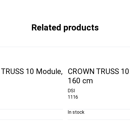
Related products
TRUSS 10 Module,
CROWN TRUSS 10 
160 cm
DSI
1116
In stock