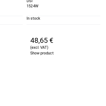
DSI
1524W
In stock
48,65 €
(excl. VAT)
Show product