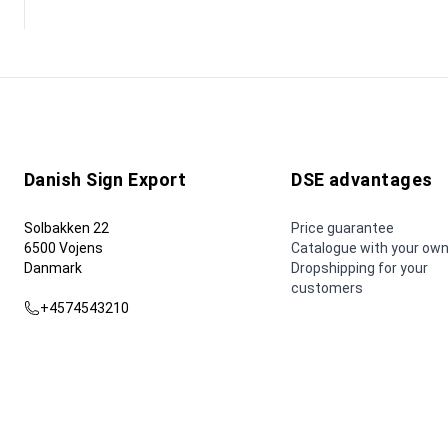
Danish Sign Export
DSE advantages
Solbakken 22
Price guarantee
6500 Vojens
Catalogue with your own
Danmark
Dropshipping for your
customers
+4574543210
dse@dse.as