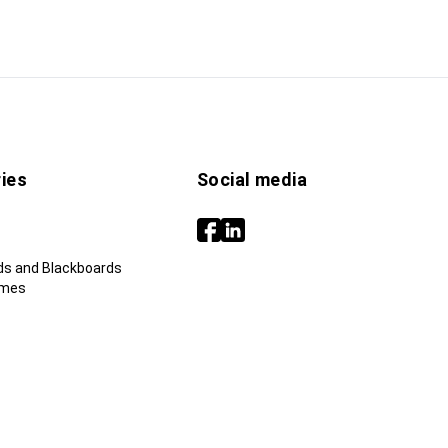
ies
Social media
ds and Blackboards
ames