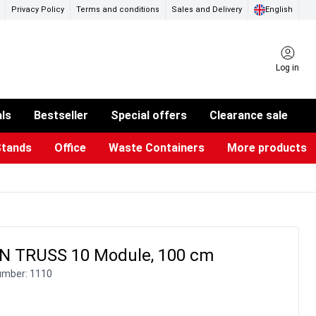
Privacy Policy
Terms and conditions
Sales and Delivery
English
Log in
als
Bestseller
Special offers
Clearance sale
Stands
Office
Waste Containers
More products
ness Card Holders
otective Equipment
aste Bins & Bags
iPad & TV Stands
Real Estate Sign
Glass Boards & Accessories
Suggestion Boxes & Cases
Reference system
Illuminated Signs
 TRUSS 10 Module, 100 cm
umber:
1110