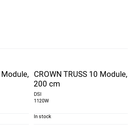
Module,
CROWN TRUSS 10 Module,
200 cm
DSI
1120W
In stock