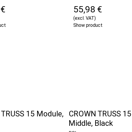
 €
55,98 €
(excl. VAT)
uct
Show product
TRUSS 15 Module,
CROWN TRUSS 15
Middle, Black