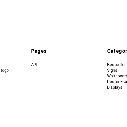
Pages
Categor
API
Bestseller
 logo
Signs
Whiteboar
Poster Fr
Displays