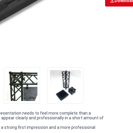
Download
esentation needs to feel more complete than a
appear clearly and professionally in a short amount of
 a strong first impression and a more professional