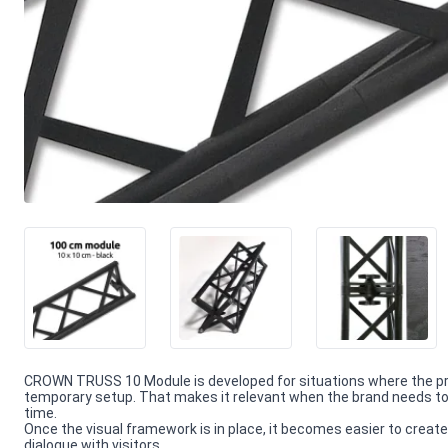
CROWN TRUSS 10 Module is developed for situations where the pr
temporary setup. That makes it relevant when the brand needs to 
time.
Once the visual framework is in place, it becomes easier to create
dialogue with visitors.