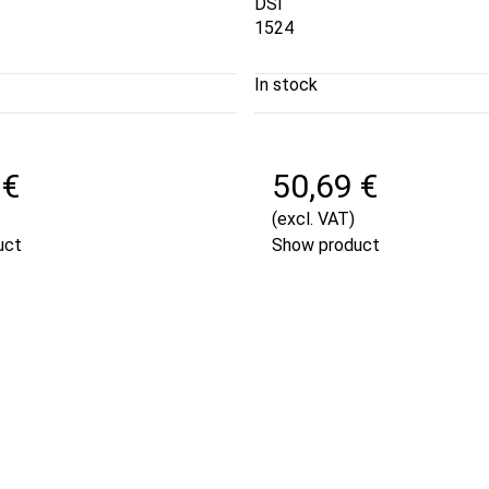
DSI
1524
In stock
 €
50,69 €
(excl. VAT)
uct
Show product