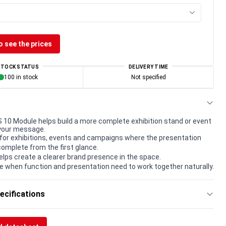
o see the prices
STOCK STATUS
DELIVERY TIME
100 in stock
Not specified
0 Module helps build a more complete exhibition stand or event
your message.
for exhibitions, events and campaigns where the presentation
complete from the first glance.
elps create a clearer brand presence in the space.
e when function and presentation need to work together naturally.
ecifications