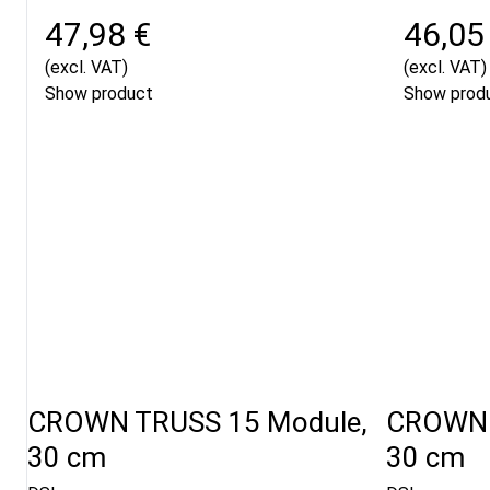
47,98 €
46,05
(excl. VAT)
(excl. VAT)
Show product
Show prod
CROWN TRUSS 15 Module,
CROWN 
30 cm
30 cm