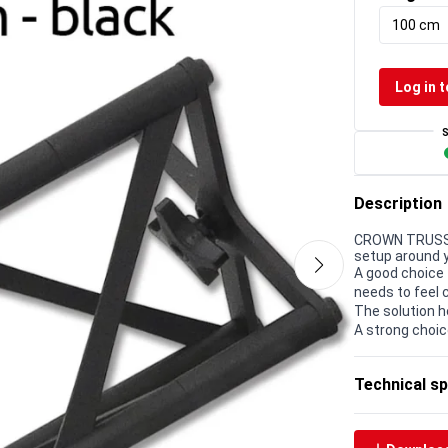
100 cm
Log in t
Description
CROWN TRUSS 1
setup around 
A good choice 
needs to feel 
The solution h
A strong choic
Technical sp