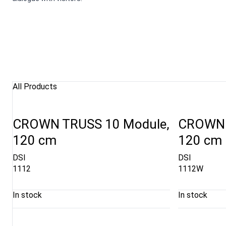
All Products
CROWN TRUSS 10 Module,
CROWN 
120 cm
120 cm
DSI
DSI
1112
1112W
In stock
In stock