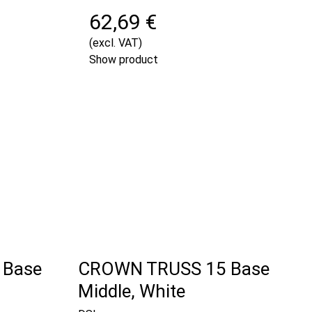
62,69 €
(excl. VAT)
Show product
 Base
CROWN TRUSS 15 Base
Middle, White