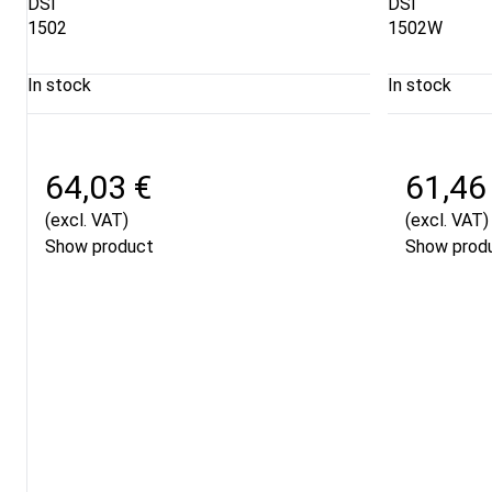
DSI
DSI
1502
1502W
In stock
In stock
64,03 €
61,46
(excl. VAT)
(excl. VAT)
Show product
Show prod