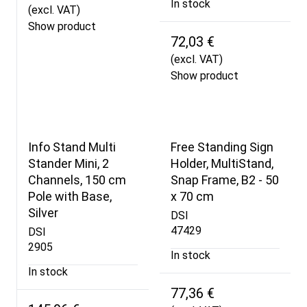
In stock
(excl. VAT)
Show product
72,03 €
(excl. VAT)
Show product
Info Stand Multi
Free Standing Sign
Stander Mini, 2
Holder, MultiStand,
Channels, 150 cm
Snap Frame, B2 - 50
Pole with Base,
x 70 cm
Silver
DSI
47429
DSI
2905
In stock
In stock
77,36 €