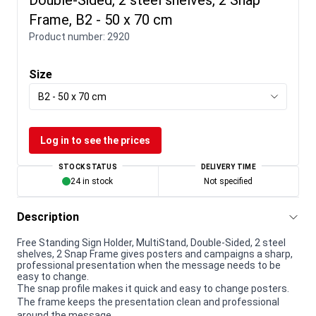
Frame, B2 - 50 x 70 cm
Product number:
2920
Size
B2 - 50 x 70 cm
Log in to see the prices
STOCK STATUS
DELIVERY TIME
24 in stock
Not specified
Description
Free Standing Sign Holder, MultiStand, Double-Sided, 2 steel
shelves, 2 Snap Frame gives posters and campaigns a sharp,
professional presentation when the message needs to be
easy to change.
The snap profile makes it quick and easy to change posters.
The frame keeps the presentation clean and professional
around the message.