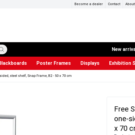
Become a dealer
Contact
About
New arriv
Blackboards
Poster Frames
Displays
Exhibition 
ersible boards
et Paper
s
ers
es
trays
Poster Holders and Poster Stands
Construction Site Signs
Used Battery Container
Event Tents & Pavilions
Glass Display Cabinet
Projection screen
Brochure Holders
Busi
Pr
W
sided, steel shelf, Snap Frame, B2 - 50 x 70 cm
Free S
one-si
x 70 