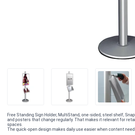
Free Standing Sign Holder, MultiStand, one-sided, steel shelf, Sn
and posters that change regularly. That makes it relevant for reta
spaces.
The quick-open design makes daily use easier when content needs f