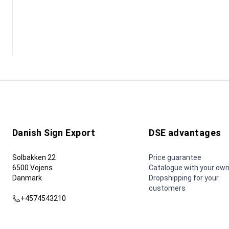
Danish Sign Export
DSE advantages
Solbakken 22
Price guarantee
6500 Vojens
Catalogue with your own
Danmark
Dropshipping for your
customers
+4574543210
dse@dse.as