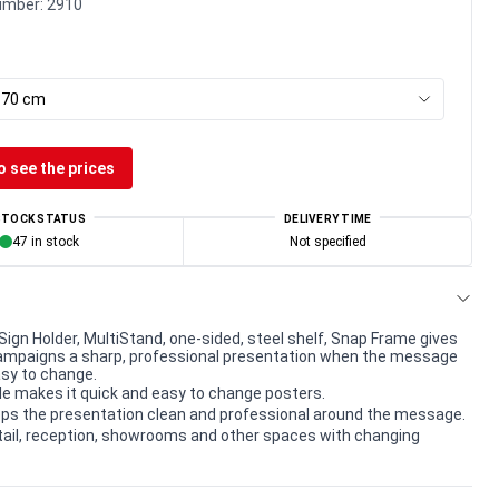
umber:
2910
x 70 cm
o see the prices
STOCK STATUS
DELIVERY TIME
47 in stock
Not specified
Sign Holder, MultiStand, one-sided, steel shelf, Snap Frame gives
ampaigns a sharp, professional presentation when the message
sy to change.
le makes it quick and easy to change posters.
ps the presentation clean and professional around the message.
etail, reception, showrooms and other spaces with changing