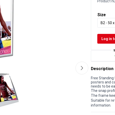
Product n
Size
B2 - 50 
Log in t
Description
Free Standing 
posters and c
needs to be ea
The snap profi
The frame kee
Suitable for r
information.