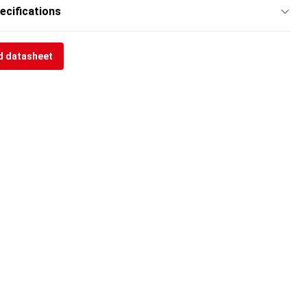
ecifications
 datasheet