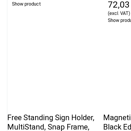
72,03
Show product
(excl. VAT)
Show prod
Free Standing Sign Holder,
Magneti
MultiStand, Snap Frame,
Black E