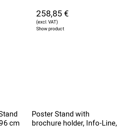
258,85 €
(excl. VAT)
Show product
 Stand
Poster Stand with
 96 cm
brochure holder, Info-Line,