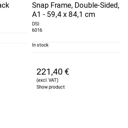
ack
Snap Frame, Double-Sided,
A1 - 59,4 x 84,1 cm
DSI
6016
In stock
221,40 €
(excl. VAT)
Show product