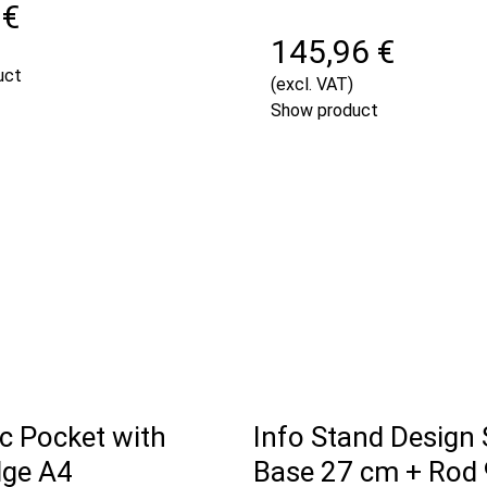
 €
145,96 €
uct
(excl. VAT)
Show product
c Pocket with
Info Stand Design
dge A4
Base 27 cm + Rod