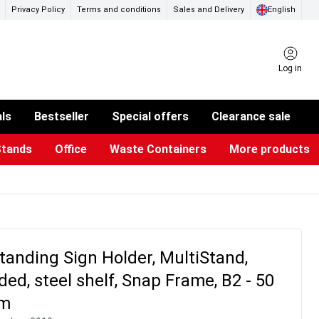
Privacy Policy
Terms and conditions
Sales and Delivery
English
Log in
als
Bestseller
Special offers
Clearance sale
Stands
Office
Waste Containers
More products
ness Card Holders
otective Equipment
aste Bins & Bags
iPad & TV Stands
Real Estate Sign
Glass Boards & Accessories
Suggestion Boxes & Cases
Reference system
Illuminated Signs
tanding Sign Holder, MultiStand,
ded, steel shelf, Snap Frame, B2 - 50
cm