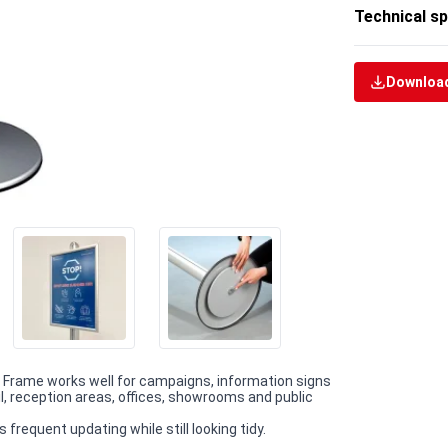
Technical sp
Download
ap Frame works well for campaigns, information signs
il, reception areas, offices, showrooms and public
requent updating while still looking tidy.