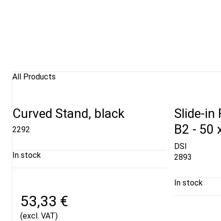
All Products
Curved Stand, black
Slide-in
B2 - 50 
2292
DSI
In stock
2893
In stock
53,33 €
(excl. VAT)