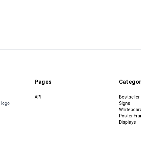
Pages
Categor
API
Bestseller
 logo
Signs
Whiteboar
Poster Fr
Displays