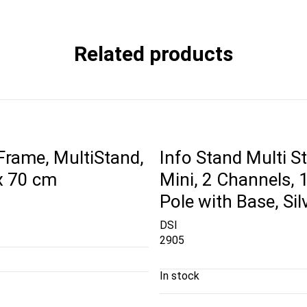
Related products
 Frame, MultiStand,
Info Stand Multi S
x 70 cm
Mini, 2 Channels,
Pole with Base, Sil
DSI
2905
In stock