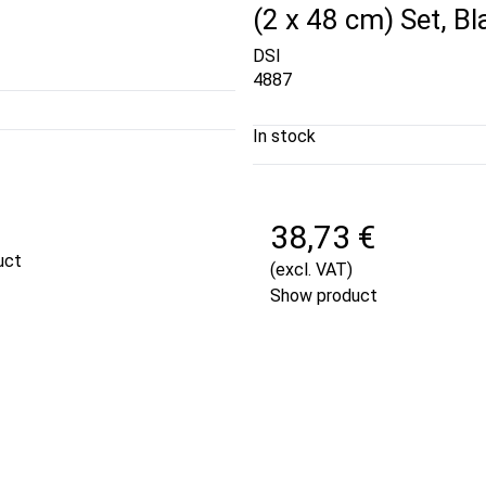
(2 x 48 cm) Set, Bl
DSI
4887
In stock
€
38,73 €
uct
(excl. VAT)
Show product