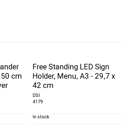
tander
Free Standing LED Sign
 150 cm
Holder, Menu, A3 - 29,7 x
ver
42 cm
DSI
4179
In stock