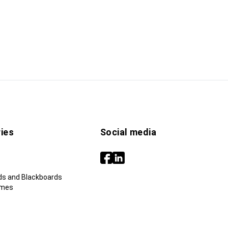
ies
Social media
ds and Blackboards
ames