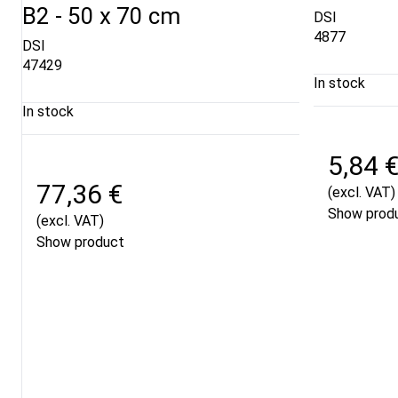
B2 - 50 x 70 cm
DSI
4877
DSI
47429
In stock
In stock
5,84 
77,36 €
(excl. VAT)
Show prod
(excl. VAT)
Show product