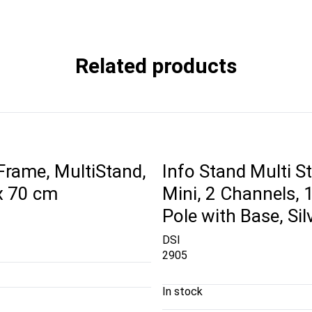
Related products
 Frame, MultiStand,
Info Stand Multi S
x 70 cm
Mini, 2 Channels,
Pole with Base, Sil
DSI
2905
In stock