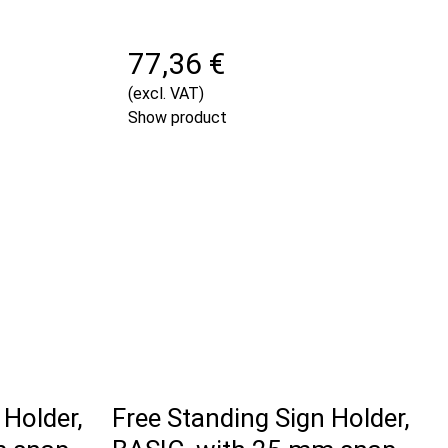
77,36 €
(excl. VAT)
Show product
 Holder,
Free Standing Sign Holder,