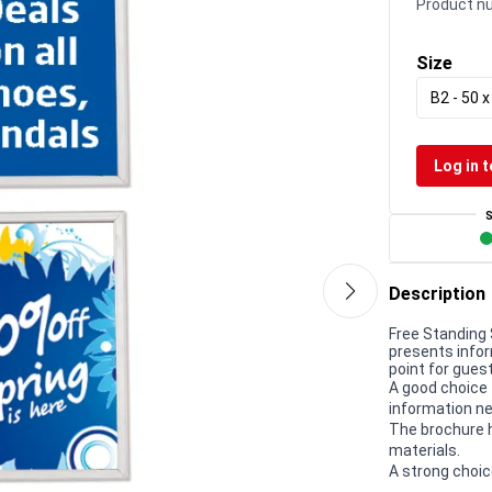
Product n
Size
B2 - 50 
Log in t
Description
Free Standing 
presents infor
point for gues
A good choice 
information ne
The brochure h
materials.
A strong choic