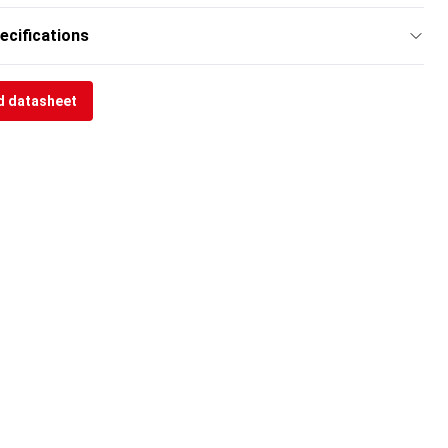
ecifications
 datasheet