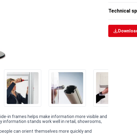
Technical sp
Download
slide-in frames helps make information more visible and
y information stands work well in retail, showrooms,
people can orient themselves more quickly and