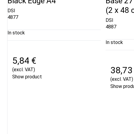
Black Edge A4
Base 27
(2 x 48 
DSI
4877
DSI
4887
In stock
In stock
5,84 €
38,73
(excl. VAT)
Show product
(excl. VAT)
Show prod