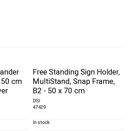
tander
Free Standing Sign Holder,
 150 cm
MultiStand, Snap Frame,
ver
B2 - 50 x 70 cm
DSI
47429
In stock