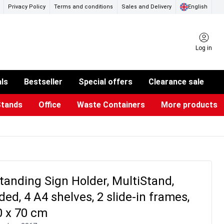
Privacy Policy
Terms and conditions
Sales and Delivery
English
Log in
als
Bestseller
Special offers
Clearance sale
Stands
Office
Waste Containers
More products
ness Card Holders
otective Equipment
aste Bins & Bags
iPad & TV Stands
Real Estate Sign
Glass Boards & Accessories
Suggestion Boxes & Cases
Reference system
Illuminated Signs
tanding Sign Holder, MultiStand,
ded, 4 A4 shelves, 2 slide-in frames,
0 x 70 cm