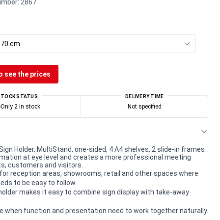
umber:
2867
x 70 cm
o see the prices
STOCK STATUS
DELIVERY TIME
Only 2 in stock
Not specified
Sign Holder, MultiStand, one-sided, 4 A4 shelves, 2 slide-in frames
mation at eye level and creates a more professional meeting
ts, customers and visitors.
for reception areas, showrooms, retail and other spaces where
eds to be easy to follow.
older makes it easy to combine sign display with take-away
e when function and presentation need to work together naturally.