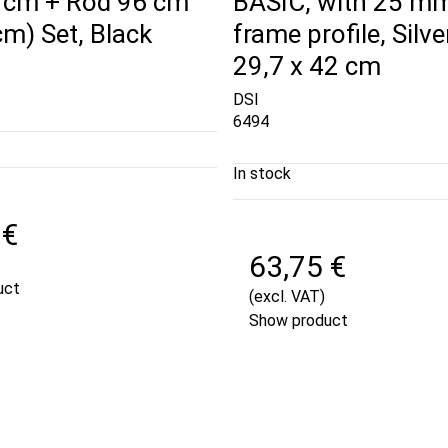
 cm + Rod 96 cm
BASIC, with 25 m
cm) Set, Black
frame profile, Silver
29,7 x 42 cm
DSI
6494
In stock
 €
63,75 €
uct
(excl. VAT)
Show product