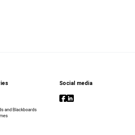
ies
Social media
ds and Blackboards
ames