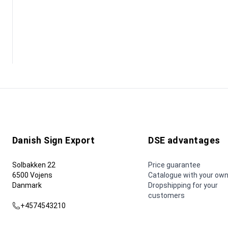
Danish Sign Export
DSE advantages
Solbakken 22
Price guarantee
6500 Vojens
Catalogue with your own
Danmark
Dropshipping for your
customers
+4574543210
dse@dse.as