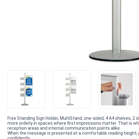
Free Standing Sign Holder, MultiStand, one-sided, 4 A4 shelves, 2 
more orderly in spaces where first impressions matter. That is wh
reception areas and internal communication points alike.
When the message is presented at a comfortable reading height, 
confidently.