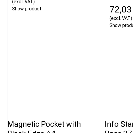
(excl. VAT)
72,03
Show product
(excl. VAT)
Show prod
Magnetic Pocket with
Info St