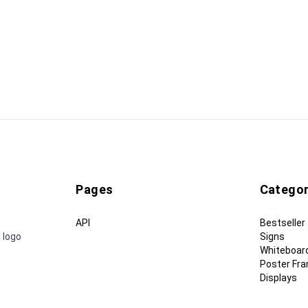
Pages
Categor
API
Bestseller
 logo
Signs
Whiteboar
Poster Fr
Displays