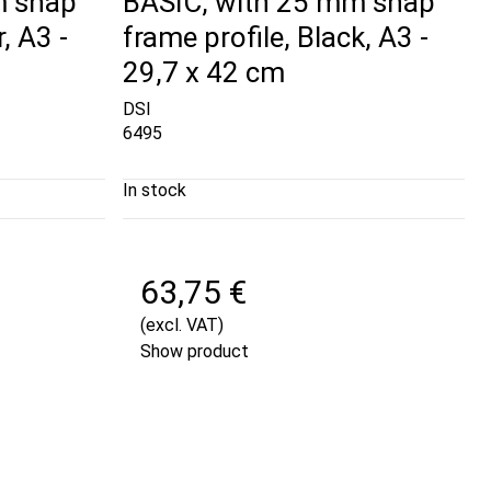
m snap
BASIC, with 25 mm snap
, A3 -
frame profile, Black, A3 -
29,7 x 42 cm
DSI
6495
In stock
63,75 €
(excl. VAT)
Show product