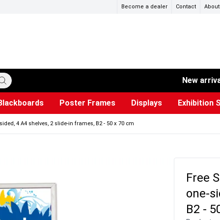
Become a dealer
Contact
About
New arriv
Blackboards
Poster Frames
Displays
Exhibition 
ersible boards
et Paper
s
ers
es
trays
Poster Holders and Poster Stands
Construction Site Signs
Used Battery Container
Event Tents & Pavilions
Glass Display Cabinet
Projection screen
Brochure Holders
Busi
Pr
W
ided, 4 A4 shelves, 2 slide-in frames, B2 - 50 x 70 cm
Free S
one-si
B2 - 5