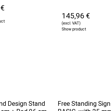
 €
145,96 €
uct
(excl. VAT)
Show product
and Design Stand
Free Standing Sign