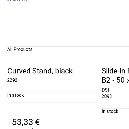
All Products
Curved Stand, black
Slide-in
B2 - 50 
2292
DSI
In stock
2893
In stock
53,33 €