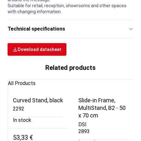
Suitable for retail, reception, showrooms and other spaces
with changing information.
Technical specifications
Download datasheet
Related products
All Products
Curved Stand, black
Slide-in Frame,
MultiStand, B2 - 50
2292
x 70 cm
In stock
DSI
2893
53,33 €