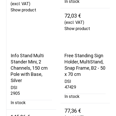
In stock
(excl. VAT)
Show product
72,03 €
(excl. VAT)
Show product
Info Stand Multi
Free Standing Sign
Stander Mini, 2
Holder, MultiStand,
Channels, 150 cm
Snap Frame, B2 - 50
Pole with Base,
x 70 cm
Silver
DSI
47429
DSI
2905
In stock
In stock
77,36 €