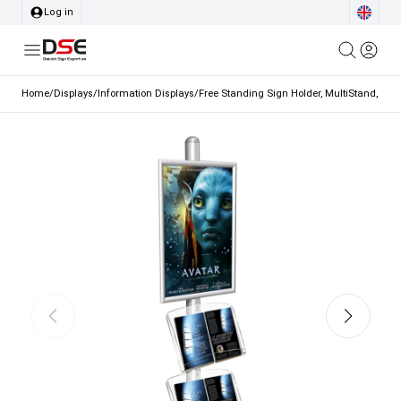
Log in
Home
/
Displays
/
Information Displays
/
Free Standing Sign Holder, MultiStand, one-s