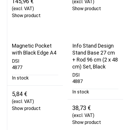
145,96 €
(excl. VAT)
(excl. VAT)
Show product
Show product
Magnetic Pocket
Info Stand Design
with Black Edge A4
Stand Base 27 cm
+ Rod 96 cm (2 x 48
DSI
cm) Set, Black
4877
DSI
In stock
4887
In stock
5,84 €
(excl. VAT)
38,73 €
Show product
(excl. VAT)
Show product