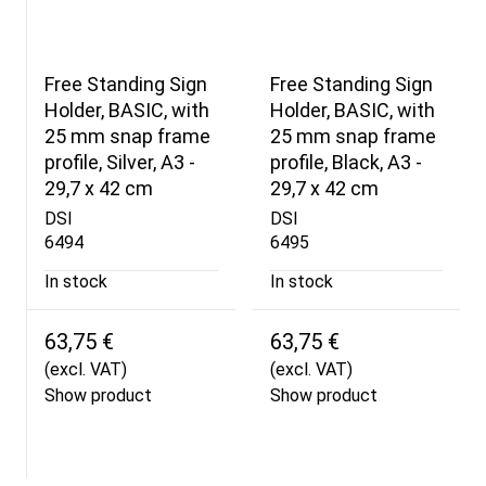
Free Standing Sign
Free Standing Sign
Holder, BASIC, with
Holder, BASIC, with
25 mm snap frame
25 mm snap frame
profile, Silver, A3 -
profile, Black, A3 -
29,7 x 42 cm
29,7 x 42 cm
DSI
DSI
6494
6495
In stock
In stock
63,75 €
63,75 €
(excl. VAT)
(excl. VAT)
Show product
Show product