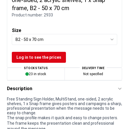
frame, B2 - 50 x 70 cm
Product number:
2933
Size
B2 - 50 x 70 cm
Log in to see the prices
STOCK STATUS
DELIVERY TIME
23 in stock
Not specified
Description
Free Standing Sign Holder, MultiStand, one-sided, 2 acrylic
shelves, 1 x Snap frame gives posters and campaigns a sharp,
professional presentation when the message needs to be
easy to change.
The snap profile makes it quick and easy to change posters.
The frame keeps the presentation clean and professional
around the message.