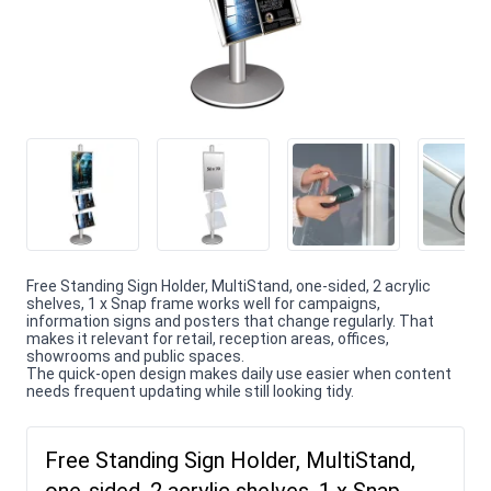
Free Standing Sign Holder, MultiStand, one-sided, 2 acrylic
shelves, 1 x Snap frame works well for campaigns,
information signs and posters that change regularly. That
makes it relevant for retail, reception areas, offices,
showrooms and public spaces.
The quick-open design makes daily use easier when content
needs frequent updating while still looking tidy.
Free Standing Sign Holder, MultiStand,
one-sided, 2 acrylic shelves, 1 x Snap