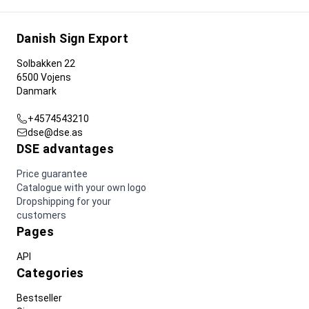
Danish Sign Export
Solbakken 22
6500 Vojens
Danmark
+4574543210
dse@dse.as
DSE advantages
Price guarantee
Catalogue with your own logo
Dropshipping for your
customers
Pages
API
Categories
Bestseller