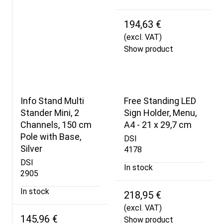
194,63 €
(excl. VAT)
Show product
Info Stand Multi
Free Standing LED
Stander Mini, 2
Sign Holder, Menu,
Channels, 150 cm
A4 - 21 x 29,7 cm
Pole with Base,
DSI
Silver
4178
DSI
In stock
2905
In stock
218,95 €
(excl. VAT)
145,96 €
Show product