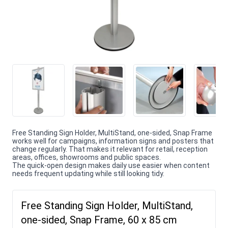
Free Standing Sign Holder, MultiStand, one-sided, Snap Frame
works well for campaigns, information signs and posters that
change regularly. That makes it relevant for retail, reception
areas, offices, showrooms and public spaces.
The quick-open design makes daily use easier when content
needs frequent updating while still looking tidy.
Free Standing Sign Holder, MultiStand,
one-sided, Snap Frame, 60 x 85 cm