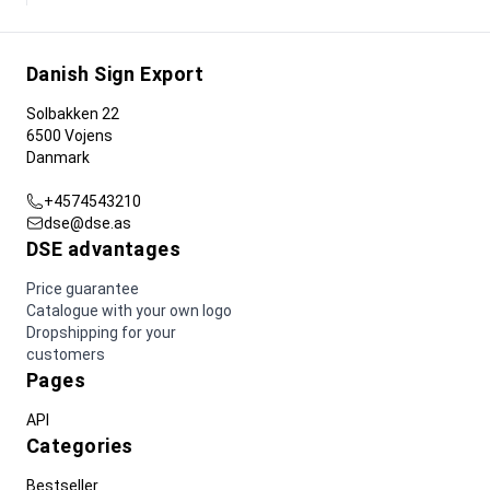
Danish Sign Export
Solbakken 22
6500 Vojens
Danmark
+4574543210
dse@dse.as
DSE advantages
Price guarantee
Catalogue with your own logo
Dropshipping for your
customers
Pages
API
Categories
Bestseller