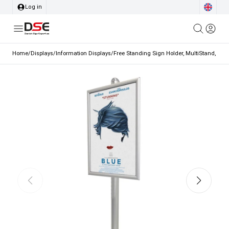
Log in
Home
/
Displays
/
Information Displays
/
Free Standing Sign Holder, MultiStand, one