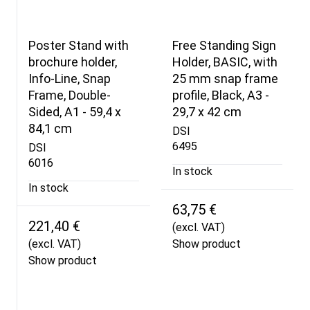
Poster Stand with
Free Standing Sign
brochure holder,
Holder, BASIC, with
Info-Line, Snap
25 mm snap frame
Frame, Double-
profile, Black, A3 -
Sided, A1 - 59,4 x
29,7 x 42 cm
84,1 cm
DSI
6495
DSI
6016
In stock
In stock
63,75 €
221,40 €
(excl. VAT)
(excl. VAT)
Show product
Show product