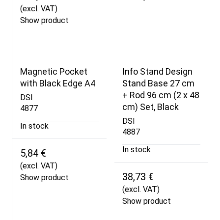
(excl. VAT)
Show product
Magnetic Pocket
Info Stand Design
with Black Edge A4
Stand Base 27 cm
+ Rod 96 cm (2 x 48
DSI
cm) Set, Black
4877
DSI
In stock
4887
In stock
5,84 €
(excl. VAT)
38,73 €
Show product
(excl. VAT)
Show product