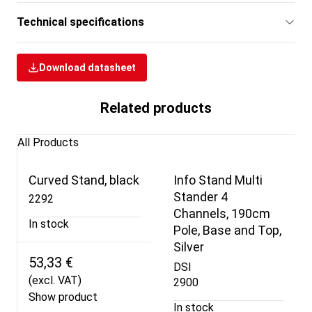
Technical specifications
Download datasheet
Related products
All Products
Curved Stand, black
Info Stand Multi
Stander 4
2292
Channels, 190cm
In stock
Pole, Base and Top,
Silver
53,33 €
DSI
(excl. VAT)
2900
Show product
In stock