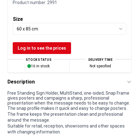
Product number:
2991
Size
60 x 85 cm
Log in to see the prices
STOCK STATUS
DELIVERY TIME
16 in stock
Not specified
Description
Free Standing Sign Holder, MultiStand, one-sided, Snap Frame
gives posters and campaigns a sharp, professional
presentation when the message needs to be easy to change.
The snap profile makes it quick and easy to change posters.
The frame keeps the presentation clean and professional
around the message.
Suitable for retail, reception, showrooms and other spaces
with changing information.