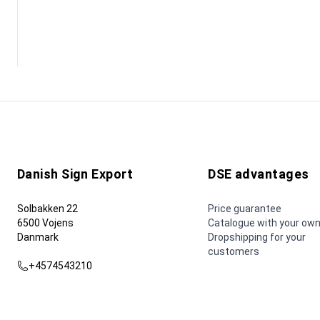
Danish Sign Export
DSE advantages
Solbakken 22
Price guarantee
6500 Vojens
Catalogue with your own
Danmark
Dropshipping for your
customers
+4574543210
dse@dse.as