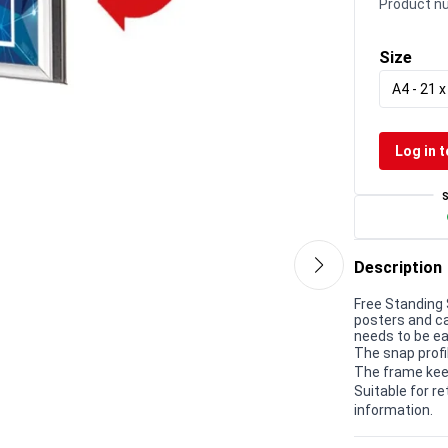
Product n
Size
A4 - 21 
Log in t
Description
Free Standing 
posters and c
needs to be ea
The snap profi
The frame kee
Suitable for r
information.