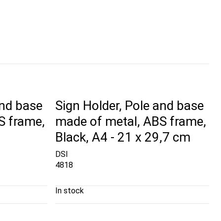
and base
Sign Holder, Pole and base
S frame,
made of metal, ABS frame,
Black, A4 - 21 x 29,7 cm
DSI
4818
In stock