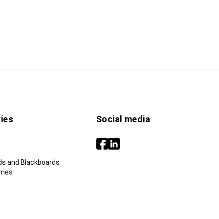
ies
Social media
ds and Blackboards
ames