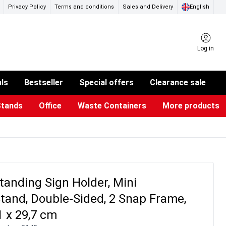
Privacy Policy
Terms and conditions
Sales and Delivery
English
Log in
als
Bestseller
Special offers
Clearance sale
Stands
Office
Waste Containers
More products
ness Card Holders
otective Equipment
aste Bins & Bags
iPad & TV Stands
Real Estate Sign
Glass Boards & Accessories
Suggestion Boxes & Cases
Reference system
Illuminated Signs
tanding Sign Holder, Mini
tand, Double-Sided, 2 Snap Frame,
1 x 29,7 cm