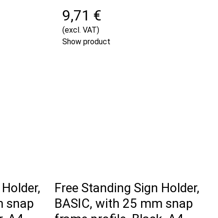
9,71 €
(excl. VAT)
Show product
 Holder,
Free Standing Sign Holder,
m snap
BASIC, with 25 mm snap