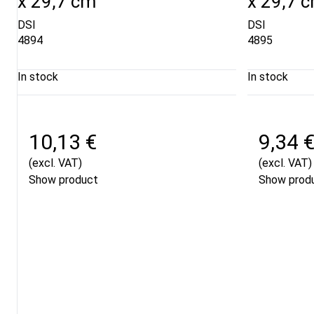
x 29,7 cm
x 29,7 
DSI
DSI
4894
4895
In stock
In stock
10,13 €
9,34 
(excl. VAT)
(excl. VAT)
Show product
Show prod