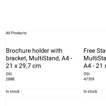
All Products
Brochure holder with
Free Sta
bracket, MultiStand, A4 -
MultiSt
21 x 29,7 cm
A4 - 21 
DSI
DSI
2888
47709
In stock
In stock