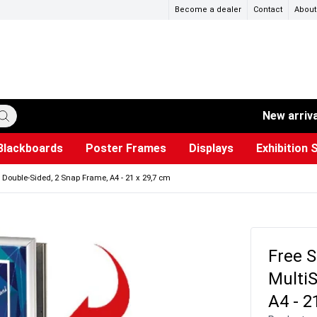
Become a dealer
Contact
About
New arriv
Blackboards
Poster Frames
Displays
Exhibition 
ersible boards
et Paper
s
ers
es
trays
Poster Holders and Poster Stands
Construction Site Signs
Used Battery Container
Event Tents & Pavilions
Glass Display Cabinet
Projection screen
Brochure Holders
Busi
Pr
W
 Double-Sided, 2 Snap Frame, A4 - 21 x 29,7 cm
Free S
MultiS
A4 - 2