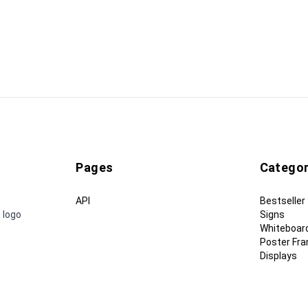
Pages
Categor
API
Bestseller
 logo
Signs
Whiteboar
Poster Fr
Displays