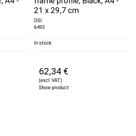
, A4 -
frame profile, Black, A4 -
21 x 29,7 cm
DSI
6493
In stock
62,34 €
(excl. VAT)
Show product