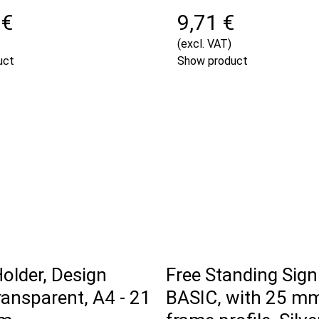
 €
9,71 €
(excl. VAT)
uct
Show product
Holder, Design
Free Standing Sign
ransparent, A4 - 21
BASIC, with 25 m