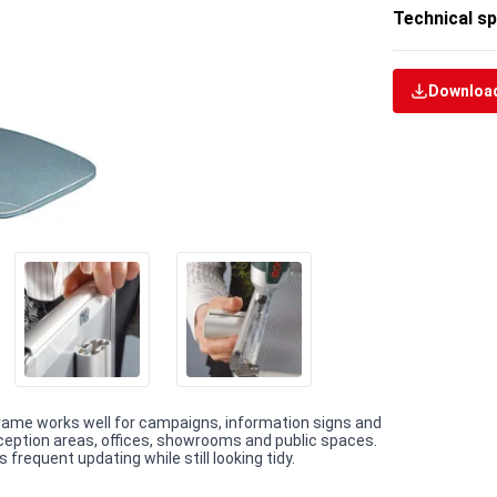
Technical sp
Download
Frame works well for campaigns, information signs and
reception areas, offices, showrooms and public spaces.
requent updating while still looking tidy.