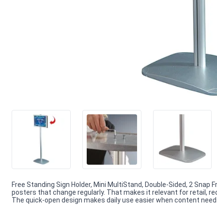
Free Standing Sign Holder, Mini MultiStand, Double-Sided, 2 Snap 
posters that change regularly. That makes it relevant for retail, 
The quick-open design makes daily use easier when content needs f