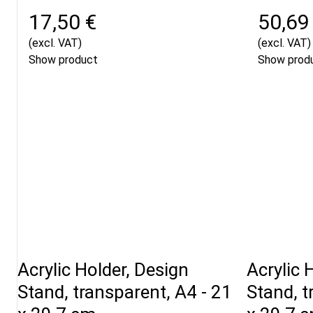
17,50 €
50,69
(excl. VAT)
(excl. VAT)
Show product
Show prod
Acrylic Holder, Design
Acrylic 
Stand, transparent, A4 - 21
Stand, t