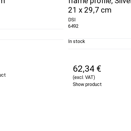
cm
frame profile, Silver
21 x 29,7 cm
DSI
6492
In stock
€
62,34 €
uct
(excl. VAT)
Show product