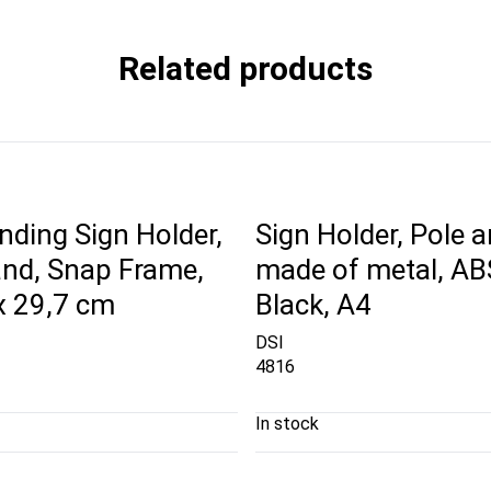
Related products
nding Sign Holder,
Sign Holder, Pole 
and, Snap Frame,
made of metal, AB
x 29,7 cm
Black, A4
DSI
4816
In stock