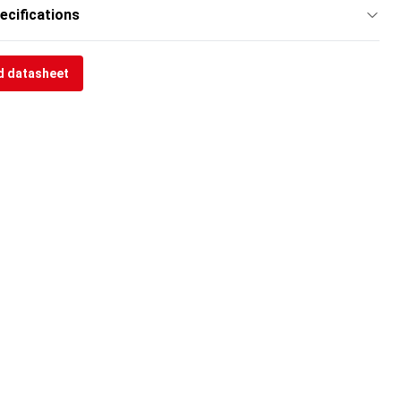
ecifications
 datasheet