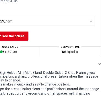
umber:
3145
x 29,7 cm
o see the prices
STOCK STATUS
DELIVERY TIME
54 in stock
Not specified
Sign Holder, Mini MultiStand, Double-Sided, 2 Snap Frame gives
ampaigns a sharp, professional presentation when the message
sy to change.
le makes it quick and easy to change posters.
ps the presentation clean and professional around the message.
etail, reception, showrooms and other spaces with changing