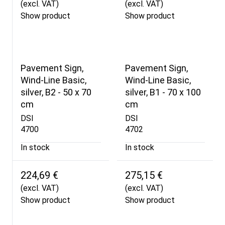
(excl. VAT)
(excl. VAT)
Show product
Show product
Pavement Sign,
Pavement Sign,
Wind-Line Basic,
Wind-Line Basic,
silver, B2 - 50 x 70
silver, B1 - 70 x 100
cm
cm
DSI
DSI
4700
4702
In stock
In stock
224,69 €
275,15 €
(excl. VAT)
(excl. VAT)
Show product
Show product