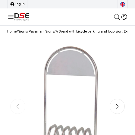
Log in
Home
/
Signs
/
Pavement Signs
/
A Board with bicycle parking and logo sign, Expo Got