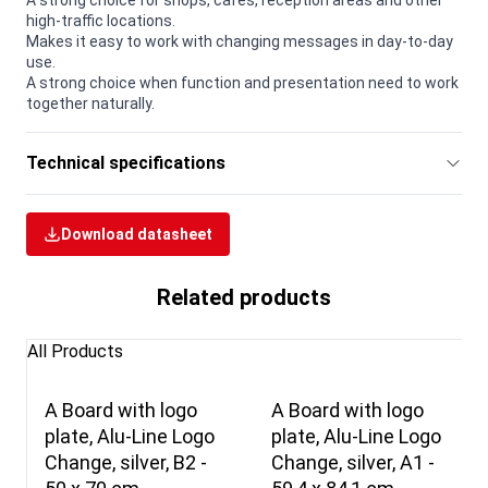
A strong choice for shops, cafés, reception areas and other
high-traffic locations.
Makes it easy to work with changing messages in day-to-day
use.
A strong choice when function and presentation need to work
together naturally.
Technical specifications
Download datasheet
Related products
All Products
A Board with logo
A Board with logo
plate, Alu-Line Logo
plate, Alu-Line Logo
Change, silver, B2 -
Change, silver, A1 -