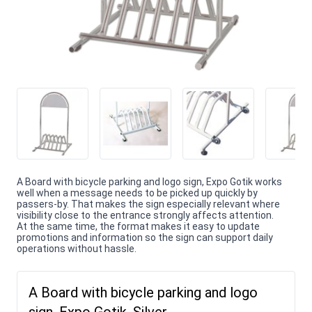
A Board with bicycle parking and logo sign, Expo Gotik works
well when a message needs to be picked up quickly by
passers-by. That makes the sign especially relevant where
visibility close to the entrance strongly affects attention.
At the same time, the format makes it easy to update
promotions and information so the sign can support daily
operations without hassle.
A Board with bicycle parking and logo
sign, Expo Gotik, Silver