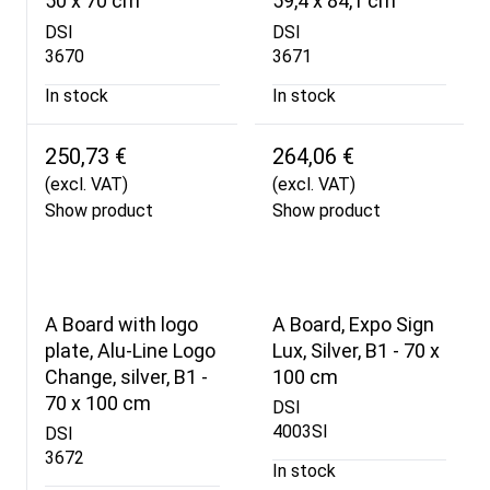
50 x 70 cm
59,4 x 84,1 cm
DSI
DSI
3670
3671
In stock
In stock
250,73 €
264,06 €
(excl. VAT)
(excl. VAT)
Show product
Show product
A Board with logo
A Board, Expo Sign
plate, Alu-Line Logo
Lux, Silver, B1 - 70 x
Change, silver, B1 -
100 cm
70 x 100 cm
DSI
4003SI
DSI
3672
In stock