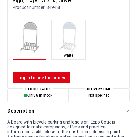
Product number:
3494SI
White
Log in to see the prices
STOCK STATUS
DELIVERY TIME
Only 8 in stock
Not specified
Description
A Board with bicycle parking and logo sign, Expo Gotik is
designed to make campaigns, offers and practical
information visible close to the customer’s decision point.