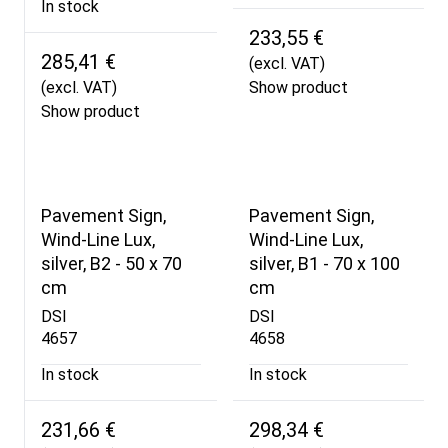
In stock
233,55 €
285,41 €
(excl. VAT)
(excl. VAT)
Show product
Show product
Pavement Sign,
Pavement Sign,
Wind-Line Lux,
Wind-Line Lux,
silver, B2 - 50 x 70
silver, B1 - 70 x 100
cm
cm
DSI
DSI
4657
4658
In stock
In stock
231,66 €
298,34 €