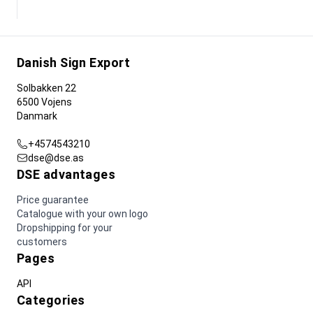
Danish Sign Export
Solbakken 22
6500 Vojens
Danmark
+4574543210
dse@dse.as
DSE advantages
Price guarantee
Catalogue with your own logo
Dropshipping for your
customers
Pages
API
Categories