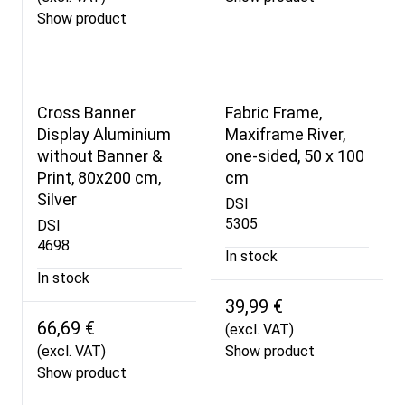
Show product
Cross Banner
Fabric Frame,
Display Aluminium
Maxiframe River,
without Banner &
one-sided, 50 x 100
Print, 80x200 cm,
cm
Silver
DSI
5305
DSI
4698
In stock
In stock
39,99 €
66,69 €
(excl. VAT)
(excl. VAT)
Show product
Show product