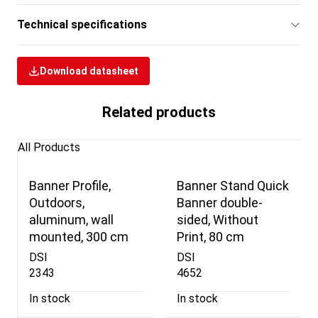
Technical specifications
Download datasheet
Related products
All Products
Banner Profile,
Banner Stand Quick
Outdoors,
Banner double-
aluminum, wall
sided, Without
mounted, 300 cm
Print, 80 cm
DSI
DSI
2343
4652
In stock
In stock