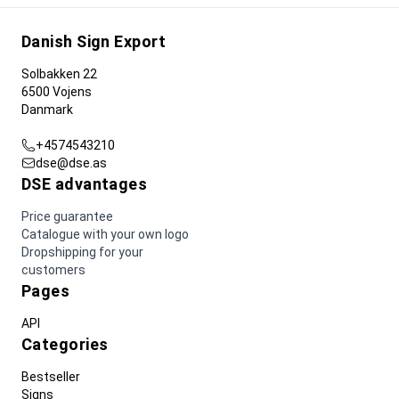
Danish Sign Export
Solbakken 22
6500 Vojens
Danmark
+4574543210
dse@dse.as
DSE advantages
Price guarantee
Catalogue with your own logo
Dropshipping for your
customers
Pages
API
Categories
Bestseller
Signs