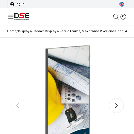
Log in
Home
/
Displays
/
Banner Displays
/
Fabric Frame, Maxiframe River, one-sided, A1 - 5