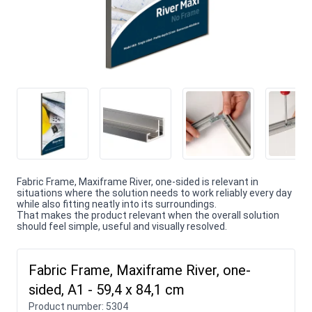
Fabric Frame, Maxiframe River, one-sided is relevant in
situations where the solution needs to work reliably every day
while also fitting neatly into its surroundings.
That makes the product relevant when the overall solution
should feel simple, useful and visually resolved.
Fabric Frame, Maxiframe River, one-
sided, A1 - 59,4 x 84,1 cm
Product number:
5304