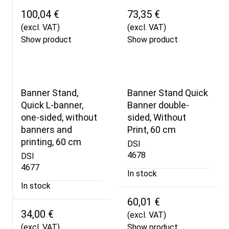
100,04 €
73,35 €
(excl. VAT)
(excl. VAT)
Show product
Show product
Banner Stand,
Banner Stand Quick
Quick L-banner,
Banner double-
one-sided, without
sided, Without
banners and
Print, 60 cm
printing, 60 cm
DSI
4678
DSI
4677
In stock
In stock
60,01 €
34,00 €
(excl. VAT)
(excl. VAT)
Show product