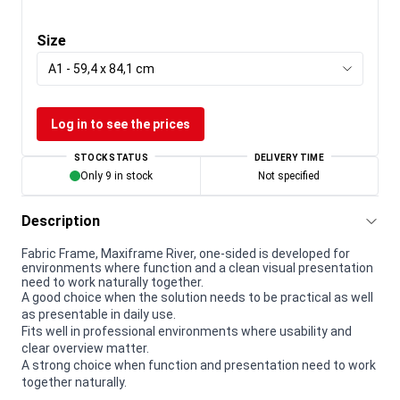
Size
A1 - 59,4 x 84,1 cm
Log in to see the prices
STOCK STATUS
DELIVERY TIME
Only 9 in stock
Not specified
Description
Fabric Frame, Maxiframe River, one-sided is developed for
environments where function and a clean visual presentation
need to work naturally together.
A good choice when the solution needs to be practical as well
as presentable in daily use.
Fits well in professional environments where usability and
clear overview matter.
A strong choice when function and presentation need to work
together naturally.