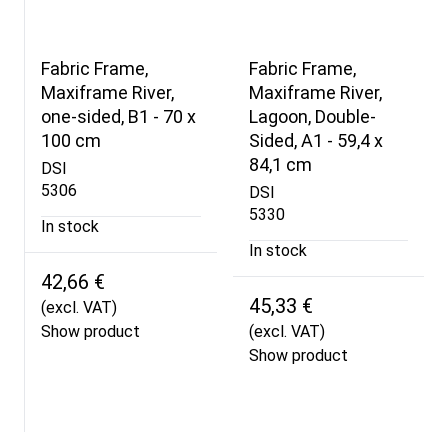
Fabric Frame,
Fabric Frame,
Maxiframe River,
Maxiframe River,
one-sided, B1 - 70 x
Lagoon, Double-
100 cm
Sided, A1 - 59,4 x
84,1 cm
DSI
5306
DSI
5330
In stock
In stock
42,66 €
45,33 €
(excl. VAT)
Show product
(excl. VAT)
Show product