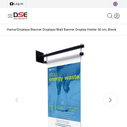
Log in
Home
/
Displays
/
Banner Displays
/
Wall Banner Display Holder 50 cm, Black