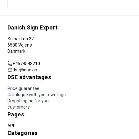
Danish Sign Export
Solbakken 22
6500 Vojens
Danmark
+4574543210
dse@dse.as
DSE advantages
Price guarantee
Catalogue with your own logo
Dropshipping for your
customers
Pages
API
Categories