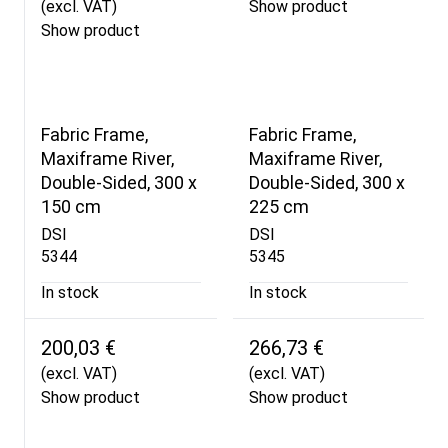
(excl. VAT)
Show product
Show product
Fabric Frame,
Fabric Frame,
Maxiframe River,
Maxiframe River,
Double-Sided, 300 x
Double-Sided, 300 x
150 cm
225 cm
DSI
DSI
5344
5345
In stock
In stock
200,03 €
266,73 €
(excl. VAT)
(excl. VAT)
Show product
Show product