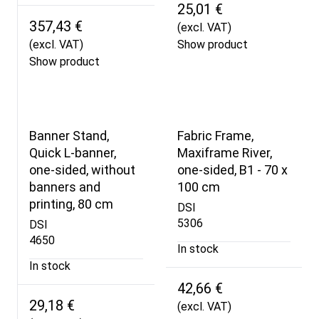
25,01 €
357,43 €
(excl. VAT)
(excl. VAT)
Show product
Show product
Banner Stand,
Fabric Frame,
Quick L-banner,
Maxiframe River,
one-sided, without
one-sided, B1 - 70 x
banners and
100 cm
printing, 80 cm
DSI
5306
DSI
4650
In stock
In stock
42,66 €
29,18 €
(excl. VAT)