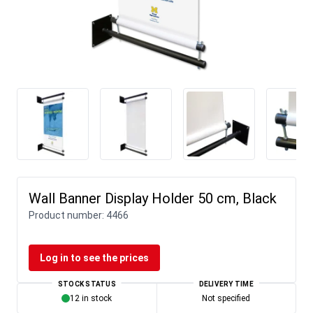
Wall Banner Display Holder 50 cm, Black
Product number:
4466
Log in to see the prices
STOCK STATUS
DELIVERY TIME
12 in stock
Not specified