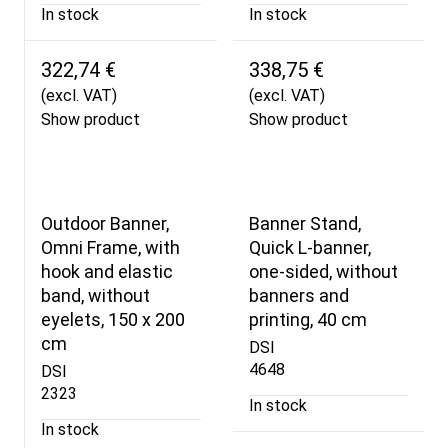
In stock
In stock
322,74 €
338,75 €
(excl. VAT)
(excl. VAT)
Show product
Show product
Outdoor Banner,
Banner Stand,
Omni Frame, with
Quick L-banner,
hook and elastic
one-sided, without
band, without
banners and
eyelets, 150 x 200
printing, 40 cm
cm
DSI
4648
DSI
2323
In stock
In stock