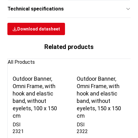
Technical specifications
Download datasheet
Related products
All Products
Outdoor Banner,
Outdoor Banner,
Omni Frame, with
Omni Frame, with
hook and elastic
hook and elastic
band, without
band, without
eyelets, 100 x 150
eyelets, 150 x 150
cm
cm
DSI
DSI
2321
2322