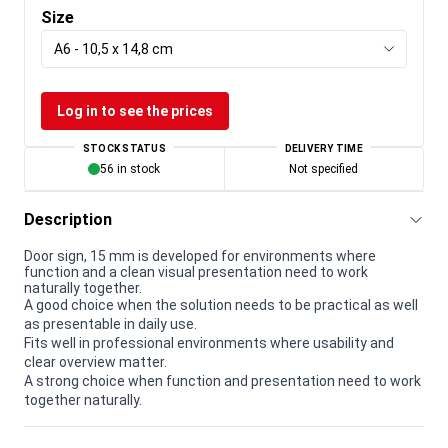
Size
A6 - 10,5 x 14,8 cm
Log in to see the prices
STOCK STATUS
DELIVERY TIME
56 in stock
Not specified
Description
Door sign, 15 mm is developed for environments where
function and a clean visual presentation need to work
naturally together.
A good choice when the solution needs to be practical as well
as presentable in daily use.
Fits well in professional environments where usability and
clear overview matter.
A strong choice when function and presentation need to work
together naturally.