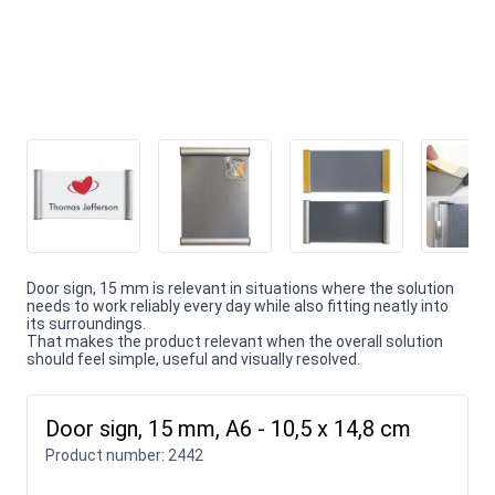
Door sign, 15 mm is relevant in situations where the solution
needs to work reliably every day while also fitting neatly into
its surroundings.
That makes the product relevant when the overall solution
should feel simple, useful and visually resolved.
Door sign, 15 mm, A6 - 10,5 x 14,8 cm
Product number:
2442