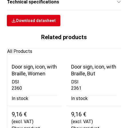
Technical specifications
Download datasheet
Related products
All Products
Door sign, icon, with
Door sign, icon, with
Braille, Women
Braille, But
DSI
DSI
2360
2361
In stock
In stock
9,16 €
9,16 €
(excl. VAT)
(excl. VAT)