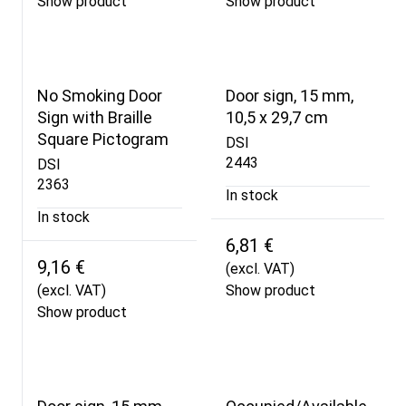
Show product
Show product
No Smoking Door
Door sign, 15 mm,
Sign with Braille
10,5 x 29,7 cm
Square Pictogram
DSI
2443
DSI
2363
In stock
In stock
6,81 €
9,16 €
(excl. VAT)
(excl. VAT)
Show product
Show product