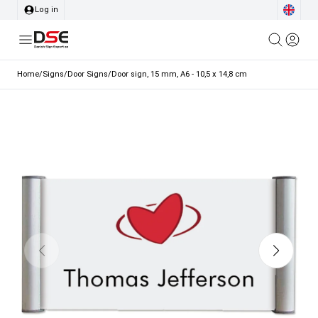
Log in
Home
/
Signs
/
Door Signs
/
Door sign, 15 mm, A6 - 10,5 x 14,8 cm