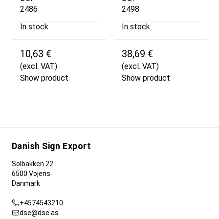
2486
2498
In stock
In stock
10,63 €
38,69 €
(excl. VAT)
(excl. VAT)
Show product
Show product
Danish Sign Export
Solbakken 22
6500 Vojens
Danmark
+4574543210
dse@dse.as