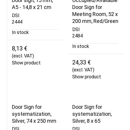
Door sign, 15 mm,
Occupied/Available
A5 - 14,8 x 21 cm
Door Sign for
Meeting Room, 52 x
DSI
200 mm, Red/Green
2444
DSI
In stock
2484
In stock
8,13 €
(excl. VAT)
24,33 €
Show product
(excl. VAT)
Show product
Door Sign for
Door Sign for
systematization,
systematization,
Silver, 74 x 250 mm
Silver, 8 x 65
DSI
DSI