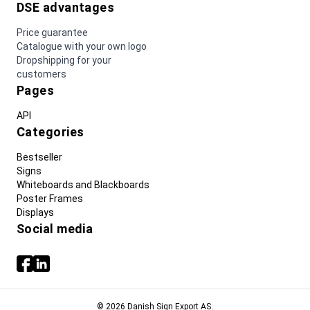
DSE advantages
Price guarantee
Catalogue with your own logo
Dropshipping for your
customers
Pages
API
Categories
Bestseller
Signs
Whiteboards and Blackboards
Poster Frames
Displays
Social media
© 2026 Danish Sign Export AS.