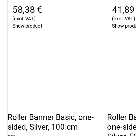
58,38 €
41,89
(excl. VAT)
(excl. VAT)
Show product
Show prod
Roller Banner Basic, one-
Roller B
sided, Silver, 100 cm
one-sid