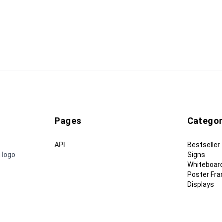
Pages
Categor
API
Bestseller
 logo
Signs
Whiteboar
Poster Fr
Displays