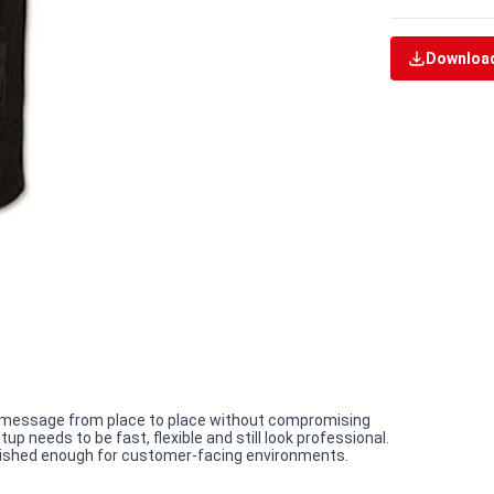
Download
e a message from place to place without compromising
p needs to be fast, flexible and still look professional.
 polished enough for customer-facing environments.