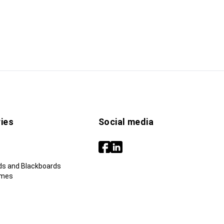
ies
Social media
ds and Blackboards
ames