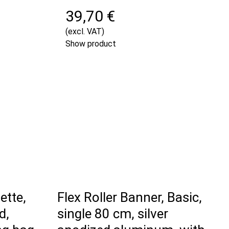
39,70 €
(excl. VAT)
Show product
ette,
Flex Roller Banner, Basic,
d,
single 80 cm, silver