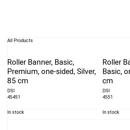
All Products
Roller Banner, Basic,
Roller B
Premium, one-sided, Silver,
Basic, o
85 cm
cm
DSI
DSI
45451
4551
In stock
In stock