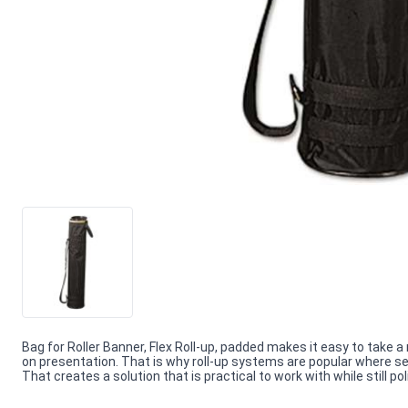
Bag for Roller Banner, Flex Roll-up, padded makes it easy to tak
on presentation. That is why roll-up systems are popular where setu
That creates a solution that is practical to work with while still