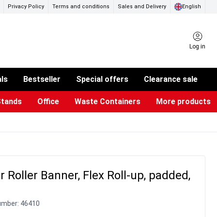
Privacy Policy
Terms and conditions
Sales and Delivery
English
Log in
als
Bestseller
Special offers
Clearance sale
Stands
Office
Waste Containers
More products
ness Card Holders
otective Equipment
aste Bins & Bags
iPad & TV Stands
Real Estate Sign
Glass Boards & Accessories
Suggestion Boxes & Cases
Reference system
Illuminated Signs
r Roller Banner, Flex Roll-up, padded,
umber:
46410