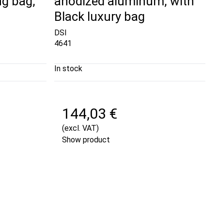
ng bag,
anodized aluminum, with
Black luxury bag
DSI
4641
In stock
144,03 €
(excl. VAT)
Show product