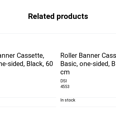
Related products
anner Cassette,
Roller Banner Cass
ne-sided, Black, 60
Basic, one-sided, B
cm
DSI
4553
In stock