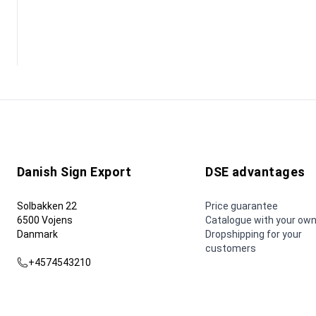
Danish Sign Export
DSE advantages
Solbakken 22
Price guarantee
6500 Vojens
Catalogue with your own
Danmark
Dropshipping for your
customers
+4574543210
dse@dse.as