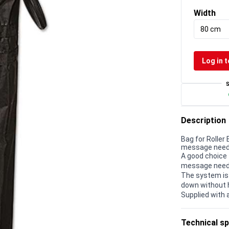
Width
80 cm
Log in t
Description
Bag for Roller 
message needs 
A good choice 
message needs
The system is
down without 
Supplied with 
Technical sp