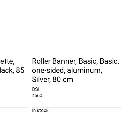
ette,
Roller Banner, Basic, Basic,
lack, 85
one-sided, aluminum,
Silver, 80 cm
DSI
4560
In stock