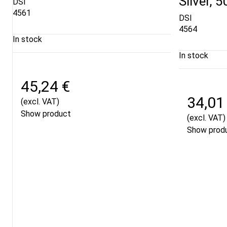
Silver, 
DSI
4561
DSI
4564
In stock
In stock
45,24 €
34,01
(excl. VAT)
Show product
(excl. VAT)
Show prod