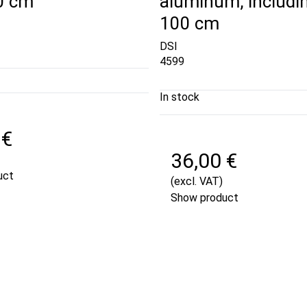
50 cm
aluminum, includi
100 cm
DSI
4599
In stock
 €
36,00 €
uct
(excl. VAT)
Show product