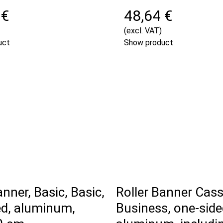
 €
48,64 €
(excl. VAT)
uct
Show product
anner, Basic, Basic,
Roller Banner Cass
ed, aluminum,
Business, one-side