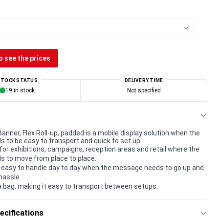
o see the prices
STOCK STATUS
DELIVERY TIME
19 in stock
Not specified
Banner, Flex Roll-up, padded is a mobile display solution when the
to be easy to transport and quick to set up.
for exhibitions, campaigns, reception areas and retail where the
 to move from place to place.
 easy to handle day to day when the message needs to go up and
hassle.
a bag, making it easy to transport between setups.
ecifications