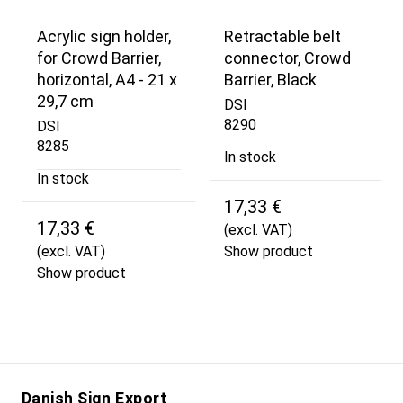
Acrylic sign holder,
Retractable belt
for Crowd Barrier,
connector, Crowd
horizontal, A4 - 21 x
Barrier, Black
29,7 cm
DSI
8290
DSI
8285
In stock
In stock
17,33 €
17,33 €
(excl. VAT)
(excl. VAT)
Show product
Show product
Danish Sign Export