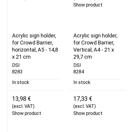
Show product
Acrylic sign holder,
Acrylic sign holder,
for Crowd Barrier,
for Crowd Barrier,
horizontal, A5 - 14,8
Vertical, A4 - 21 x
x 21 cm
29,7 cm
DSI
DSI
8283
8284
In stock
In stock
13,98 €
17,33 €
(excl. VAT)
(excl. VAT)
Show product
Show product