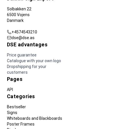
Solbakken 22
6500 Vojens
Danmark
+4574543210
dse@dse.as
DSE advantages
Price guarantee
Catalogue with your own logo
Dropshipping for your
customers
Pages
API
Categories
Bestseller
Signs
Whiteboards and Blackboards
Poster Frames