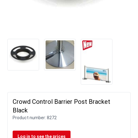
Crowd Control Barrier Post Bracket
Black
Product number:
8272
Log in to see the prices