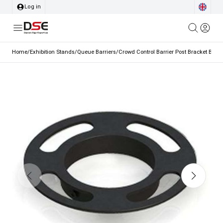
Log in
Home
/
Exhibition Stands
/
Queue Barriers
/
Crowd Control Barrier Post Bracket Black