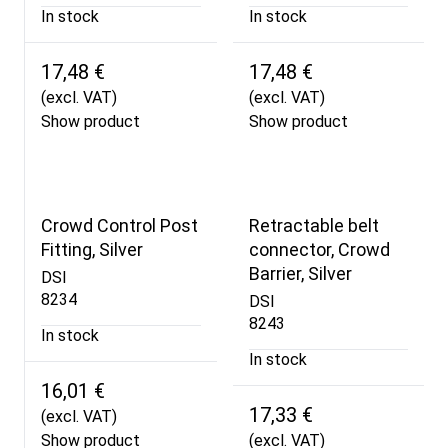
In stock
In stock
17,48 €
17,48 €
(excl. VAT)
(excl. VAT)
Show product
Show product
Crowd Control Post
Retractable belt
Fitting, Silver
connector, Crowd
Barrier, Silver
DSI
8234
DSI
8243
In stock
In stock
16,01 €
17,33 €
(excl. VAT)
Show product
(excl. VAT)