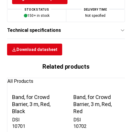
STOCK STATUS
DELIVERY TIME
150+ in stock
Not specified
Technical specifications
Download datasheet
Related products
All Products
Band, for Crowd
Band, for Crowd
Barrier, 3 m, Red,
Barrier, 3 m, Red,
Black
Red
DSI
DSI
10701
10702