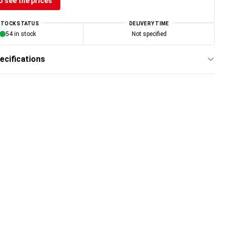
o see the prices
STOCK STATUS
DELIVERY TIME
54 in stock
Not specified
ecifications