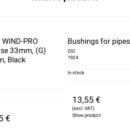
r WIND-PRO
Bushings for pipe
se 33mm, (G)
DSI
1924
, Black
In stock
13,55 €
(excl. VAT)
Show product
5 €