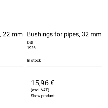
s, 22 mm
Bushings for pipes, 32 mm
DSI
1926
In stock
15,96 €
(excl. VAT)
Show product