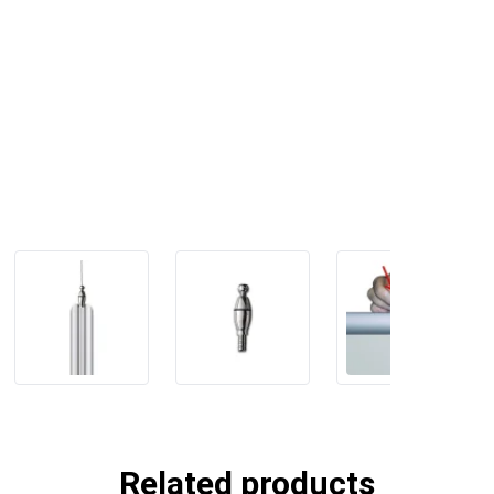
Related products