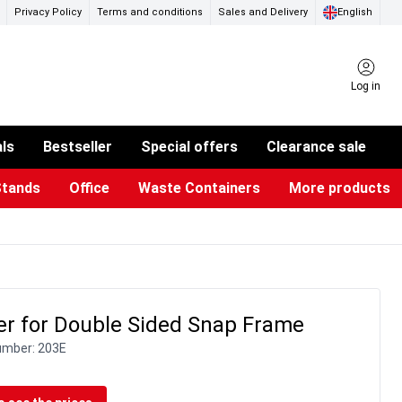
Privacy Policy
Terms and conditions
Sales and Delivery
English
Log in
als
Bestseller
Special offers
Clearance sale
Stands
Office
Waste Containers
More products
ness Card Holders
otective Equipment
aste Bins & Bags
iPad & TV Stands
Real Estate Sign
Glass Boards & Accessories
Suggestion Boxes & Cases
Reference system
Illuminated Signs
er for Double Sided Snap Frame
umber:
203E