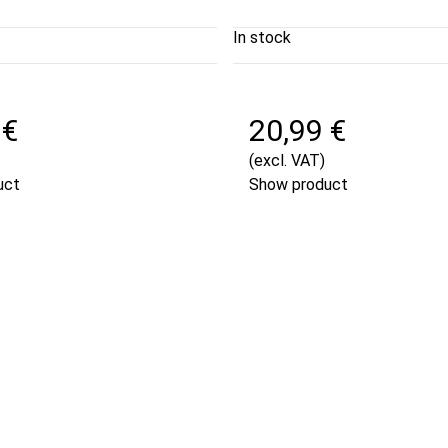
In stock
 €
20,99 €
(excl. VAT)
uct
Show product