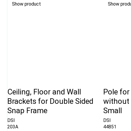
Show product
Show prod
Ceiling, Floor and Wall
Pole for
Brackets for Double Sided
without 
Snap Frame
Small
DSI
DSI
203A
44851