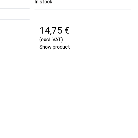
In stock
14,75 €
(excl. VAT)
Show product