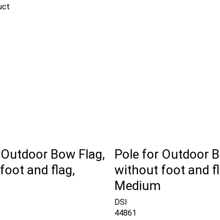
uct
 Outdoor Bow Flag,
Pole for Outdoor B
foot and flag,
without foot and fl
Medium
DSI
44861