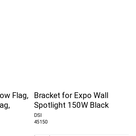
ow Flag,
Bracket for Expo Wall
ag,
Spotlight 150W Black
DSI
45150