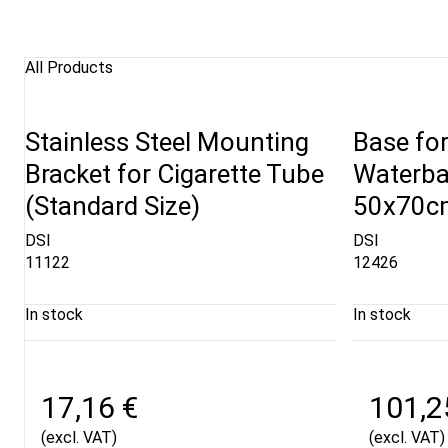
All Products
Stainless Steel Mounting
Base fo
Bracket for Cigarette Tube
Waterba
(Standard Size)
50x70cm
DSI
DSI
11122
12426
In stock
In stock
17,16 €
101,2
(excl. VAT)
(excl. VAT)