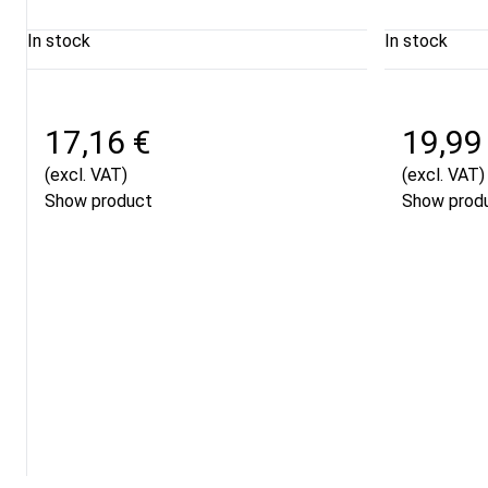
In stock
In stock
17,16 €
19,99
(excl. VAT)
(excl. VAT)
Show product
Show prod