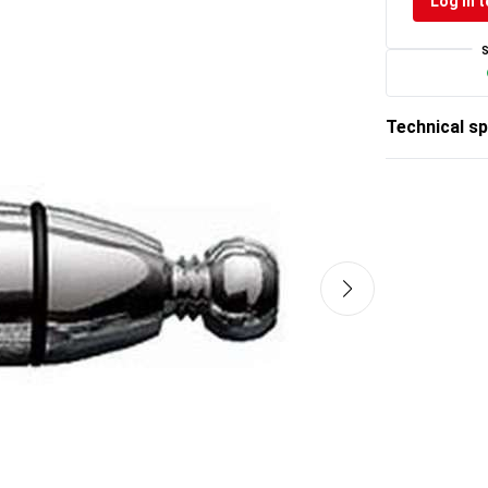
Log in t
Technical sp