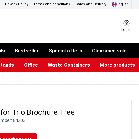
Privacy Policy
Terms and conditions
Sales and Delivery
English
Log in
als
Bestseller
Special offers
Clearance sale
Stands
Office
Waste Containers
More products
ness Card Holders
otective Equipment
aste Bins & Bags
iPad & TV Stands
Real Estate Sign
Glass Boards & Accessories
Suggestion Boxes & Cases
Reference system
Illuminated Signs
for Trio Brochure Tree
umber:
84303