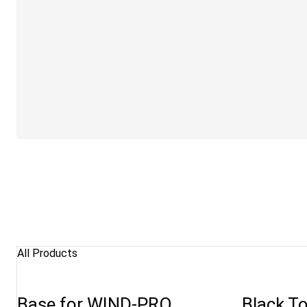
All Products
Base for WIND-PRO
Black To