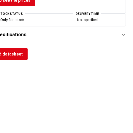
o see the prices
STOCK STATUS
DELIVERY TIME
Only 3 in stock
Not specified
ecifications
 datasheet