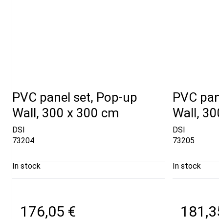
PVC panel set, Pop-up
PVC pan
Wall, 300 x 300 cm
Wall, 3
DSI
DSI
73204
73205
In stock
In stock
176,05 €
181,3