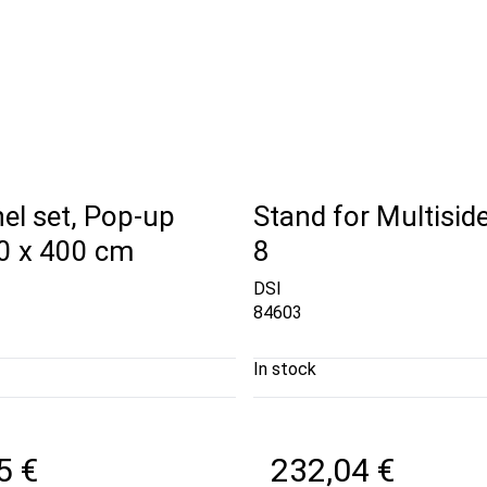
el set, Pop-up
Stand for Multiside
00 x 400 cm
8
DSI
84603
In stock
5 €
232,04 €