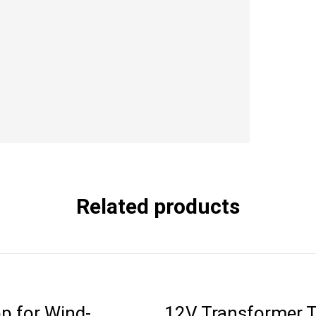
Related products
p for Wind-
12V Transformer 