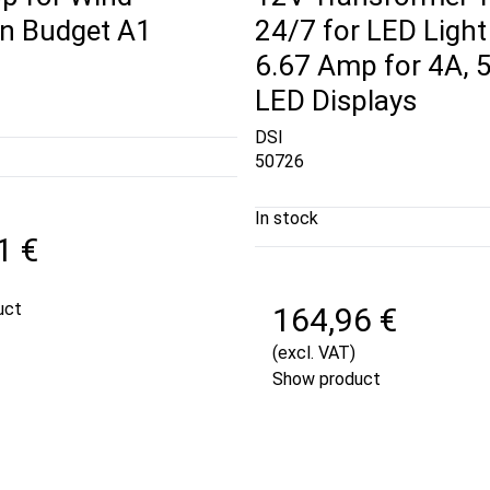
gn Budget A1
24/7 for LED Light
6.67 Amp for 4A, 
LED Displays
DSI
50726
In stock
1 €
uct
164,96 €
(excl. VAT)
Show product