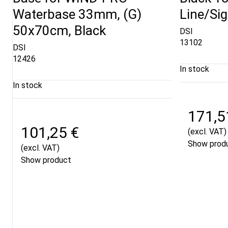
Waterbase 33mm, (G)
Line/Si
50x70cm, Black
DSI
13102
DSI
12426
In stock
In stock
171,5
101,25 €
(excl. VAT)
Show prod
(excl. VAT)
Show product