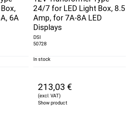
 Box,
24/7 for LED Light Box, 8.5
5A, 6A
Amp, for 7A-8A LED
Displays
DSI
50728
In stock
213,03 €
(excl. VAT)
Show product