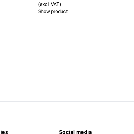
(excl. VAT)
Show product
ies
Social media