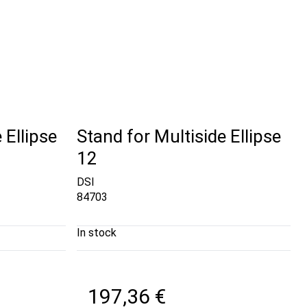
 Ellipse
Stand for Multiside Ellipse
12
DSI
84703
In stock
197,36 €