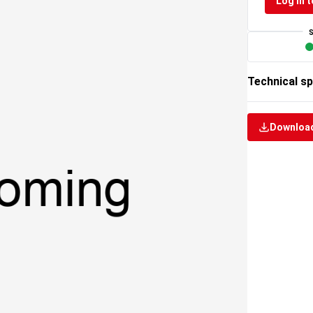
Log in t
Technical sp
Download