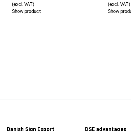
(excl. VAT)
(excl. VAT)
Show product
Show prod
Danish Sign Export
DSE advantages