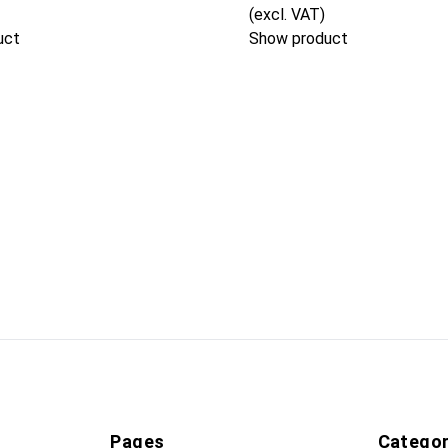
(excl. VAT)
uct
Show product
Pages
Categor