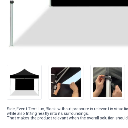
Side, Event Tent Lux, Black, without pressure is relevant in situat
while also fitting neatly into its surroundings.
That makes the product relevant when the overall solution should f