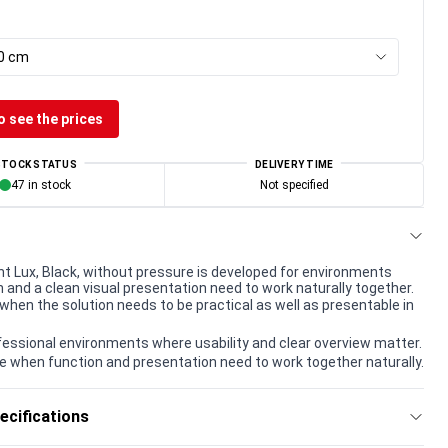
00 cm
o see the prices
STOCK STATUS
DELIVERY TIME
47 in stock
Not specified
nt Lux, Black, without pressure is developed for environments
 and a clean visual presentation need to work naturally together.
when the solution needs to be practical as well as presentable in
rofessional environments where usability and clear overview matter.
e when function and presentation need to work together naturally.
ecifications