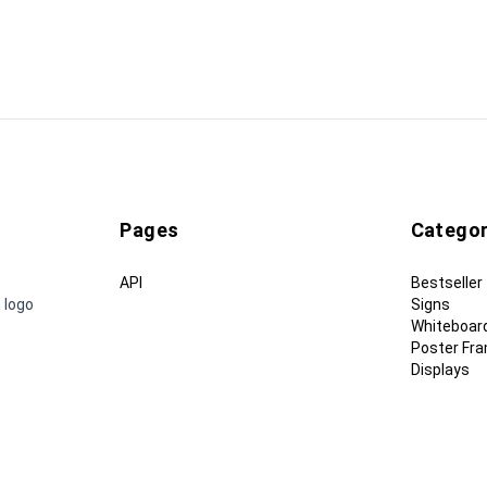
Pages
Categor
API
Bestseller
 logo
Signs
Whiteboar
Poster Fr
Displays