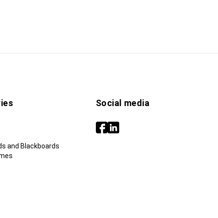
ies
Social media
ds and Blackboards
ames