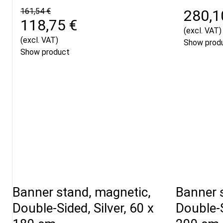
161,54 €
280,1
118,75 €
(excl. VAT)
(excl. VAT)
Show prod
Show product
Banner stand, magnetic,
Banner 
Double-Sided, Silver, 60 x
Double-S