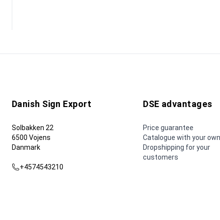
Danish Sign Export
DSE advantages
Solbakken 22
Price guarantee
6500 Vojens
Catalogue with your own
Danmark
Dropshipping for your
customers
+4574543210
dse@dse.as