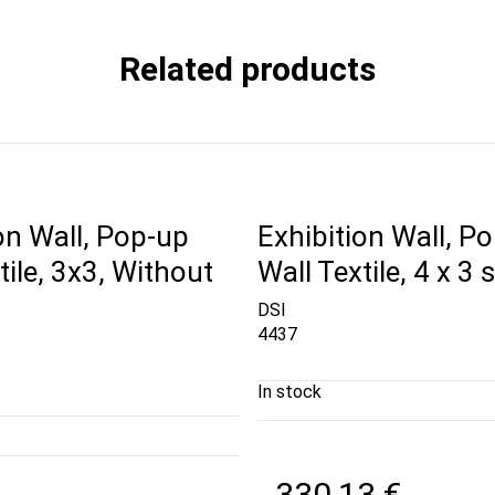
Related products
on Wall, Pop-up
Exhibition Wall, P
tile, 3x3, Without
Wall Textile, 4 x 3 
DSI
4437
In stock
330,13 €