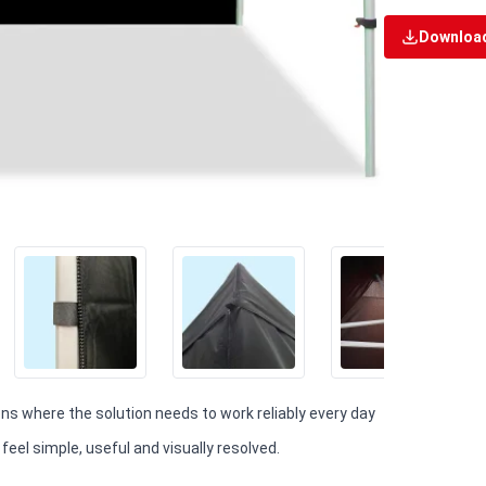
Download
ions where the solution needs to work reliably every day
eel simple, useful and visually resolved.