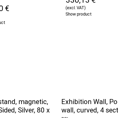
0 €
(excl. VAT)
Show product
uct
stand, magnetic,
Exhibition Wall, P
ided, Silver, 80 x
wall, curved, 4 sec