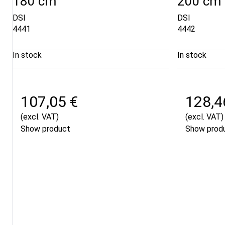
180 cm
200 cm
DSI
DSI
4441
4442
In stock
In stock
107,05 €
128,4
(excl. VAT)
(excl. VAT)
Show product
Show prod