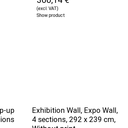
(excl. VAT)
Show product
op-up
Exhibition Wall, Expo Wall,
tions
4 sections, 292 x 239 cm,