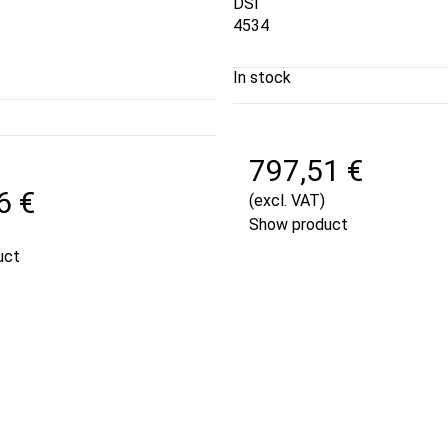
DSI
4534
In stock
797,51 €
6 €
(excl. VAT)
Show product
uct