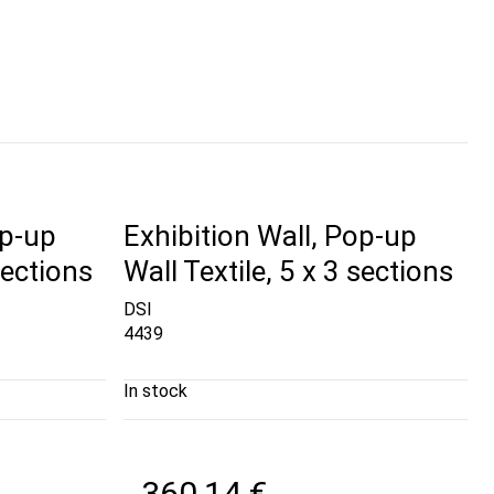
op-up
Exhibition Wall, Pop-up
sections
Wall Textile, 5 x 3 sections
DSI
4439
In stock
360,14 €