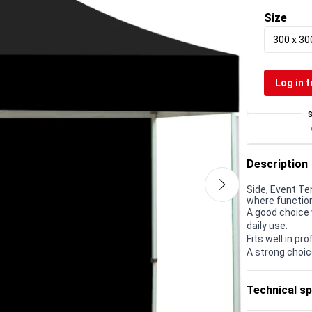
Size
300 x 3
Log in t
Description
Side, Event Te
where function
A good choice 
daily use.
Fits well in p
A strong choic
Technical sp