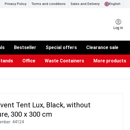
Privacy Policy
Terms and conditions
Sales and Delivery
English
Log in
als
Bestseller
Special offers
Clearance sale
Stands
Office
Waste Containers
More products
ness Card Holders
otective Equipment
aste Bins & Bags
iPad & TV Stands
Real Estate Sign
Glass Boards & Accessories
Suggestion Boxes & Cases
Reference system
Illuminated Signs
Event Tent Lux, Black, without
re, 300 x 300 cm
umber:
44124