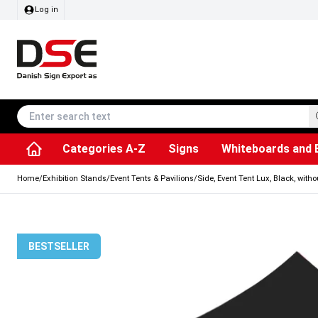
Log in
Categories A-Z
Signs
Whiteboards and 
Accessories & Spare Parts
Information Displays
Dog Bag Dispenser
LED Light Frames
Rotating / rev
Kitchen Rolls & Toil
Info Module Board
Menu Card Hold
SEG Fabric Fram
Outdoor Ash
Posters & Prints
Chalkboard Signs
Home
/
Exhibition Stands
/
Event Tents & Pavilions
/
Side, Event Tent Lux, Black, with
BESTSELLER