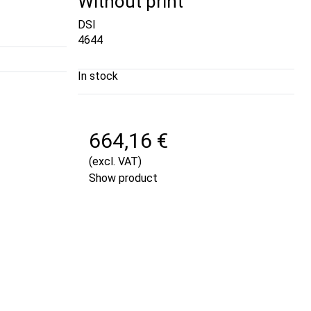
Without print
DSI
4644
In stock
664,16 €
(excl. VAT)
Show product