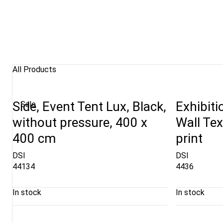
All Products
Side, Event Tent Lux, Black,
Exhibiti
Sale
without pressure, 400 x
Wall Tex
400 cm
print
DSI
DSI
44134
4436
In stock
In stock