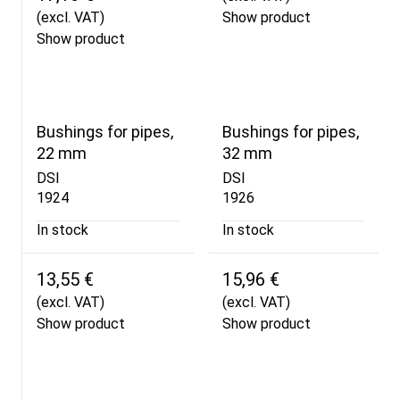
(excl. VAT)
Show product
Show product
Bushings for pipes,
Bushings for pipes,
22 mm
32 mm
DSI
DSI
1924
1926
In stock
In stock
13,55 €
15,96 €
(excl. VAT)
(excl. VAT)
Show product
Show product