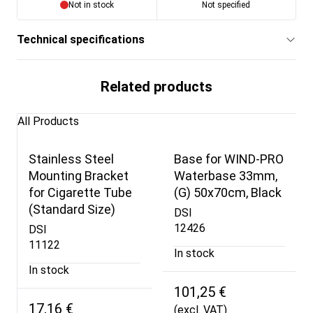
Not in stock
Not specified
Technical specifications
Related products
All Products
Stainless Steel
Base for WIND-PRO
Mounting Bracket
Waterbase 33mm,
for Cigarette Tube
(G) 50x70cm, Black
(Standard Size)
DSI
12426
DSI
11122
In stock
In stock
101,25 €
17,16 €
(excl. VAT)