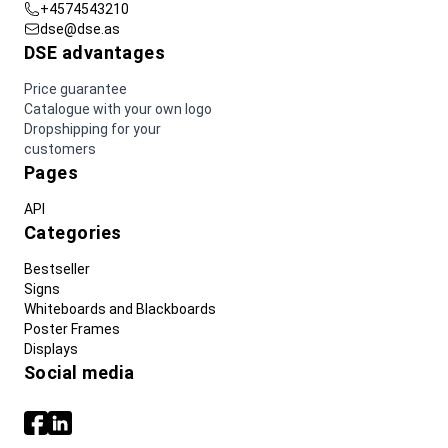
+4574543210
dse@dse.as
DSE advantages
Price guarantee
Catalogue with your own logo
Dropshipping for your
customers
Pages
API
Categories
Bestseller
Signs
Whiteboards and Blackboards
Poster Frames
Displays
Social media