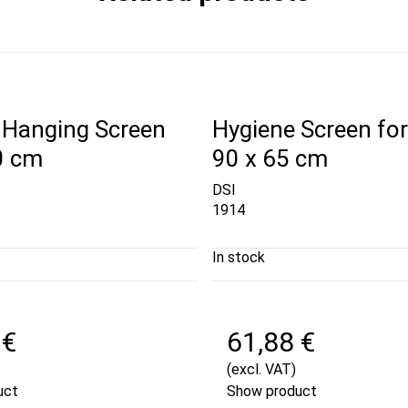
 Hanging Screen
Hygiene Screen for
0 cm
90 x 65 cm
DSI
1914
In stock
 €
61,88 €
(excl. VAT)
uct
Show product