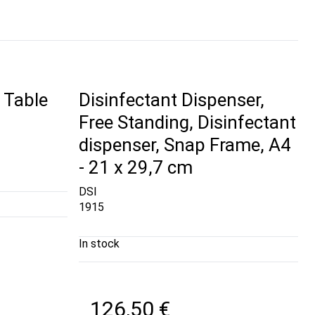
 Table
Disinfectant Dispenser,
Free Standing, Disinfectant
dispenser, Snap Frame, A4
- 21 x 29,7 cm
DSI
1915
In stock
126,50 €