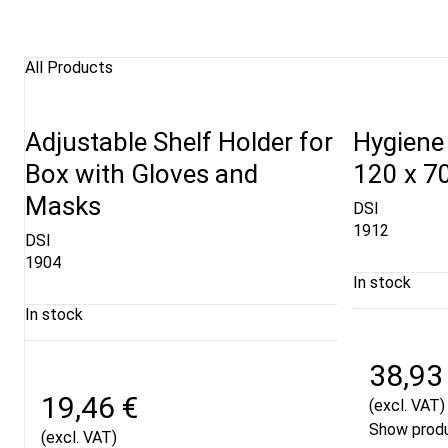
All Products
Adjustable Shelf Holder for
Hygiene
Box with Gloves and
120 x 7
Masks
DSI
1912
DSI
1904
In stock
In stock
38,93
19,46 €
(excl. VAT)
Show prod
(excl. VAT)