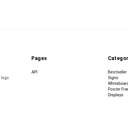
Pages
Categor
API
Bestseller
 logo
Signs
Whiteboar
Poster Fr
Displays