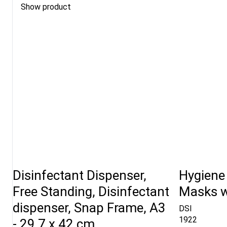
Show product
Disinfectant Dispenser,
Hygiene
Free Standing, Disinfectant
Masks wi
dispenser, Snap Frame, A3
DSI
1922
- 29,7 x 42 cm