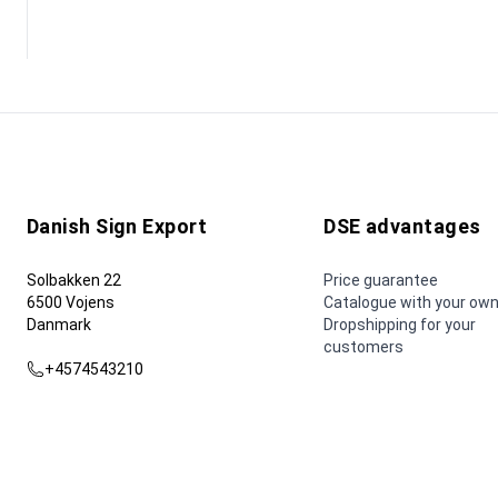
Danish Sign Export
DSE advantages
Solbakken 22
Price guarantee
6500 Vojens
Catalogue with your own
Danmark
Dropshipping for your
customers
+4574543210
dse@dse.as