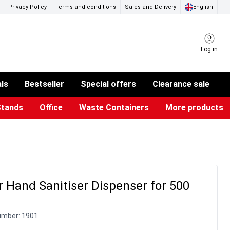
Privacy Policy
Terms and conditions
Sales and Delivery
English
Log in
als
Bestseller
Special offers
Clearance sale
Stands
Office
Waste Containers
More products
ness Card Holders
otective Equipment
aste Bins & Bags
iPad & TV Stands
Real Estate Sign
Glass Boards & Accessories
Suggestion Boxes & Cases
Reference system
Illuminated Signs
 Hand Sanitiser Dispenser for 500
umber:
1901