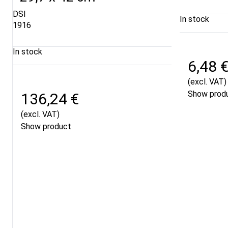
DSI
In stock
1916
In stock
6,48 
(excl. VAT)
Show prod
136,24 €
(excl. VAT)
Show product