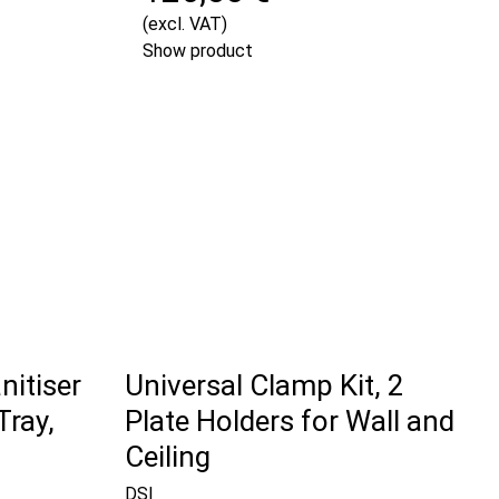
(excl. VAT)
Show product
nitiser
Universal Clamp Kit, 2
Tray,
Plate Holders for Wall and
Ceiling
DSI