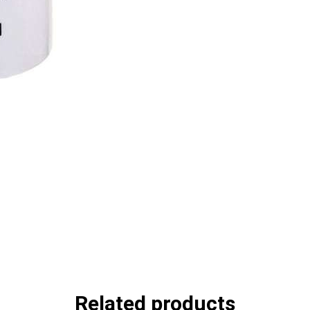
Related products