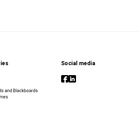
ies
Social media
ds and Blackboards
ames