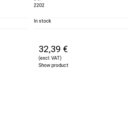
2202
In stock
32,39 €
(excl. VAT)
Show product