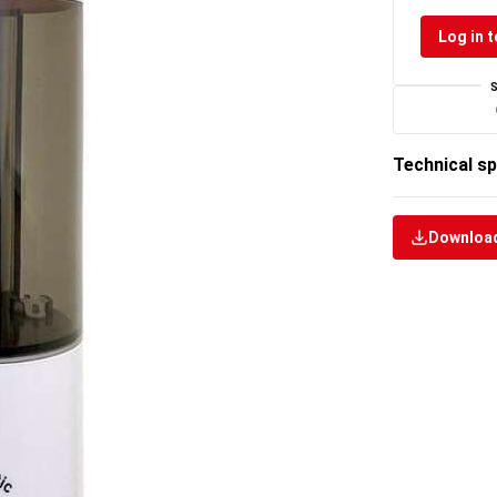
Log in t
Technical sp
Download