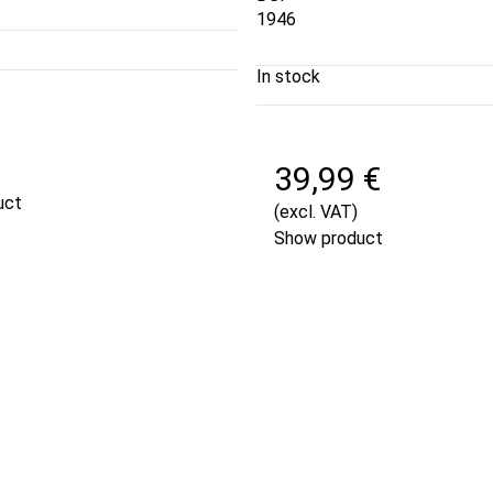
1946
In stock
€
39,99 €
uct
(excl. VAT)
Show product