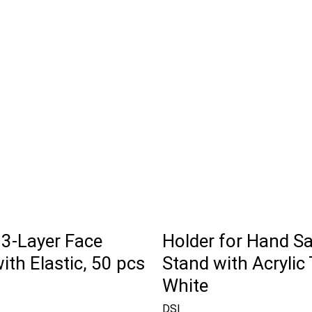
 3-Layer Face
Holder for Hand Sa
th Elastic, 50 pcs
Stand with Acrylic 
White
DSI