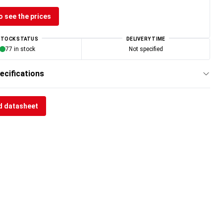
o see the prices
STOCK STATUS
DELIVERY TIME
77 in stock
Not specified
ecifications
 datasheet