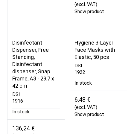
(excl. VAT)
Show product
Disinfectant
Hygiene 3-Layer
Dispenser, Free
Face Masks with
Standing,
Elastic, 50 pcs
Disinfectant
DSI
dispenser, Snap
1922
Frame, A3 - 29,7 x
In stock
42 cm
DSI
6,48 €
1916
(excl. VAT)
In stock
Show product
136,24 €