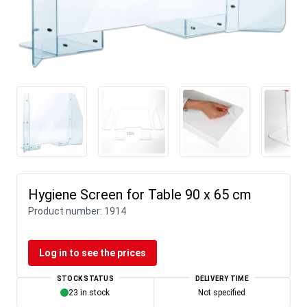
Hygiene Screen for Table 90 x 65 cm
Product number:
1914
Log in to see the prices
STOCK STATUS
DELIVERY TIME
23 in stock
Not specified