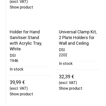
(excl. VAT)
Show product
Holder for Hand
Universal Clamp Kit,
Sanitiser Stand
2 Plate Holders for
with Acrylic Tray,
Wall and Ceiling
White
DSI
2202
DSI
1946
In stock
In stock
32,39 €
39,99 €
(excl. VAT)
(excl. VAT)
Show product
Show product