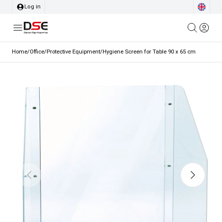
Log in
Home
/
Office
/
Protective Equipment
/
Hygiene Screen for Table 90 x 65 cm