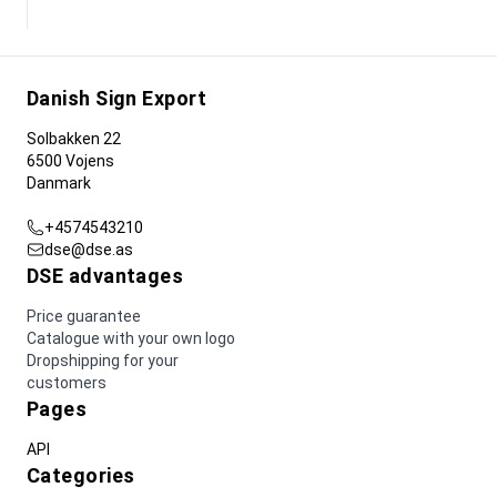
Danish Sign Export
Solbakken 22
6500 Vojens
Danmark
+4574543210
dse@dse.as
DSE advantages
Price guarantee
Catalogue with your own logo
Dropshipping for your
customers
Pages
API
Categories