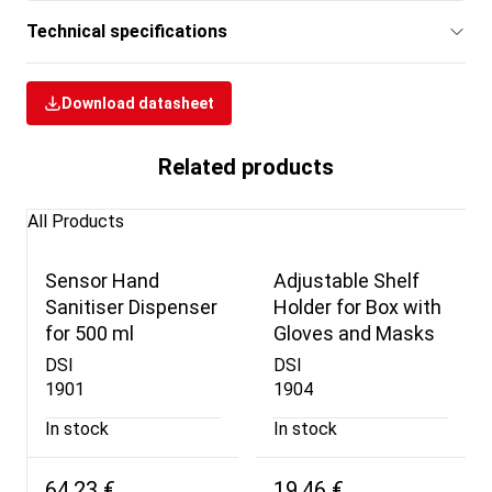
Technical specifications
Download datasheet
Related products
All Products
Sensor Hand
Adjustable Shelf
Sanitiser Dispenser
Holder for Box with
for 500 ml
Gloves and Masks
DSI
DSI
1901
1904
In stock
In stock
64,23 €
19,46 €