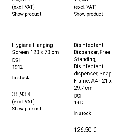
(excl. VAT)
(excl. VAT)
Show product
Show product
Hygiene Hanging
Disinfectant
Screen 120 x 70 cm
Dispenser, Free
Standing,
DSI
Disinfectant
1912
dispenser, Snap
In stock
Frame, A4 - 21 x
29,7 cm
38,93 €
DSI
(excl. VAT)
1915
Show product
In stock
126,50 €