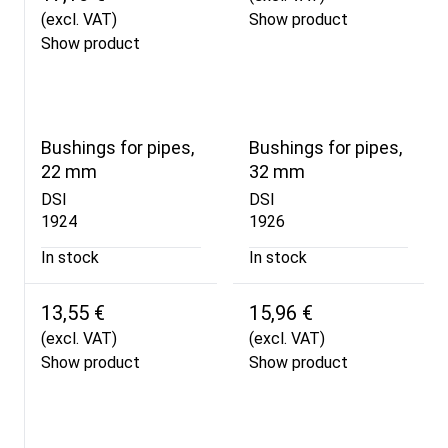
(excl. VAT)
Show product
Show product
Bushings for pipes,
Bushings for pipes,
22 mm
32 mm
DSI
DSI
1924
1926
In stock
In stock
13,55 €
15,96 €
(excl. VAT)
(excl. VAT)
Show product
Show product