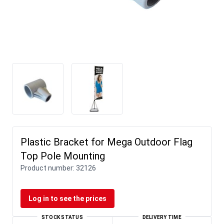
Plastic Bracket for Mega Outdoor Flag
Top Pole Mounting
Product number:
32126
Log in to see the prices
STOCK STATUS
DELIVERY TIME