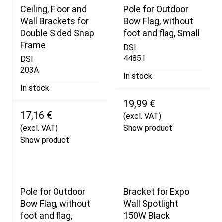
Ceiling, Floor and
Pole for Outdoor
Wall Brackets for
Bow Flag, without
Double Sided Snap
foot and flag, Small
Frame
DSI
44851
DSI
203A
In stock
In stock
19,99 €
17,16 €
(excl. VAT)
(excl. VAT)
Show product
Show product
Pole for Outdoor
Bracket for Expo
Bow Flag, without
Wall Spotlight
foot and flag,
150W Black