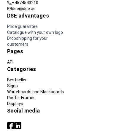
+4574543210
dse@dse.as
DSE advantages
Price guarantee
Catalogue with your own logo
Dropshipping for your
customers
Pages
API
Categories
Bestseller
Signs
Whiteboards and Blackboards
Poster Frames
Displays
Social media