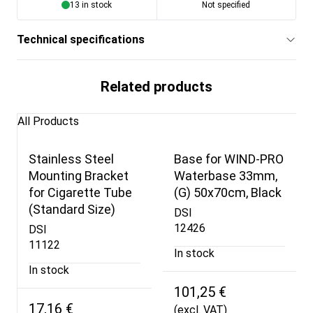
13 in stock
Not specified
Technical specifications
Related products
All Products
Stainless Steel
Base for WIND-PRO
Mounting Bracket
Waterbase 33mm,
for Cigarette Tube
(G) 50x70cm, Black
(Standard Size)
DSI
12426
DSI
11122
In stock
In stock
101,25 €
17,16 €
(excl. VAT)