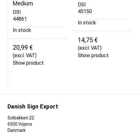
Medium
DSI
45150
DSI
44861
In stock
In stock
14,75 €
20,99 €
(excl. VAT)
(excl. VAT)
Show product
Show product
Danish Sign Export
Solbakken 22
6500 Vojens
Danmark