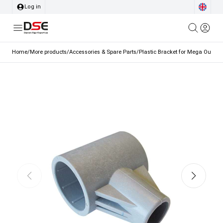
Log in
Home
/
More products
/
Accessories & Spare Parts
/
Plastic Bracket for Mega Outdoo