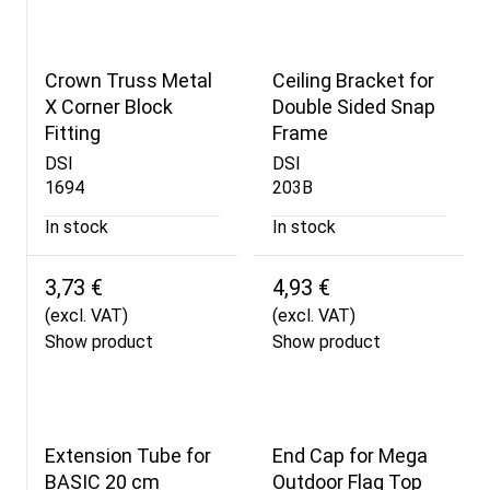
Crown Truss Metal
Ceiling Bracket for
X Corner Block
Double Sided Snap
Fitting
Frame
DSI
DSI
1694
203B
In stock
In stock
3,73 €
4,93 €
(excl. VAT)
(excl. VAT)
Show product
Show product
Extension Tube for
End Cap for Mega
BASIC 20 cm
Outdoor Flag Top