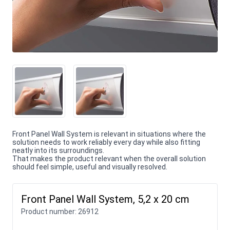
Front Panel Wall System is relevant in situations where the
solution needs to work reliably every day while also fitting
neatly into its surroundings.
That makes the product relevant when the overall solution
should feel simple, useful and visually resolved.
Front Panel Wall System, 5,2 x 20 cm
Product number:
26912