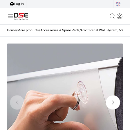
Log in
Home
/
More products
/
Accessories & Spare Parts
/
Front Panel Wall System, 5,2 x 2