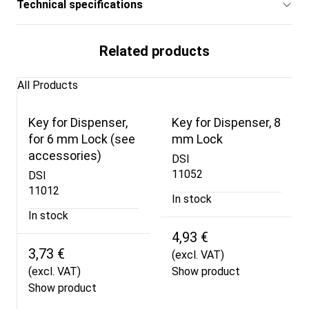
Technical specifications
Related products
All Products
Key for Dispenser,
Key for Dispenser, 8
for 6 mm Lock (see
mm Lock
accessories)
DSI
11052
DSI
11012
In stock
In stock
4,93 €
3,73 €
(excl. VAT)
(excl. VAT)
Show product
Show product