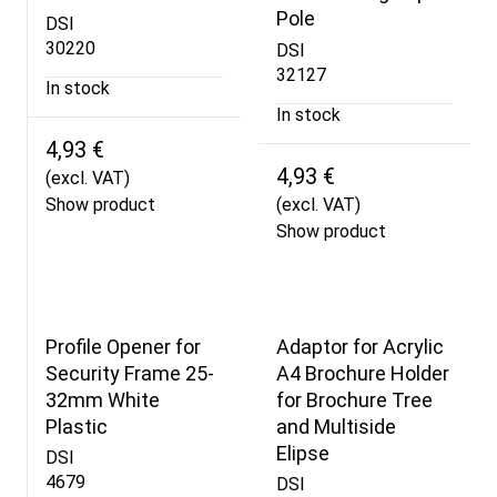
Pole
DSI
30220
DSI
32127
In stock
In stock
4,93 €
4,93 €
(excl. VAT)
Show product
(excl. VAT)
Show product
Profile Opener for
Adaptor for Acrylic
Security Frame 25-
A4 Brochure Holder
32mm White
for Brochure Tree
Plastic
and Multiside
Elipse
DSI
4679
DSI