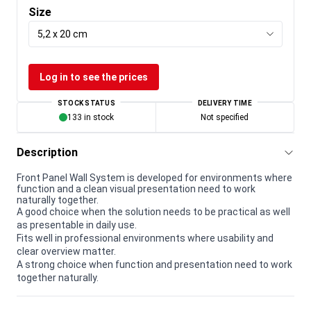
Size
5,2 x 20 cm
Log in to see the prices
STOCK STATUS
DELIVERY TIME
133 in stock
Not specified
Description
Front Panel Wall System is developed for environments where
function and a clean visual presentation need to work
naturally together.
A good choice when the solution needs to be practical as well
as presentable in daily use.
Fits well in professional environments where usability and
clear overview matter.
A strong choice when function and presentation need to work
together naturally.