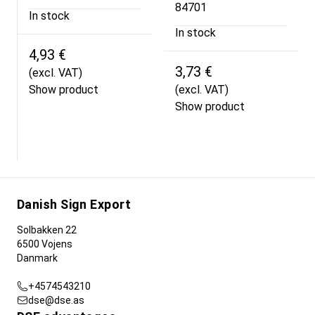
84701
In stock
In stock
4,93 €
3,73 €
(excl. VAT)
Show product
(excl. VAT)
Show product
Danish Sign Export
Solbakken 22
6500 Vojens
Danmark
+4574543210
dse@dse.as