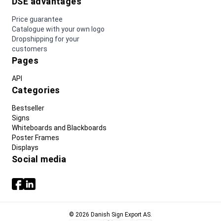
DSE advantages
Price guarantee
Catalogue with your own logo
Dropshipping for your
customers
Pages
API
Categories
Bestseller
Signs
Whiteboards and Blackboards
Poster Frames
Displays
Social media
© 2026 Danish Sign Export AS.