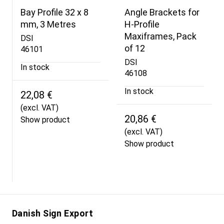
Bay Profile 32 x 8
Angle Brackets for
mm, 3 Metres
H-Profile
Maxiframes, Pack
DSI
of 12
46101
DSI
In stock
46108
In stock
22,08 €
(excl. VAT)
20,86 €
Show product
(excl. VAT)
Show product
Danish Sign Export