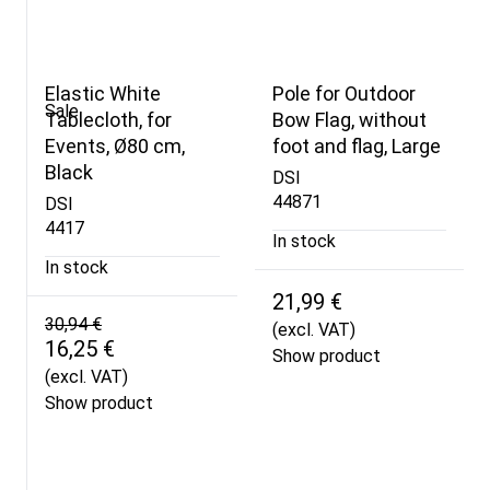
Elastic White
Pole for Outdoor
Sale
Tablecloth, for
Bow Flag, without
Events, Ø80 cm,
foot and flag, Large
Black
DSI
44871
DSI
4417
In stock
In stock
21,99 €
30,94 €
(excl. VAT)
16,25 €
Show product
(excl. VAT)
Show product