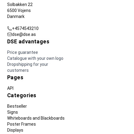
Solbakken 22
6500 Vojens
Danmark
+4574543210
dse@dse.as
DSE advantages
Price guarantee
Catalogue with your own logo
Dropshipping for your
customers
Pages
API
Categories
Bestseller
Signs
Whiteboards and Blackboards
Poster Frames
Displays