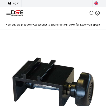
Log in
Home
/
More products
/
Accessories & Spare Parts
/
Bracket for Expo Wall Spotlight 