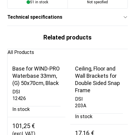
51 in stock
Not specified
Technical specifications
Related products
All Products
Base for WIND-PRO
Ceiling, Floor and
Waterbase 33mm,
Wall Brackets for
(G) 50x70cm, Black
Double Sided Snap
Frame
DSI
12426
DSI
203A
In stock
In stock
101,25 €
17,16 €
(excl. VAT)