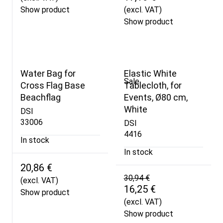
Show product
(excl. VAT)
Show product
Water Bag for
Elastic White
Sale
Cross Flag Base
Tablecloth, for
Beachflag
Events, Ø80 cm,
White
DSI
33006
DSI
4416
In stock
In stock
20,86 €
30,94 €
(excl. VAT)
16,25 €
Show product
(excl. VAT)
Show product