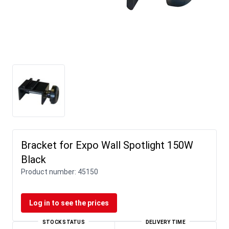
Bracket for Expo Wall Spotlight 150W
Black
Product number:
45150
Log in to see the prices
STOCK STATUS
DELIVERY TIME