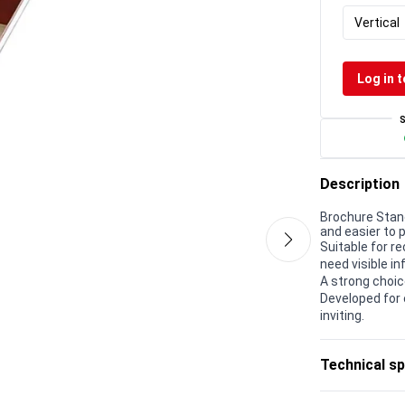
Vertical
Log in t
Description
Brochure Stand
and easier to p
Suitable for r
need visible in
A strong choic
Developed for 
inviting.
Technical sp