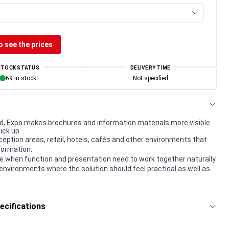
o see the prices
STOCK STATUS
DELIVERY TIME
69 in stock
Not specified
, Expo makes brochures and information materials more visible
ick up.
eception areas, retail, hotels, cafés and other environments that
formation.
e when function and presentation need to work together naturally.
environments where the solution should feel practical as well as
ecifications