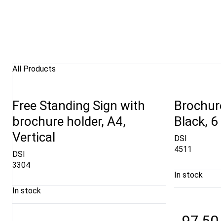
All Products
Free Standing Sign with
Brochure
brochure holder, A4,
Black, 6
Vertical
DSI
4511
DSI
3304
In stock
In stock
97,50