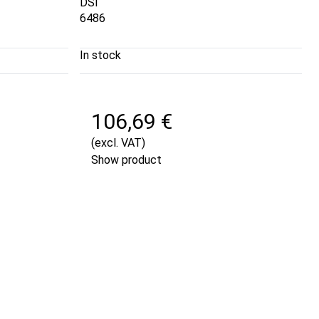
DSI
6486
In stock
106,69 €
(excl. VAT)
Show product