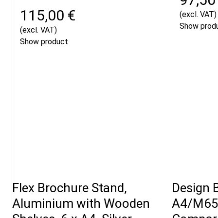
115,00 €
(excl. VAT)
Show prod
(excl. VAT)
Show product
Flex Brochure Stand,
Design 
Aluminium with Wooden
A4/M65 