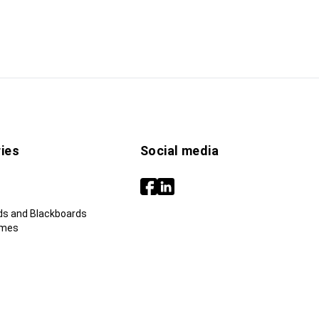
ies
Social media
ds and Blackboards
ames