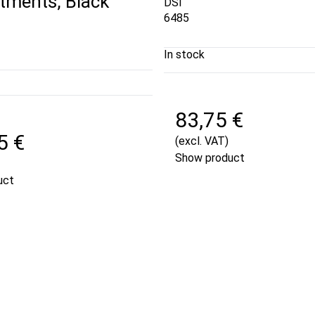
ments, Black
DSI
6485
In stock
83,75 €
5 €
(excl. VAT)
Show product
uct