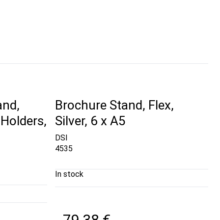
and,
Brochure Stand, Flex,
Holders,
Silver, 6 x A5
DSI
4535
In stock
79,38 €