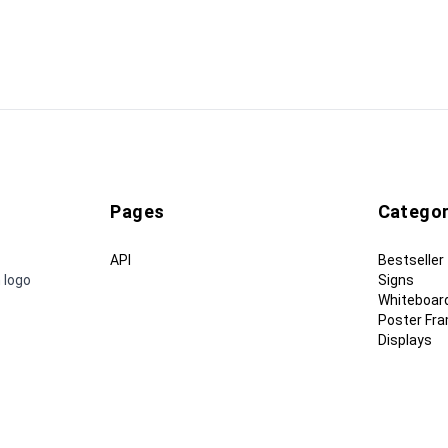
Pages
Categor
API
Bestseller
 logo
Signs
Whiteboar
Poster Fr
Displays