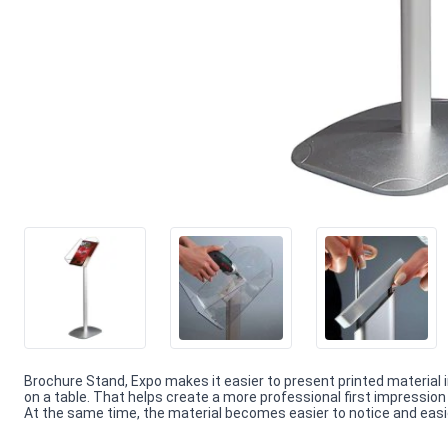
Brochure Stand, Expo makes it easier to present printed material
on a table. That helps create a more professional first impressi
At the same time, the material becomes easier to notice and easie