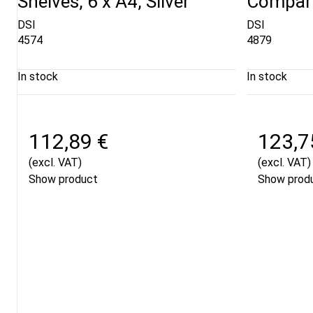
Shelves, 6 x A4, Silver
Compart
DSI
DSI
4574
4879
In stock
In stock
112,89 €
123,7
(excl. VAT)
(excl. VAT)
Show product
Show prod