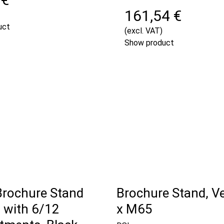
161,54 €
uct
(excl. VAT)
Show product
Brochure Stand
Brochure Stand, Ver
with 6/12
x M65