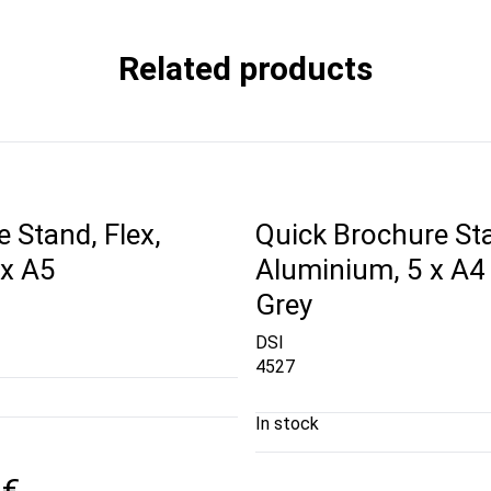
Related products
 Stand, Flex,
Quick Brochure St
 x A5
Aluminium, 5 x A4 
Grey
DSI
4527
In stock
 €