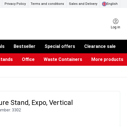
Privacy Policy
Terms and conditions
Sales and Delivery
English
Log in
als
Bestseller
Special offers
Clearance sale
Stands
Office
Waste Containers
More products
ness Card Holders
otective Equipment
aste Bins & Bags
iPad & TV Stands
Real Estate Sign
Glass Boards & Accessories
Suggestion Boxes & Cases
Reference system
Illuminated Signs
re Stand, Expo, Vertical
umber:
3302