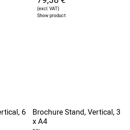
(excl. VAT)
Show product
tical, 6
Brochure Stand, Vertical, 3
x A4