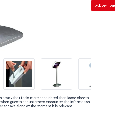
Download
 in a way that feels more considered than loose sheets
on when guests or customers encounter the information.
r to take along at the moment it is relevant.