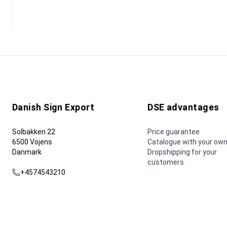
Danish Sign Export
DSE advantages
Solbakken 22
Price guarantee
6500 Vojens
Catalogue with your own
Danmark
Dropshipping for your
customers
+4574543210
dse@dse.as