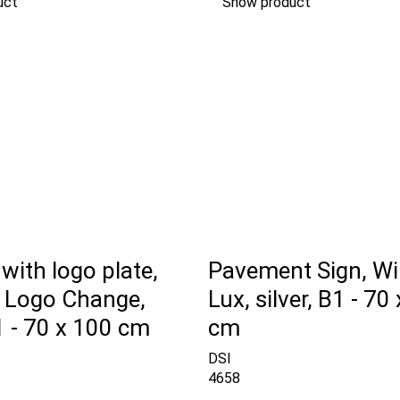
uct
Show product
with logo plate,
Pavement Sign, Wi
e Logo Change,
Lux, silver, B1 - 70
B1 - 70 x 100 cm
cm
DSI
4658