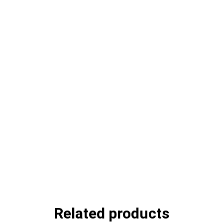
Related products