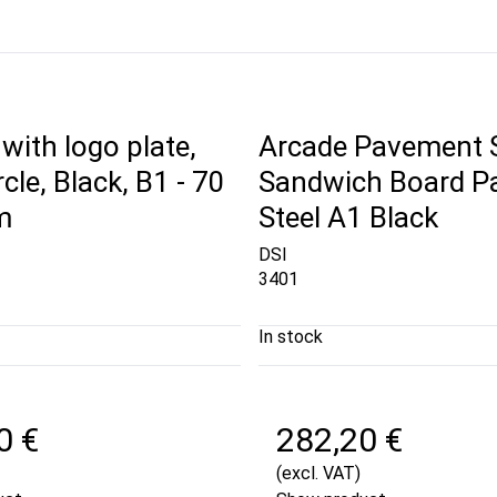
with logo plate,
Arcade Pavement 
rcle, Black, B1 - 70
Sandwich Board P
m
Steel A1 Black
DSI
3401
In stock
0 €
282,20 €
(excl. VAT)