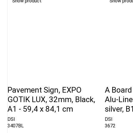
Show product
Show prod
Pavement Sign, EXPO
A Board 
GOTIK LUX, 32mm, Black,
Alu-Lin
A1 - 59,4 x 84,1 cm
silver, 
DSI
DSI
3407BL
3672