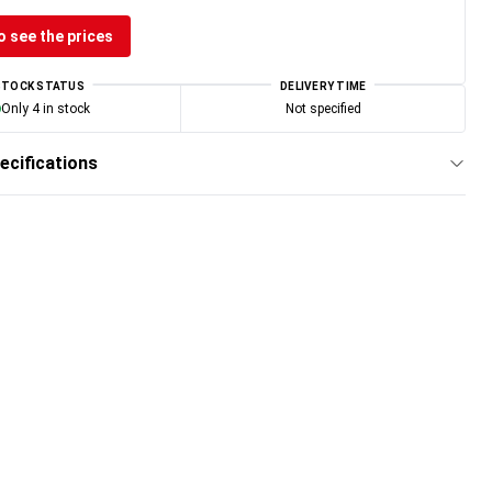
o see the prices
STOCK STATUS
DELIVERY TIME
Only 4 in stock
Not specified
ecifications