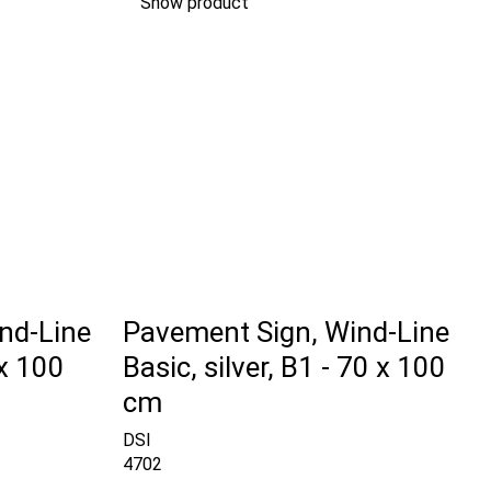
Show product
nd-Line
Pavement Sign, Wind-Line
 x 100
Basic, silver, B1 - 70 x 100
cm
DSI
4702