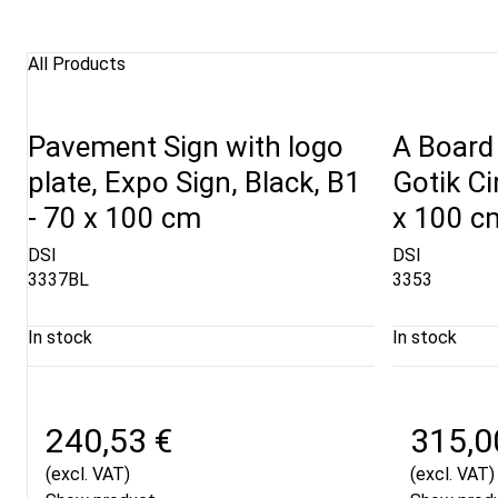
All Products
Pavement Sign with logo
A Board 
plate, Expo Sign, Black, B1
Gotik Ci
- 70 x 100 cm
x 100 c
DSI
DSI
3337BL
3353
In stock
In stock
240,53 €
315,0
(excl. VAT)
(excl. VAT)