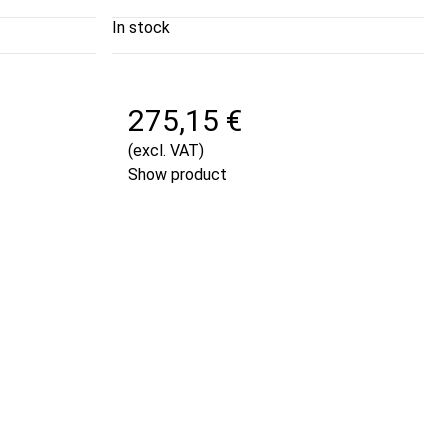
In stock
275,15 €
(excl. VAT)
Show product