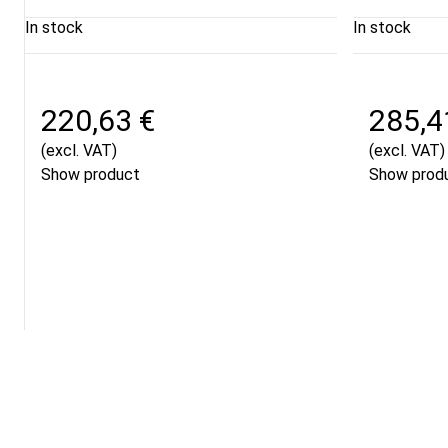
In stock
In stock
220,63 €
285,4
(excl. VAT)
(excl. VAT)
Show product
Show prod