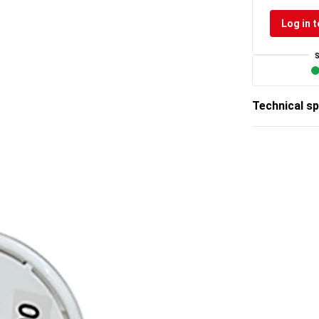
Log in t
Technical sp