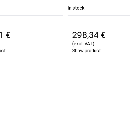
In stock
1 €
298,34 €
(excl. VAT)
uct
Show product