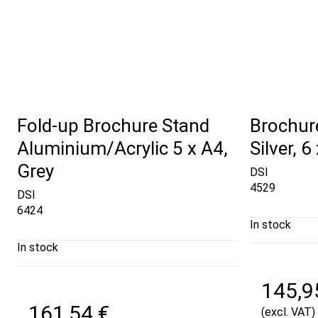
Fold-up Brochure Stand
Brochure
Aluminium/Acrylic 5 x A4,
Silver, 6
Grey
DSI
4529
DSI
6424
In stock
In stock
145,9
161,54 €
(excl. VAT)