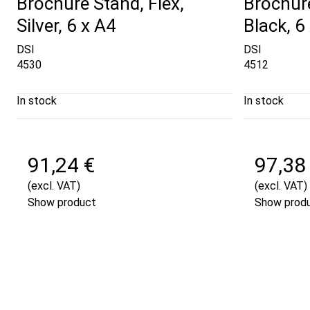
Brochure Stand, Flex,
Brochure
Silver, 6 x A4
Black, 6
DSI
DSI
4530
4512
In stock
In stock
91,24 €
97,38
(excl. VAT)
(excl. VAT)
Show product
Show prod