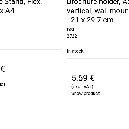
 Stand, Flex,
Brochure holder, Ac
 x A4
vertical, wall moun
- 21 x 29,7 cm
DSI
2722
In stock
 €
5,69 €
uct
(excl. VAT)
Show product