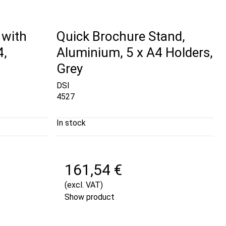
 with
Quick Brochure Stand,
4,
Aluminium, 5 x A4 Holders,
Grey
DSI
4527
In stock
161,54 €
(excl. VAT)
Show product