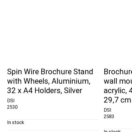
Spin Wire Brochure Stand
Brochure
with Wheels, Aluminium,
wall mou
32 x A4 Holders, Silver
acrylic,
29,7 cm
DSI
2530
DSI
2583
In stock
In stock