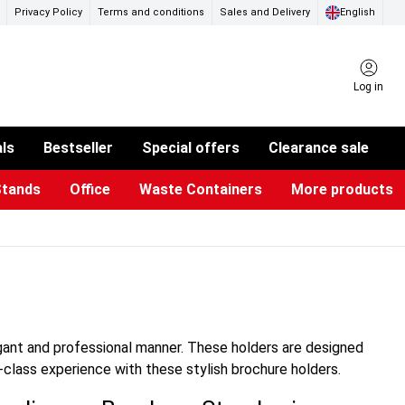
Privacy Policy
Terms and conditions
Sales and Delivery
English
Log in
als
Bestseller
Special offers
Clearance sale
Stands
Office
Waste Containers
More products
ness Card Holders
otective Equipment
aste Bins & Bags
iPad & TV Stands
Real Estate Sign
Glass Boards & Accessories
Suggestion Boxes & Cases
Reference system
Illuminated Signs
egant and professional manner. These holders are designed
-class experience with these stylish brochure holders.