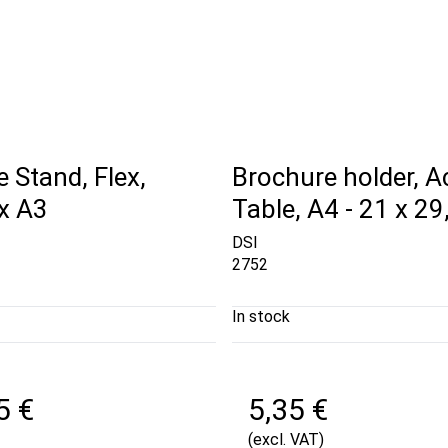
 Stand, Flex,
Brochure holder, Ac
 x A3
Table, A4 - 21 x 2
DSI
2752
In stock
5 €
5,35 €
(excl. VAT)