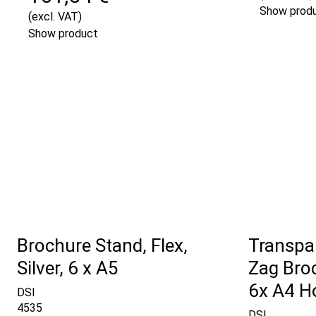
Show prod
(excl. VAT)
Show product
Brochure Stand, Flex,
Transpar
Silver, 6 x A5
Zag Bro
6x A4 H
DSI
4535
DSI