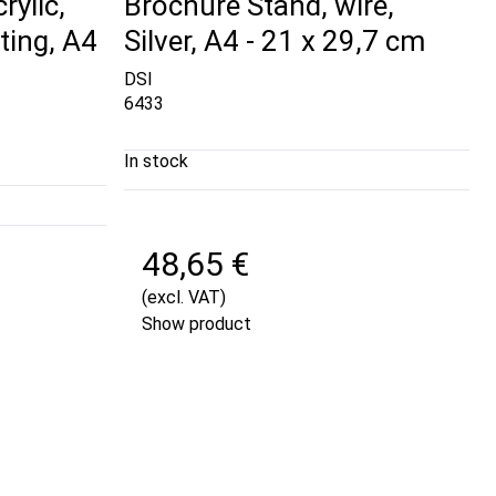
rylic,
Brochure Stand, wire,
ting, A4
Silver, A4 - 21 x 29,7 cm
DSI
6433
In stock
48,65 €
(excl. VAT)
Show product