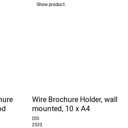
Show product
hure
Wire Brochure Holder, wall
od
mounted, 10 x A4
DSI
2533