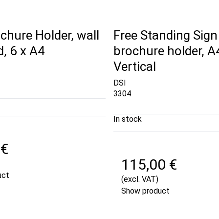
chure Holder, wall
Free Standing Sign
, 6 x A4
brochure holder, A
Vertical
DSI
3304
In stock
 €
115,00 €
uct
(excl. VAT)
Show product