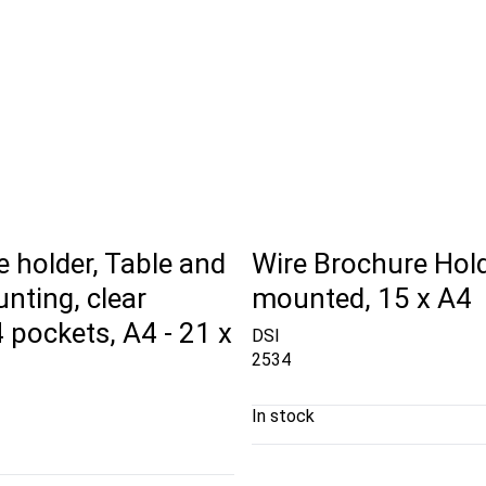
 holder, Table and
Wire Brochure Hold
nting, clear
mounted, 15 x A4
 4 pockets, A4 - 21 x
DSI
2534
In stock