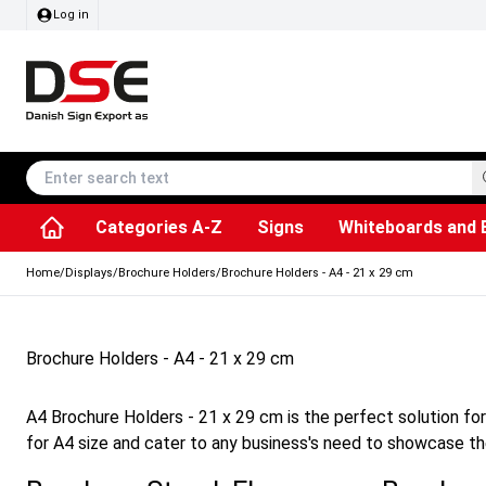
Log in
Categories A-Z
Signs
Whiteboards and 
Accessories & Spare Parts
Information Displays
Dog Bag Dispenser
LED Light Frames
Rotating / rev
Kitchen Rolls & Toil
Info Module Board
Menu Card Hold
SEG Fabric Fram
Outdoor Ash
Posters & Prints
Chalkboard Signs
Home
/
Displays
/
Brochure Holders
/
Brochure Holders - A4 - 21 x 29 cm
Brochure Holders - A4 - 21 x 29 cm
A4 Brochure Holders - 21 x 29 cm is the perfect solution fo
for A4 size and cater to any business's need to showcase the