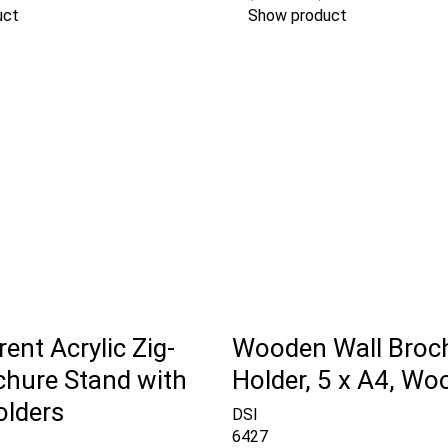
uct
Show product
ent Acrylic Zig-
Wooden Wall Broc
chure Stand with
Holder, 5 x A4, Wo
olders
DSI
6427