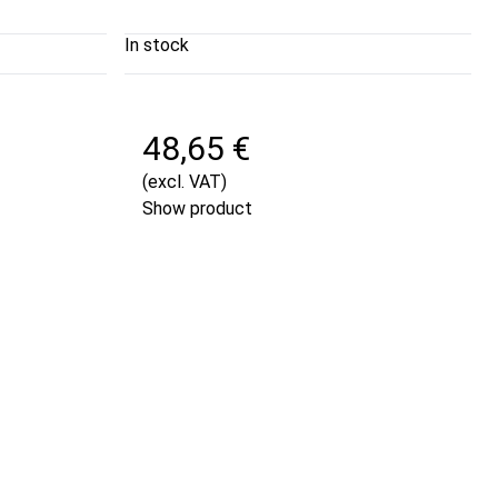
In stock
48,65 €
(excl. VAT)
Show product