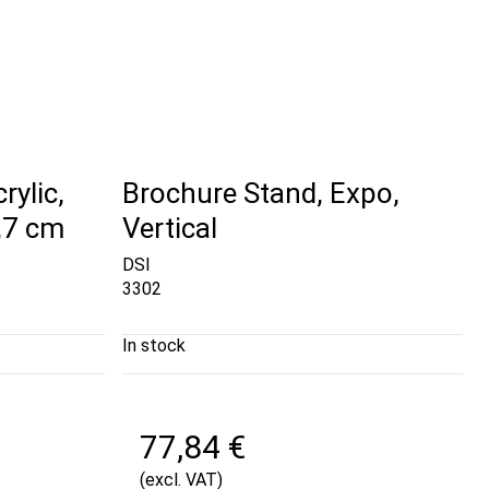
rylic,
Brochure Stand, Expo,
9,7 cm
Vertical
DSI
3302
In stock
77,84 €
(excl. VAT)