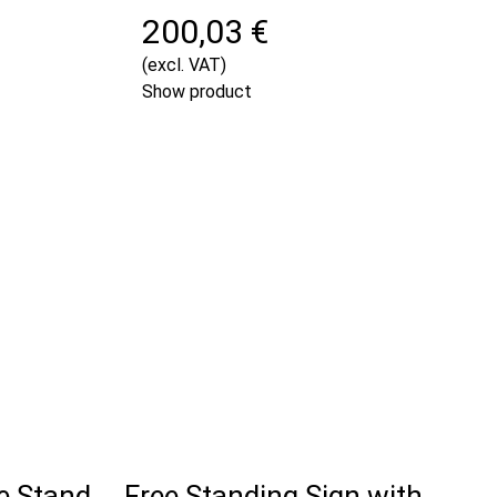
200,03 €
(excl. VAT)
Show product
e Stand
Free Standing Sign with