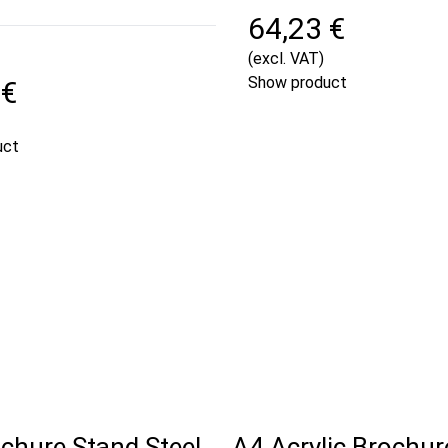
64,23 €
(excl. VAT)
Show product
 €
uct
chure Stand Steel
A4 Acrylic Brochur