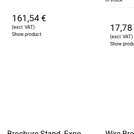
161,54 €
17,78
(excl. VAT)
Show product
(excl. VAT)
Show prod
Brochure Stand, Expo,
Wire Bro