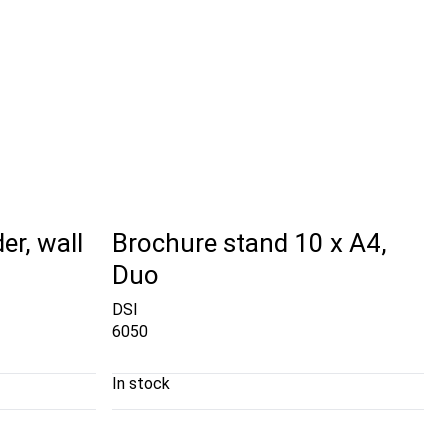
er, wall
Brochure stand 10 x A4,
Duo
DSI
6050
In stock