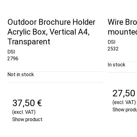
Outdoor Brochure Holder
Wire Bro
Acrylic Box, Vertical A4,
mounted
Transparent
DSI
2532
DSI
2796
In stock
Not in stock
27,50
37,50 €
(excl. VAT)
Show prod
(excl. VAT)
Show product