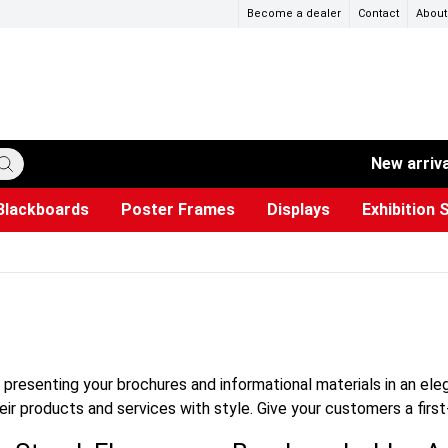
Become a dealer
Contact
About
New arriv
Blackboards
Poster Frames
Displays
Exhibition 
ersible boards
et Paper
s
ers
es
trays
Poster Holders and Poster Stands
Construction Site Signs
Used Battery Container
Event Tents & Pavilions
Glass Display Cabinet
Projection screen
Brochure Holders
Busi
Pr
W
r presenting your brochures and informational materials in an el
ir products and services with style. Give your customers a first