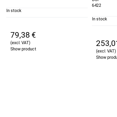
6422
In stock
In stock
79,38 €
253,0
(excl. VAT)
Show product
(excl. VAT)
Show prod