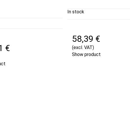
In stock
58,39 €
1 €
(excl. VAT)
Show product
uct