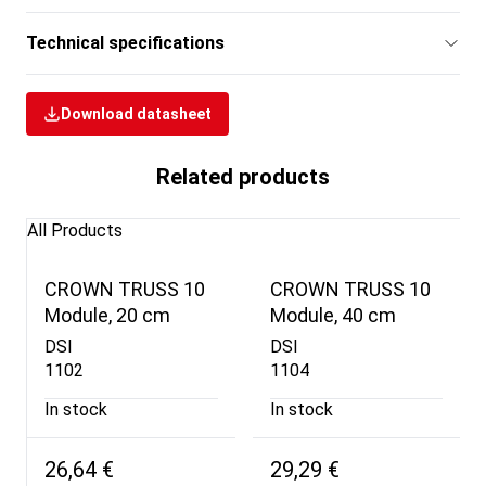
Technical specifications
Download datasheet
Related products
All Products
CROWN TRUSS 10
CROWN TRUSS 10
Module, 20 cm
Module, 40 cm
DSI
DSI
1102
1104
In stock
In stock
26,64 €
29,29 €