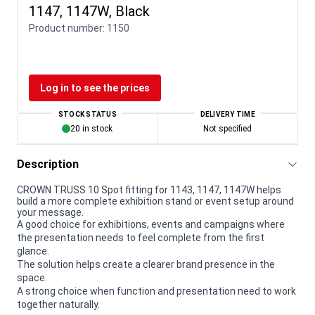
1147, 1147W, Black
Product number:
1150
Log in to see the prices
STOCK STATUS
DELIVERY TIME
20 in stock
Not specified
Description
CROWN TRUSS 10 Spot fitting for 1143, 1147, 1147W helps
build a more complete exhibition stand or event setup around
your message.
A good choice for exhibitions, events and campaigns where
the presentation needs to feel complete from the first
glance.
The solution helps create a clearer brand presence in the
space.
A strong choice when function and presentation need to work
together naturally.