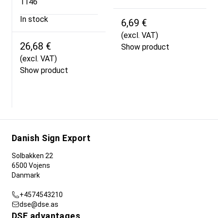
1146
In stock
6,69 €
(excl. VAT)
26,68 €
Show product
(excl. VAT)
Show product
Danish Sign Export
Solbakken 22
6500 Vojens
Danmark
+4574543210
dse@dse.as
DSE advantages