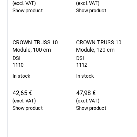
(excl. VAT)
(excl. VAT)
Show product
Show product
CROWN TRUSS 10
CROWN TRUSS 10
Module, 100 cm
Module, 120 cm
DSI
DSI
1110
1112
In stock
In stock
42,65 €
47,98 €
(excl. VAT)
(excl. VAT)
Show product
Show product