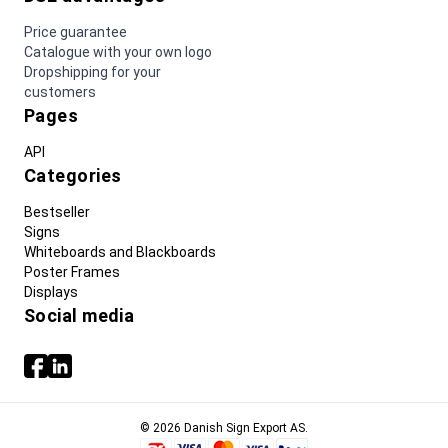
Price guarantee
Catalogue with your own logo
Dropshipping for your
customers
Pages
API
Categories
Bestseller
Signs
Whiteboards and Blackboards
Poster Frames
Displays
Social media
© 2026 Danish Sign Export AS.