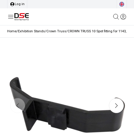
Log in
Home
/
Exhibition Stands
/
Crown Truss
/
CROWN TRUSS 10 Spot fitting for 1143, 1147