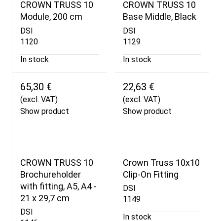
CROWN TRUSS 10
CROWN TRUSS 10
Module, 200 cm
Base Middle, Black
DSI
DSI
1120
1129
In stock
In stock
65,30 €
22,63 €
(excl. VAT)
(excl. VAT)
Show product
Show product
CROWN TRUSS 10
Crown Truss 10x10
Brochureholder
Clip-On Fitting
with fitting, A5, A4 -
DSI
21 x 29,7 cm
1149
DSI
In stock