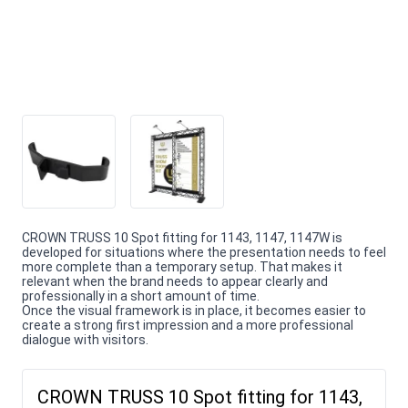
CROWN TRUSS 10 Spot fitting for 1143, 1147, 1147W is
developed for situations where the presentation needs to feel
more complete than a temporary setup. That makes it
relevant when the brand needs to appear clearly and
professionally in a short amount of time.
Once the visual framework is in place, it becomes easier to
create a strong first impression and a more professional
dialogue with visitors.
CROWN TRUSS 10 Spot fitting for 1143,