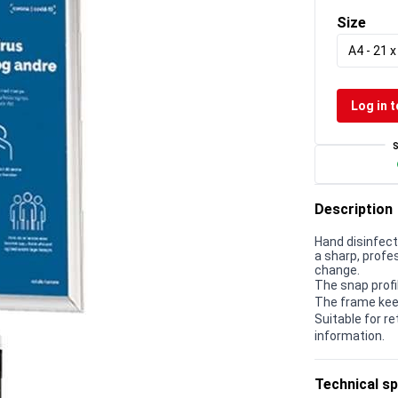
Size
A4 - 21 
Log in t
Description
Hand disinfec
a sharp, prof
change.
The snap profi
The frame kee
Suitable for r
information.
Technical sp