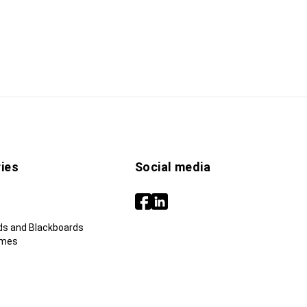
ies
Social media
ds and Blackboards
ames