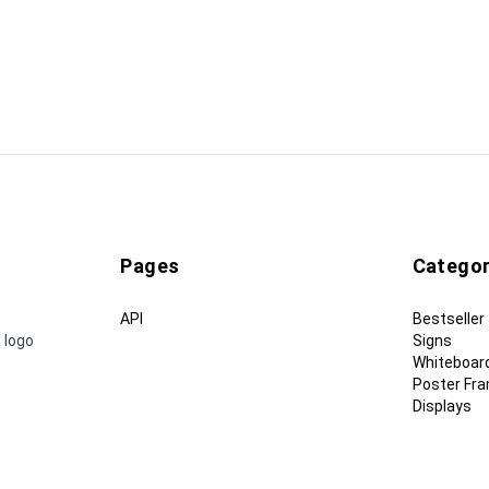
Pages
Categor
API
Bestseller
 logo
Signs
Whiteboar
Poster Fr
Displays