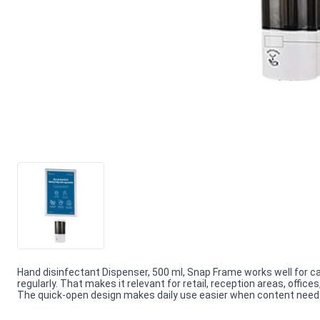
Hand disinfectant Dispenser, 500 ml, Snap Frame works well for 
regularly. That makes it relevant for retail, reception areas, offi
The quick-open design makes daily use easier when content needs f