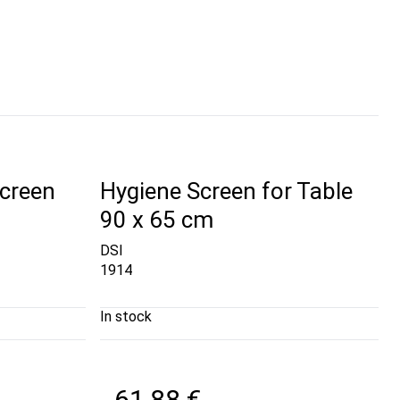
creen
Hygiene Screen for Table
90 x 65 cm
DSI
1914
In stock
61,88 €