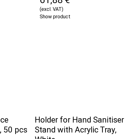
(excl. VAT)
Show product
ace
Holder for Hand Sanitiser
, 50 pcs
Stand with Acrylic Tray,