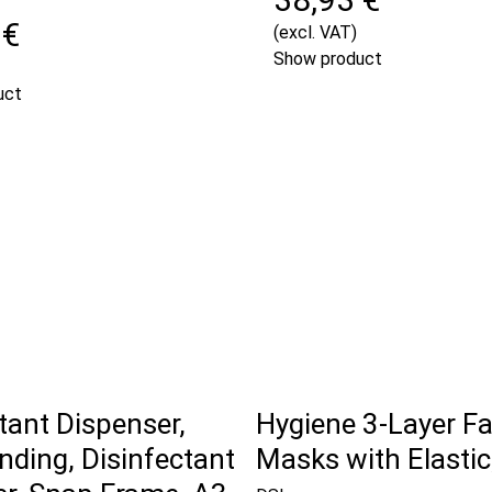
 €
(excl. VAT)
Show product
uct
tant Dispenser,
Hygiene 3-Layer F
nding, Disinfectant
Masks with Elastic