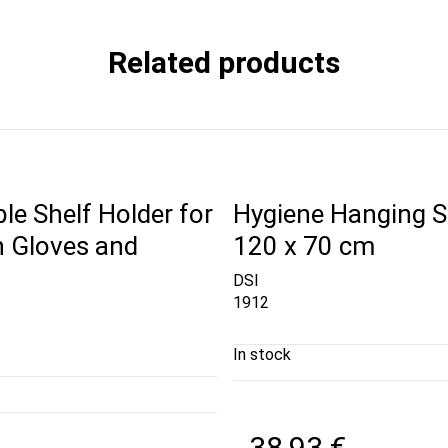
Related products
le Shelf Holder for
Hygiene Hanging S
h Gloves and
120 x 70 cm
DSI
1912
In stock
38,93 €