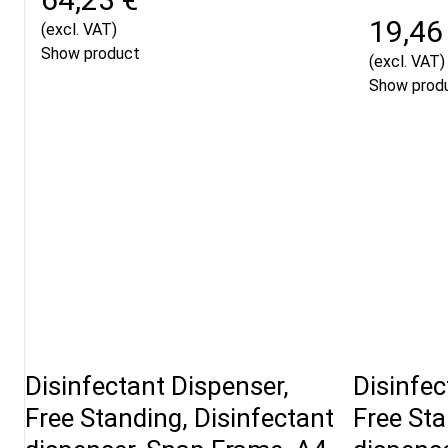
19,46
(excl. VAT)
Show product
(excl. VAT)
Show prod
Disinfectant Dispenser,
Disinfec
Free Standing, Disinfectant
Free Sta