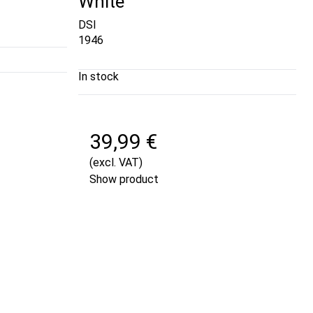
White
DSI
1946
In stock
39,99 €
(excl. VAT)
Show product