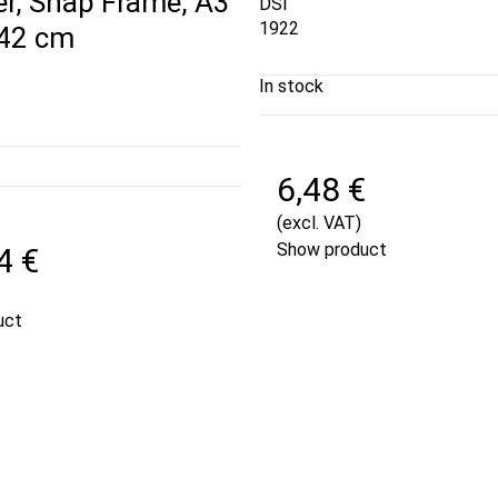
er, Snap Frame, A3
DSI
1922
 42 cm
In stock
6,48 €
(excl. VAT)
Show product
4 €
uct