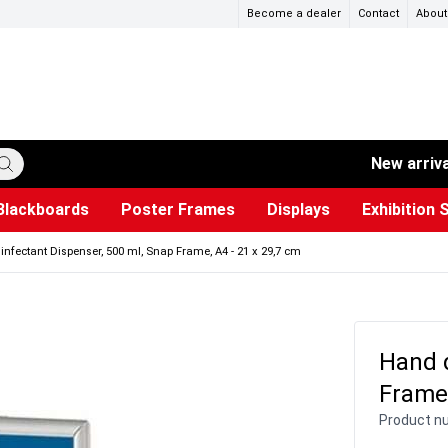
Become a dealer
Contact
About
New arriv
Blackboards
Poster Frames
Displays
Exhibition 
ersible boards
et Paper
s
ers
es
trays
Poster Holders and Poster Stands
Construction Site Signs
Used Battery Container
Event Tents & Pavilions
Glass Display Cabinet
Projection screen
Brochure Holders
Busi
Pr
W
infectant Dispenser, 500 ml, Snap Frame, A4 - 21 x 29,7 cm
Hand d
Frame,
Product n