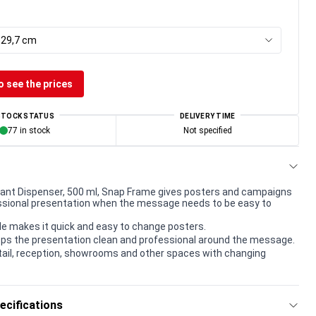
x 29,7 cm
o see the prices
STOCK STATUS
DELIVERY TIME
77 in stock
Not specified
tant Dispenser, 500 ml, Snap Frame gives posters and campaigns
essional presentation when the message needs to be easy to
le makes it quick and easy to change posters.
ps the presentation clean and professional around the message.
etail, reception, showrooms and other spaces with changing
ecifications