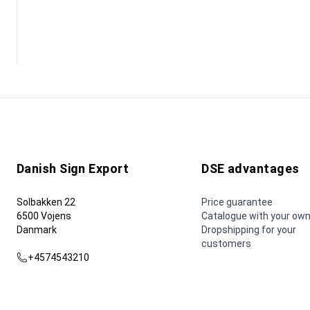
Danish Sign Export
DSE advantages
Solbakken 22
Price guarantee
6500 Vojens
Catalogue with your own
Danmark
Dropshipping for your
customers
+4574543210
dse@dse.as