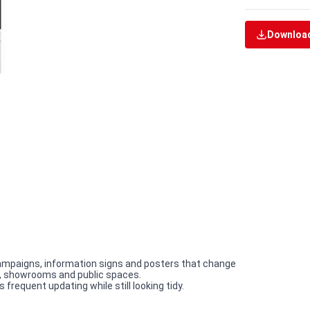
Download
campaigns, information signs and posters that change
ces, showrooms and public spaces.
requent updating while still looking tidy.