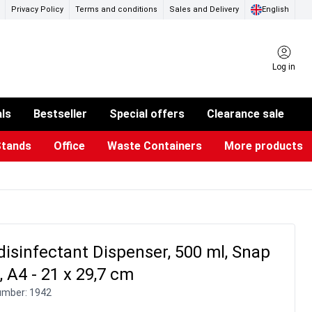
Privacy Policy
Terms and conditions
Sales and Delivery
English
Log in
als
Bestseller
Special offers
Clearance sale
Stands
Office
Waste Containers
More products
ness Card Holders
otective Equipment
aste Bins & Bags
iPad & TV Stands
Real Estate Sign
Glass Boards & Accessories
Suggestion Boxes & Cases
Reference system
Illuminated Signs
isinfectant Dispenser, 500 ml, Snap
 A4 - 21 x 29,7 cm
umber:
1942