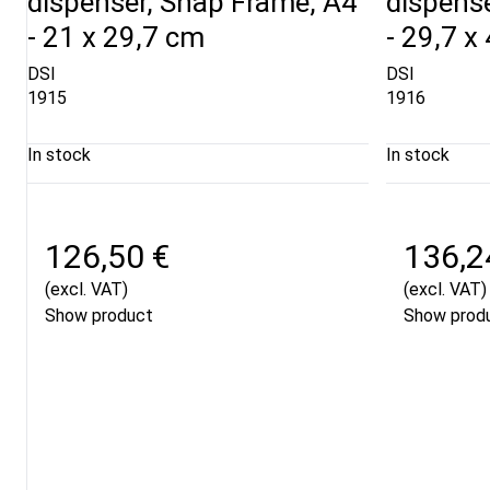
dispenser, Snap Frame, A4
dispens
- 21 x 29,7 cm
- 29,7 x
DSI
DSI
1915
1916
In stock
In stock
126,50 €
136,2
(excl. VAT)
(excl. VAT)
Show product
Show prod