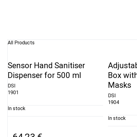
All Products
Sensor Hand Sanitiser
Adjustab
Dispenser for 500 ml
Box wit
Masks
DSI
1901
DSI
1904
In stock
In stock
64,23 €