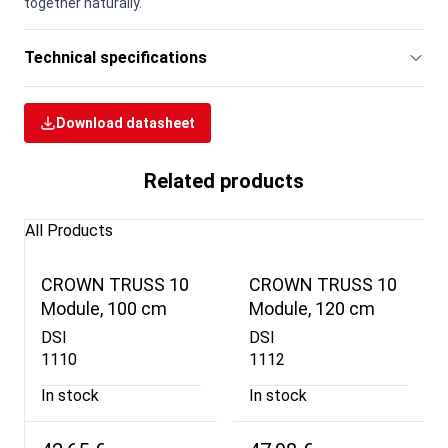
together naturally.
Technical specifications
Download datasheet
Related products
All Products
CROWN TRUSS 10
CROWN TRUSS 10
Module, 100 cm
Module, 120 cm
DSI
DSI
1110
1112
In stock
In stock