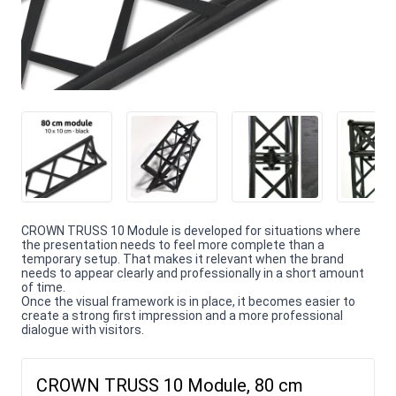
CROWN TRUSS 10 Module is developed for situations where
the presentation needs to feel more complete than a
temporary setup. That makes it relevant when the brand
needs to appear clearly and professionally in a short amount
of time.
Once the visual framework is in place, it becomes easier to
create a strong first impression and a more professional
dialogue with visitors.
CROWN TRUSS 10 Module, 80 cm