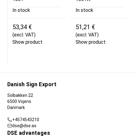
In stock
In stock
53,34 €
51,21 €
(excl. VAT)
(excl. VAT)
Show product
Show product
Danish Sign Export
Solbakken 22
6500 Vojens
Danmark
+4574543210
dse@dse.as
DSE advantages