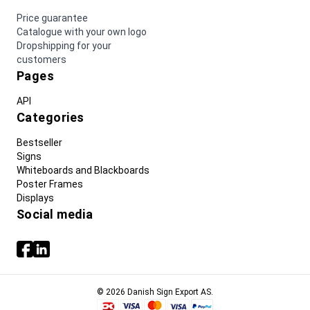
Price guarantee
Catalogue with your own logo
Dropshipping for your
customers
Pages
API
Categories
Bestseller
Signs
Whiteboards and Blackboards
Poster Frames
Displays
Social media
© 2026 Danish Sign Export AS.