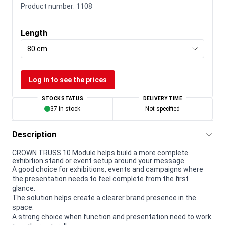
Product number:
1108
Length
80 cm
Log in to see the prices
STOCK STATUS
DELIVERY TIME
37 in stock
Not specified
Description
CROWN TRUSS 10 Module helps build a more complete
exhibition stand or event setup around your message.
A good choice for exhibitions, events and campaigns where
the presentation needs to feel complete from the first
glance.
The solution helps create a clearer brand presence in the
space.
A strong choice when function and presentation need to work