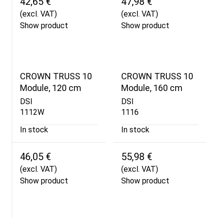
42,65 €
47,98 €
(excl. VAT)
(excl. VAT)
Show product
Show product
CROWN TRUSS 10
CROWN TRUSS 10
Module, 120 cm
Module, 160 cm
DSI
DSI
1112W
1116
In stock
In stock
46,05 €
55,98 €
(excl. VAT)
(excl. VAT)
Show product
Show product