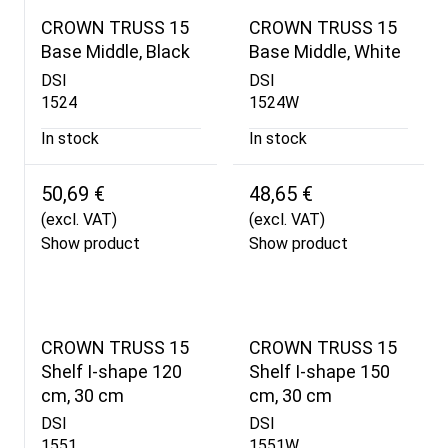
CROWN TRUSS 15
CROWN TRUSS 15
Base Middle, Black
Base Middle, White
DSI
DSI
1524
1524W
In stock
In stock
50,69 €
48,65 €
(excl. VAT)
(excl. VAT)
Show product
Show product
CROWN TRUSS 15
CROWN TRUSS 15
Shelf I-shape 120
Shelf I-shape 150
cm, 30 cm
cm, 30 cm
DSI
DSI
1551
1551W