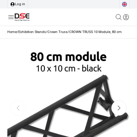
Log in
Home
/
Exhibition Stands
/
Crown Truss
/
CROWN TRUSS 10 Module, 80 cm