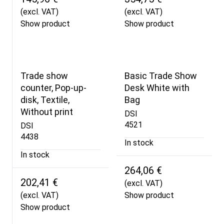
(excl. VAT)
(excl. VAT)
Show product
Show product
Trade show
Basic Trade Show
counter, Pop-up-
Desk White with
disk, Textile,
Bag
Without print
DSI
4521
DSI
4438
In stock
In stock
264,06 €
202,41 €
(excl. VAT)
(excl. VAT)
Show product
Show product