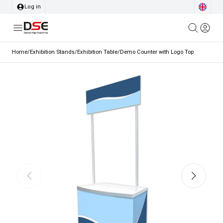
Log in
Home
/
Exhibition Stands
/
Exhibition Table
/
Demo Counter with Logo Top