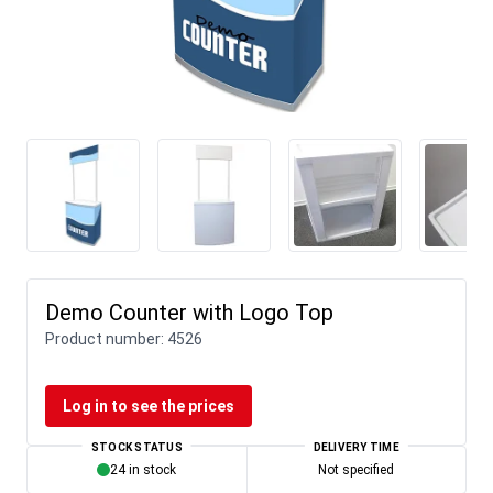
Demo Counter with Logo Top
Product number:
4526
Log in to see the prices
STOCK STATUS
DELIVERY TIME
24 in stock
Not specified