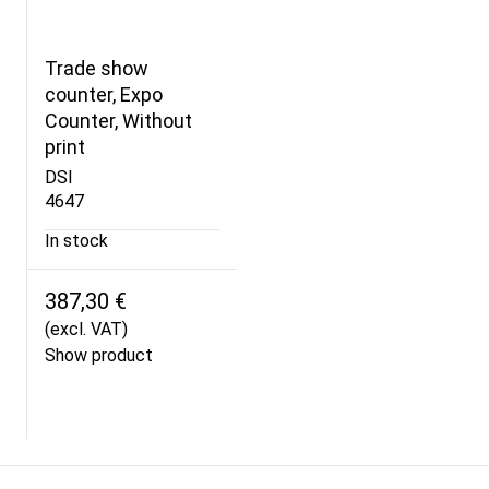
Trade show
counter, Expo
Counter, Without
print
DSI
4647
In stock
387,30 €
(excl. VAT)
Show product