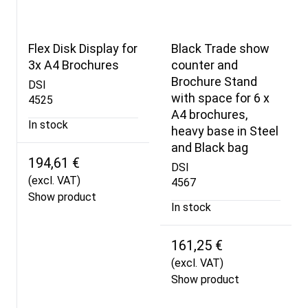
Flex Disk Display for
Black Trade show
3x A4 Brochures
counter and
Brochure Stand
DSI
with space for 6 x
4525
A4 brochures,
In stock
heavy base in Steel
and Black bag
194,61 €
DSI
(excl. VAT)
4567
Show product
In stock
161,25 €
(excl. VAT)
Show product