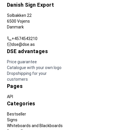
Danish Sign Export
Solbakken 22
6500 Vojens
Danmark
+4574543210
dse@dse.as
DSE advantages
Price guarantee
Catalogue with your own logo
Dropshipping for your
customers
Pages
API
Categories
Bestseller
Signs
Whiteboards and Blackboards