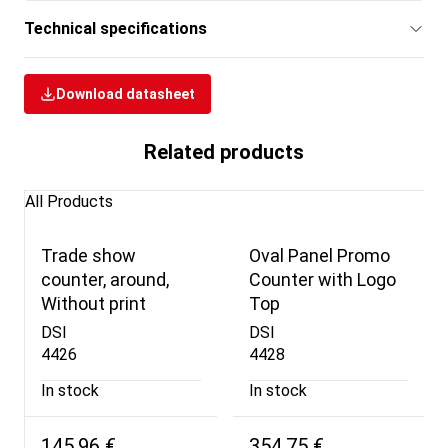
Technical specifications
Download datasheet
Related products
All Products
Trade show
Oval Panel Promo
counter, around,
Counter with Logo
Without print
Top
DSI
DSI
4426
4428
In stock
In stock
145,96 €
354,75 €