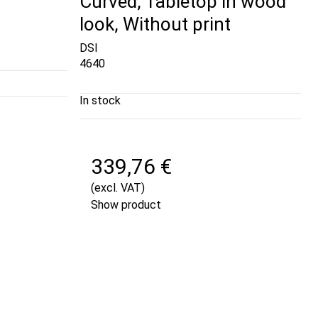
Curved, Tabletop in wood
look, Without print
DSI
4640
In stock
339,76 €
(excl. VAT)
Show product