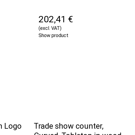
202,41 €
(excl. VAT)
Show product
h Logo
Trade show counter,