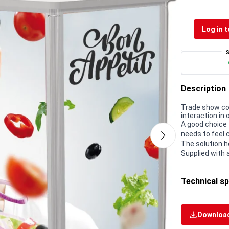
Log in t
Description
Trade show co
interaction in 
A good choice 
needs to feel 
The solution h
Supplied with 
Technical sp
Download