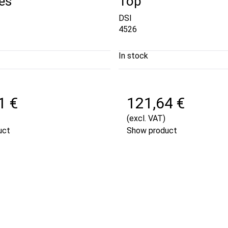
es
Top
DSI
4526
In stock
1 €
121,64 €
(excl. VAT)
uct
Show product