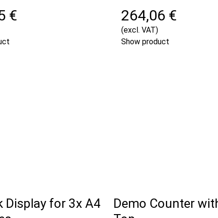
5 €
264,06 €
(excl. VAT)
uct
Show product
k Display for 3x A4
Demo Counter wit