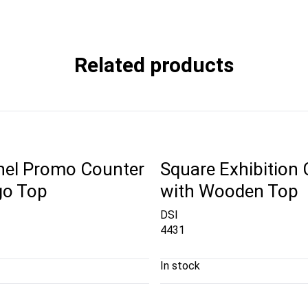
Related products
nel Promo Counter
Square Exhibition
go Top
with Wooden Top
DSI
4431
In stock