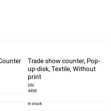
 Counter
Trade show counter, Pop-
up-disk, Textile, Without
print
DSI
4438
In stock