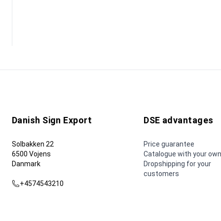
Danish Sign Export
DSE advantages
Solbakken 22
Price guarantee
6500 Vojens
Catalogue with your own
Danmark
Dropshipping for your
customers
+4574543210
dse@dse.as