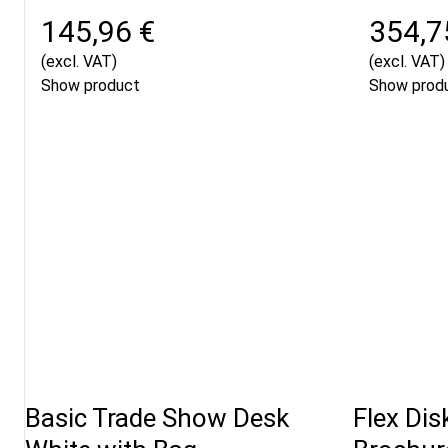
145,96 €
354,7
(excl. VAT)
(excl. VAT)
Show product
Show prod
Basic Trade Show Desk
Flex Dis