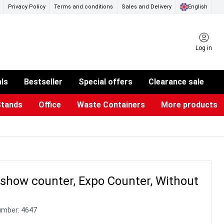
Privacy Policy
Terms and conditions
Sales and Delivery
English
Log in
als
Bestseller
Special offers
Clearance sale
Stands
Office
Waste Containers
More products
ness Card Holders
otective Equipment
aste Bins & Bags
iPad & TV Stands
Real Estate Sign
Glass Boards & Accessories
Suggestion Boxes & Cases
Reference system
Illuminated Signs
show counter, Expo Counter, Without
umber:
4647