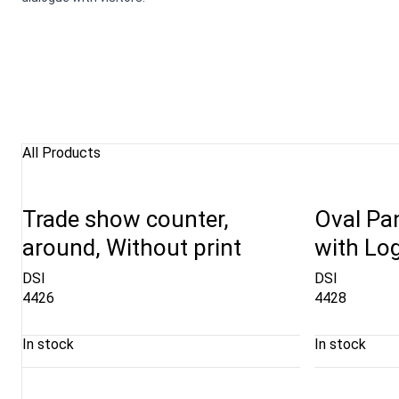
All Products
Trade show counter,
Oval Pa
around, Without print
with Lo
DSI
DSI
4426
4428
In stock
In stock