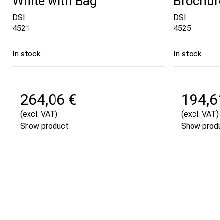
White with Bag
Brochur
DSI
DSI
4521
4525
In stock
In stock
264,06 €
194,6
(excl. VAT)
(excl. VAT)
Show product
Show prod