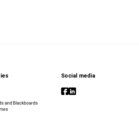
ies
Social media
ds and Blackboards
ames