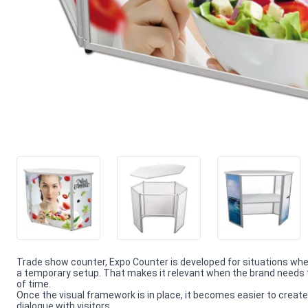
Trade show counter, Expo Counter is developed for situations wh
a temporary setup. That makes it relevant when the brand needs t
of time.
Once the visual framework is in place, it becomes easier to create
dialogue with visitors.