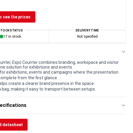
o see the prices
STOCK STATUS
DELIVERY TIME
17 in stock
Not specified
unter, Expo Counter combines branding, workspace and visitor
one solution for exhibitions and events.
for exhibitions, events and campaigns where the presentation
complete from the first glance.
elps create a clearer brand presence in the space.
a bag, making it easy to transport between setups.
ecifications
 datasheet