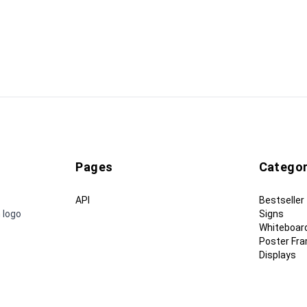
Pages
Categor
API
Bestseller
 logo
Signs
Whiteboar
Poster Fr
Displays