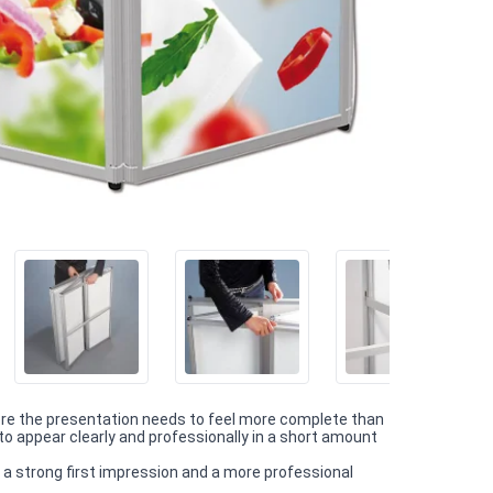
ere the presentation needs to feel more complete than
o appear clearly and professionally in a short amount
 a strong first impression and a more professional