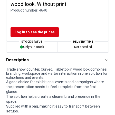
wood look, Without print
Product number:
4640
Log in to see the prices
STOCK STATUS
DELIVERY TIME
Only 9 in stock
Not specified
Description
Trade show counter, Curved, Tabletop in wood look combines
branding, workspace and visitor interaction in one solution for
exhibitions and events.
A good choice for exhibitions, events and campaigns where
the presentation needs to feel complete from the first
glance.
The solution helps create a clearer brand presence in the
space.
Supplied with a bag, making it easy to transport between
setups.