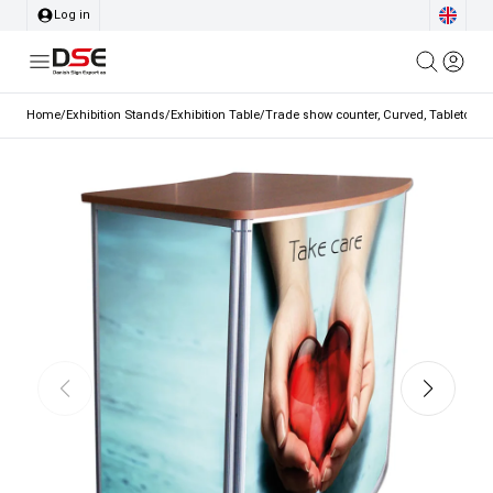
Log in
Home
/
Exhibition Stands
/
Exhibition Table
/
Trade show counter, Curved, Tabletop in 