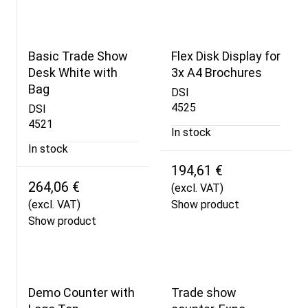
Basic Trade Show
Flex Disk Display for
Desk White with
3x A4 Brochures
Bag
DSI
4525
DSI
4521
In stock
In stock
194,61 €
264,06 €
(excl. VAT)
(excl. VAT)
Show product
Show product
Demo Counter with
Trade show