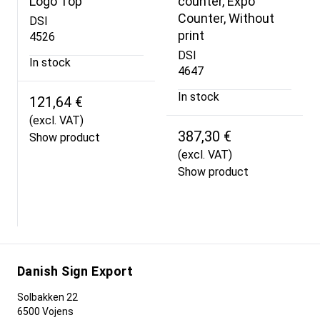
Logo Top
counter, Expo
Counter, Without
DSI
print
4526
DSI
In stock
4647
In stock
121,64 €
(excl. VAT)
387,30 €
Show product
(excl. VAT)
Show product
Danish Sign Export
Solbakken 22
6500 Vojens