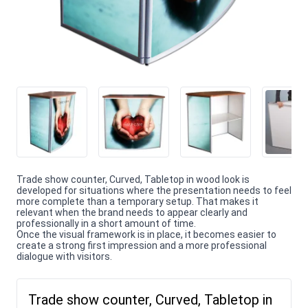
Trade show counter, Curved, Tabletop in wood look is
developed for situations where the presentation needs to feel
more complete than a temporary setup. That makes it
relevant when the brand needs to appear clearly and
professionally in a short amount of time.
Once the visual framework is in place, it becomes easier to
create a strong first impression and a more professional
dialogue with visitors.
Trade show counter, Curved, Tabletop in