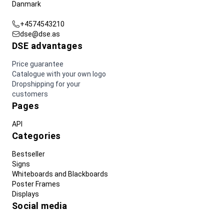
Danmark
+4574543210
dse@dse.as
DSE advantages
Price guarantee
Catalogue with your own logo
Dropshipping for your
customers
Pages
API
Categories
Bestseller
Signs
Whiteboards and Blackboards
Poster Frames
Displays
Social media