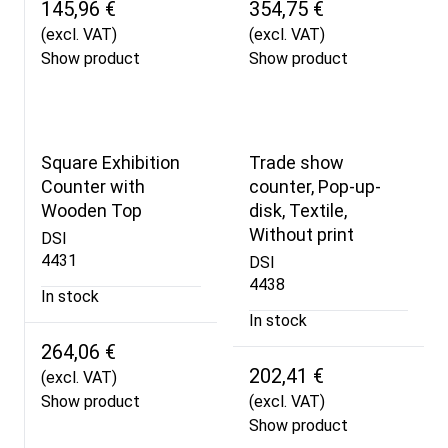
145,96 €
354,75 €
(excl. VAT)
(excl. VAT)
Show product
Show product
Square Exhibition
Trade show
Counter with
counter, Pop-up-
Wooden Top
disk, Textile,
Without print
DSI
4431
DSI
4438
In stock
In stock
264,06 €
202,41 €
(excl. VAT)
Show product
(excl. VAT)
Show product