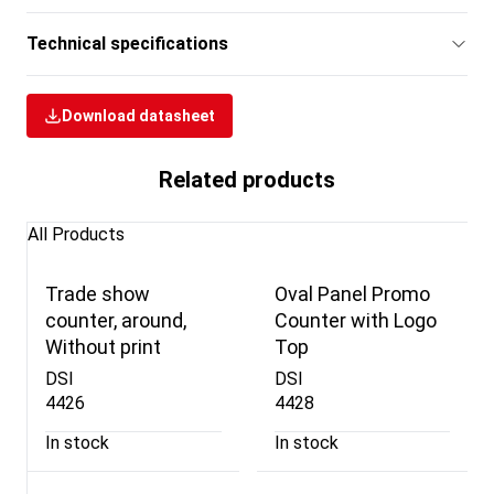
Technical specifications
Download datasheet
Related products
All Products
Trade show
Oval Panel Promo
counter, around,
Counter with Logo
Without print
Top
DSI
DSI
4426
4428
In stock
In stock