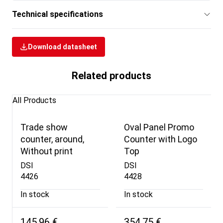
Technical specifications
Download datasheet
Related products
All Products
Trade show
Oval Panel Promo
counter, around,
Counter with Logo
Without print
Top
DSI
DSI
4426
4428
In stock
In stock
145,96 €
354,75 €