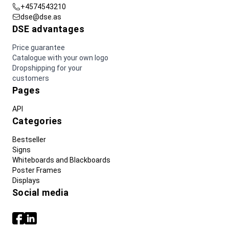
+4574543210
dse@dse.as
DSE advantages
Price guarantee
Catalogue with your own logo
Dropshipping for your
customers
Pages
API
Categories
Bestseller
Signs
Whiteboards and Blackboards
Poster Frames
Displays
Social media