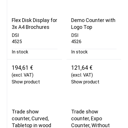
Flex Disk Display for
Demo Counter with
3x A4 Brochures
Logo Top
DSI
DSI
4525
4526
In stock
In stock
194,61 €
121,64 €
(excl. VAT)
(excl. VAT)
Show product
Show product
Trade show
Trade show
counter, Curved,
counter, Expo
Tabletop in wood
Counter, Without