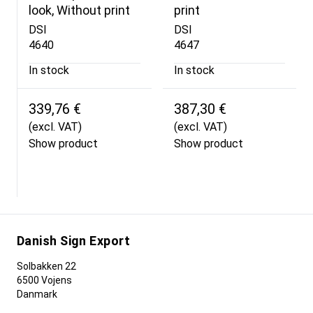
look, Without print
print
DSI
DSI
4640
4647
In stock
In stock
339,76 €
387,30 €
(excl. VAT)
(excl. VAT)
Show product
Show product
Danish Sign Export
Solbakken 22
6500 Vojens
Danmark