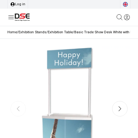
Log in
Home
/
Exhibition Stands
/
Exhibition Table
/
Basic Trade Show Desk White with Bag