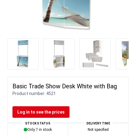
Basic Trade Show Desk White with Bag
Product number:
4521
Log in to see the prices
STOCK STATUS
DELIVERY TIME
Only 7 in stock
Not specified