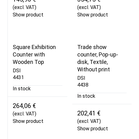
(excl. VAT)
(excl. VAT)
Show product
Show product
Square Exhibition
Trade show
Counter with
counter, Pop-up-
Wooden Top
disk, Textile,
Without print
DSI
4431
DSI
4438
In stock
In stock
264,06 €
202,41 €
(excl. VAT)
Show product
(excl. VAT)
Show product