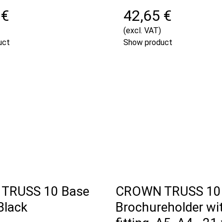
 €
42,65 €
(excl. VAT)
uct
Show product
TRUSS 10 Base
CROWN TRUSS 10
Black
Brochureholder wi