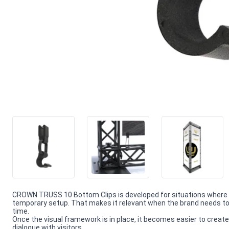
CROWN TRUSS 10 Bottom Clips is developed for situations where 
temporary setup. That makes it relevant when the brand needs to 
time.
Once the visual framework is in place, it becomes easier to create
dialogue with visitors.