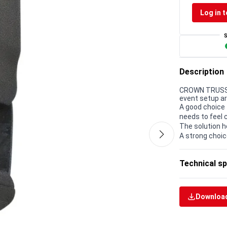
Log in t
Description
CROWN TRUSS 1
event setup a
A good choice 
needs to feel 
The solution h
A strong choic
Technical sp
Download