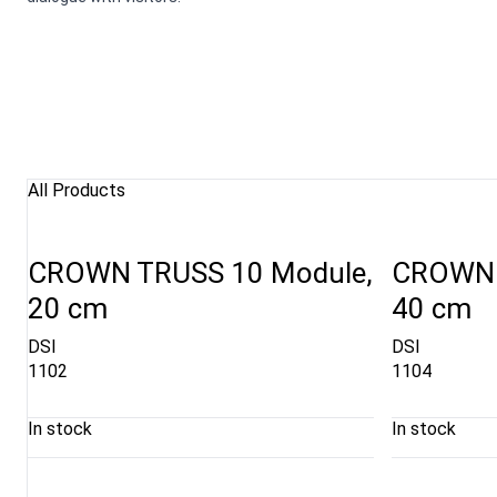
All Products
CROWN TRUSS 10 Module,
CROWN 
20 cm
40 cm
DSI
DSI
1102
1104
In stock
In stock