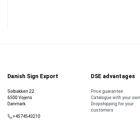
Danish Sign Export
DSE advantages
Solbakken 22
Price guarantee
6500 Vojens
Catalogue with your own
Danmark
Dropshipping for your
customers
+4574543210
dse@dse.as