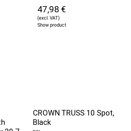
47,98 €
(excl. VAT)
Show product
CROWN TRUSS 10 Spot,
th
Black