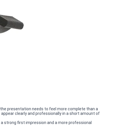
the presentation needs to feel more complete than a
appear clearly and professionally in a short amount of
 a strong first impression and a more professional