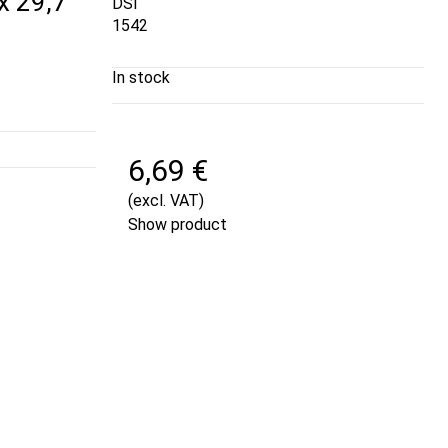
 x 29,7
DSI
1542
In stock
6,69 €
(excl. VAT)
Show product