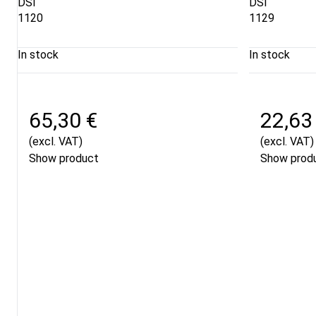
DSI
DSI
1120
1129
In stock
In stock
65,30 €
22,63
(excl. VAT)
(excl. VAT)
Show product
Show prod