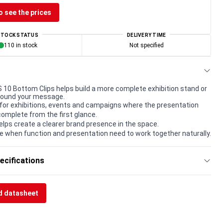
o see the prices
STOCK STATUS
DELIVERY TIME
110 in stock
Not specified
0 Bottom Clips helps build a more complete exhibition stand or
round your message.
for exhibitions, events and campaigns where the presentation
complete from the first glance.
elps create a clearer brand presence in the space.
e when function and presentation need to work together naturally.
ecifications
 datasheet