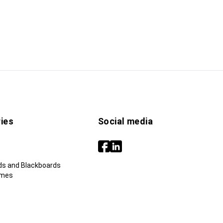
ies
Social media
ds and Blackboards
ames