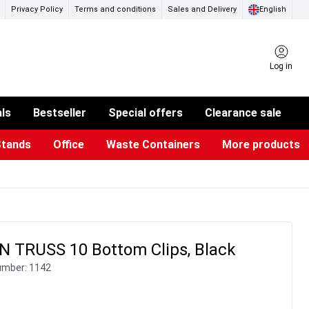
Privacy Policy
Terms and conditions
Sales and Delivery
English
Log in
als
Bestseller
Special offers
Clearance sale
Stands
Office
Waste Containers
More products
ness Card Holders
otective Equipment
aste Bins & Bags
iPad & TV Stands
Real Estate Sign
Glass Boards & Accessories
Suggestion Boxes & Cases
Reference system
Illuminated Signs
 TRUSS 10 Bottom Clips, Black
umber:
1142