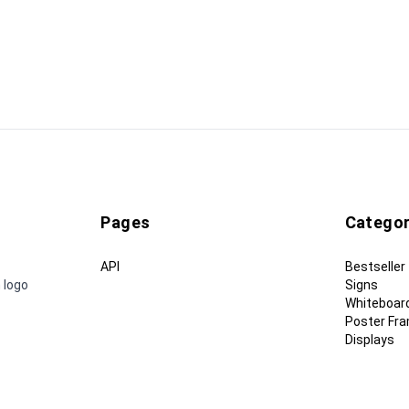
Pages
Categor
API
Bestseller
 logo
Signs
Whiteboar
Poster Fr
Displays