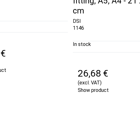
fitting, A5, A4 - 21
cm
DSI
1146
In stock
 €
uct
26,68 €
(excl. VAT)
Show product