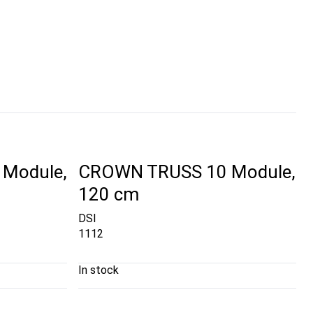
Module,
CROWN TRUSS 10 Module,
120 cm
DSI
1112
In stock