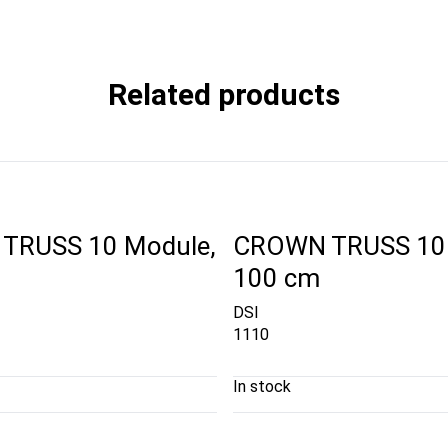
Related products
TRUSS 10 Module,
CROWN TRUSS 10 
100 cm
DSI
1110
In stock