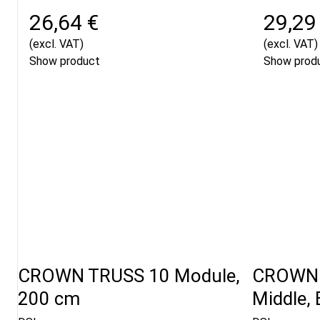
26,64 €
29,29
(excl. VAT)
(excl. VAT)
Show product
Show prod
CROWN TRUSS 10 Module,
CROWN 
200 cm
Middle, 