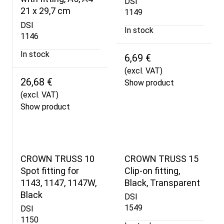
DSI
21 x 29,7 cm
1149
DSI
In stock
1146
In stock
6,69 €
(excl. VAT)
26,68 €
Show product
(excl. VAT)
Show product
CROWN TRUSS 10
CROWN TRUSS 15
Spot fitting for
Clip-on fitting,
1143, 1147, 1147W,
Black, Transparent
Black
DSI
1549
DSI
1150