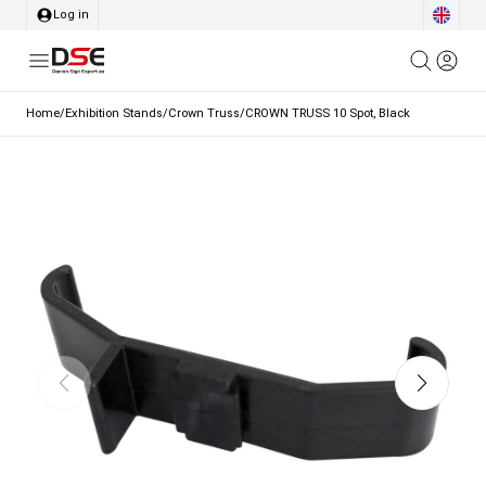
Log in
Home
/
Exhibition Stands
/
Crown Truss
/
CROWN TRUSS 10 Spot, Black