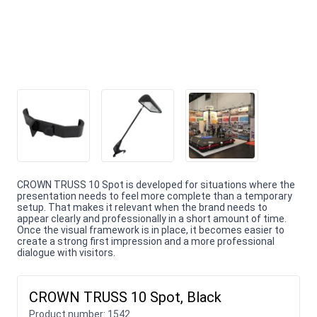
CROWN TRUSS 10 Spot is developed for situations where the
presentation needs to feel more complete than a temporary
setup. That makes it relevant when the brand needs to
appear clearly and professionally in a short amount of time.
Once the visual framework is in place, it becomes easier to
create a strong first impression and a more professional
dialogue with visitors.
CROWN TRUSS 10 Spot, Black
Product number:
1542