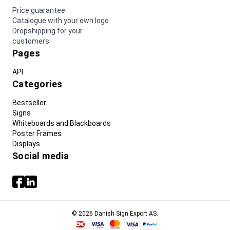
Price guarantee
Catalogue with your own logo
Dropshipping for your
customers
Pages
API
Categories
Bestseller
Signs
Whiteboards and Blackboards
Poster Frames
Displays
Social media
© 2026 Danish Sign Export AS.