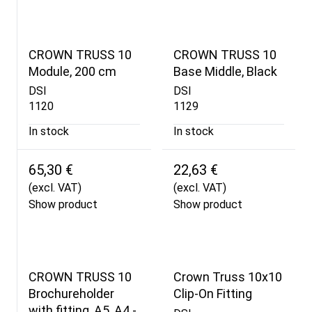
CROWN TRUSS 10
CROWN TRUSS 10
Module, 200 cm
Base Middle, Black
DSI
DSI
1120
1129
In stock
In stock
65,30 €
22,63 €
(excl. VAT)
(excl. VAT)
Show product
Show product
CROWN TRUSS 10
Crown Truss 10x10
Brochureholder
Clip-On Fitting
with fitting, A5, A4 -