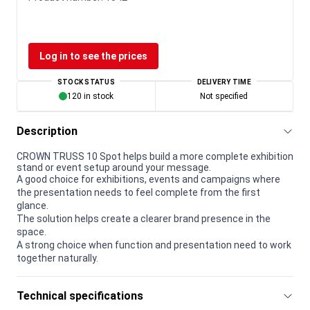
Log in to see the prices
STOCK STATUS
DELIVERY TIME
120 in stock
Not specified
Description
CROWN TRUSS 10 Spot helps build a more complete exhibition
stand or event setup around your message.
A good choice for exhibitions, events and campaigns where
the presentation needs to feel complete from the first
glance.
The solution helps create a clearer brand presence in the
space.
A strong choice when function and presentation need to work
together naturally.
Technical specifications