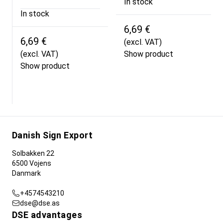
In stock
In stock
6,69 €
6,69 €
(excl. VAT)
(excl. VAT)
Show product
Show product
Danish Sign Export
Solbakken 22
6500 Vojens
Danmark
+4574543210
dse@dse.as
DSE advantages