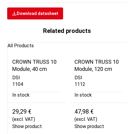
Download datasheet
Related products
All Products
CROWN TRUSS 10
CROWN TRUSS 10
Module, 40 cm
Module, 120 cm
DSI
DSI
1104
1112
In stock
In stock
29,29 €
47,98 €
(excl. VAT)
(excl. VAT)
Show product
Show product