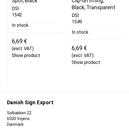
Spot, Black
Clip-on fitting,
Black, Transparent
DSI
1542
DSI
1549
In stock
In stock
6,69 €
6,69 €
(excl. VAT)
Show product
(excl. VAT)
Show product
Danish Sign Export
Solbakken 22
6500 Vojens
Danmark