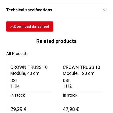
Technical specifications
Download datasheet
Related products
All Products
CROWN TRUSS 10
CROWN TRUSS 10
Module, 40 cm
Module, 120 cm
DSI
DSI
1104
1112
In stock
In stock
29,29 €
47,98 €