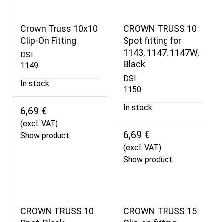
Crown Truss 10x10
CROWN TRUSS 10
Clip-On Fitting
Spot fitting for
1143, 1147, 1147W,
DSI
Black
1149
DSI
In stock
1150
In stock
6,69 €
(excl. VAT)
6,69 €
Show product
(excl. VAT)
Show product
CROWN TRUSS 10
CROWN TRUSS 15