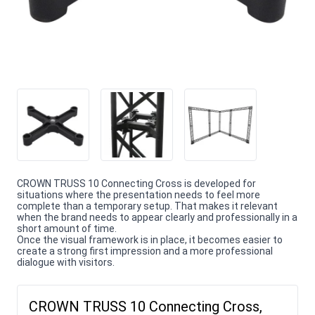
CROWN TRUSS 10 Connecting Cross is developed for
situations where the presentation needs to feel more
complete than a temporary setup. That makes it relevant
when the brand needs to appear clearly and professionally in a
short amount of time.
Once the visual framework is in place, it becomes easier to
create a strong first impression and a more professional
dialogue with visitors.
CROWN TRUSS 10 Connecting Cross,