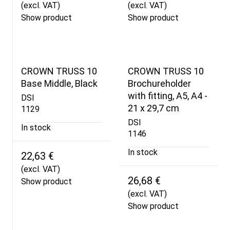
(excl. VAT)
(excl. VAT)
Show product
Show product
CROWN TRUSS 10
CROWN TRUSS 10
Base Middle, Black
Brochureholder
with fitting, A5, A4 -
DSI
21 x 29,7 cm
1129
DSI
In stock
1146
In stock
22,63 €
(excl. VAT)
26,68 €
Show product
(excl. VAT)
Show product