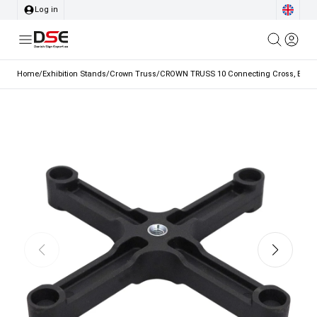
Log in
Home
/
Exhibition Stands
/
Crown Truss
/
CROWN TRUSS 10 Connecting Cross, Blac