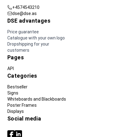
+4574543210
dse@dse.as
DSE advantages
Price guarantee
Catalogue with your own logo
Dropshipping for your
customers
Pages
API
Categories
Bestseller
Signs
Whiteboards and Blackboards
Poster Frames
Displays
Social media