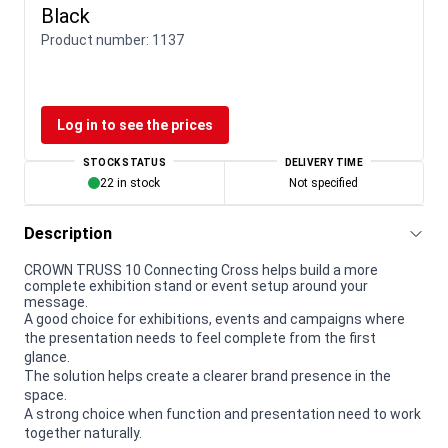
Black
Product number:
1137
Log in to see the prices
STOCK STATUS
DELIVERY TIME
22 in stock
Not specified
Description
CROWN TRUSS 10 Connecting Cross helps build a more
complete exhibition stand or event setup around your
message.
A good choice for exhibitions, events and campaigns where
the presentation needs to feel complete from the first
glance.
The solution helps create a clearer brand presence in the
space.
A strong choice when function and presentation need to work
together naturally.