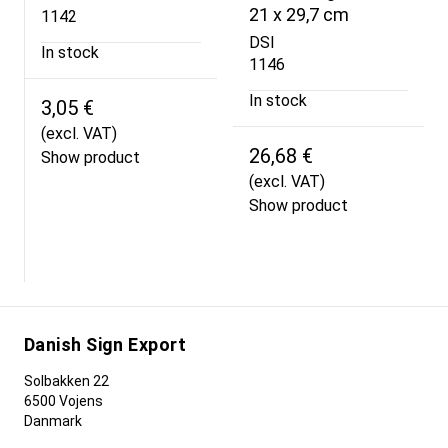
21 x 29,7 cm
1142
DSI
In stock
1146
In stock
3,05 €
(excl. VAT)
26,68 €
Show product
(excl. VAT)
Show product
Danish Sign Export
Solbakken 22
6500 Vojens
Danmark