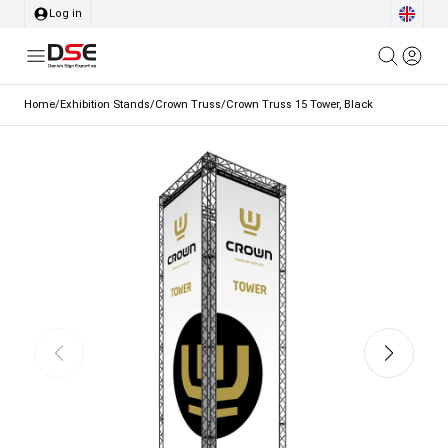
Log in
Home
/
Exhibition Stands
/
Crown Truss
/
Crown Truss 15 Tower, Black