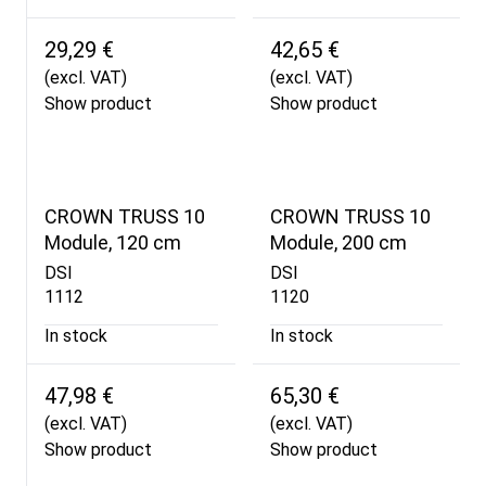
29,29 €
42,65 €
(excl. VAT)
(excl. VAT)
Show product
Show product
CROWN TRUSS 10
CROWN TRUSS 10
Module, 120 cm
Module, 200 cm
DSI
DSI
1112
1120
In stock
In stock
47,98 €
65,30 €
(excl. VAT)
(excl. VAT)
Show product
Show product