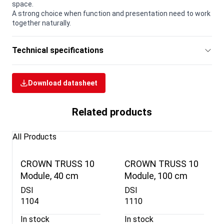
space.
A strong choice when function and presentation need to work
together naturally.
Technical specifications
Download datasheet
Related products
All Products
CROWN TRUSS 10
CROWN TRUSS 10
Module, 40 cm
Module, 100 cm
DSI
DSI
1104
1110
In stock
In stock