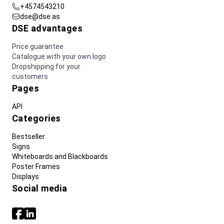
+4574543210
dse@dse.as
DSE advantages
Price guarantee
Catalogue with your own logo
Dropshipping for your
customers
Pages
API
Categories
Bestseller
Signs
Whiteboards and Blackboards
Poster Frames
Displays
Social media