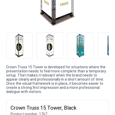
Crown Truss 15 Tower is developed for situations where the
presentation needs to feel more complete than a temporary
setup. That makes it relevant when the brand needs to
appear clearly and professionally in a short amount of time.
Once the visual framework is in place, it becomes easier to
create a strong first impression and a more professional
dialogue with visitors.
Crown Truss 15 Tower, Black
Product number:
1767