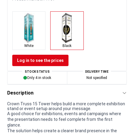
White
Black
Log in to see the prices
STOCK STATUS
DELIVERY TIME
Only 4 in stock
Not specified
Description
Crown Truss 15 Tower helps build a more complete exhibition
stand or event setup around your message.
A good choice for exhibitions, events and campaigns where
the presentation needs to feel complete from the first
glance.
The solution helps create a clearer brand presence in the