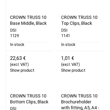
CROWN TRUSS 10
CROWN TRUSS 10
Base Middle, Black
Top Clips, Black
DSI
DSI
1129
1141
In stock
In stock
22,63 €
1,01 €
(excl. VAT)
(excl. VAT)
Show product
Show product
CROWN TRUSS 10
CROWN TRUSS 10
Bottom Clips, Black
Brochureholder
with fitting, A5, A4 -
DSI