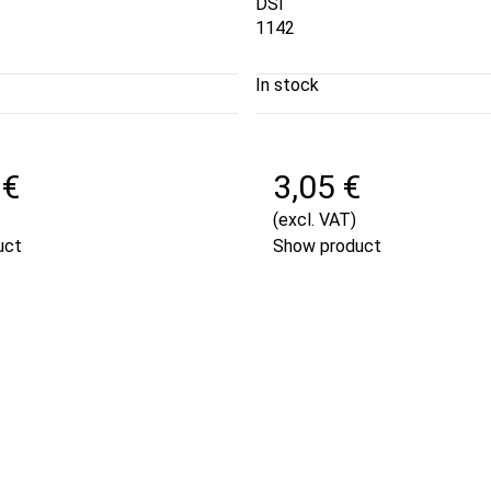
DSI
1142
In stock
 €
3,05 €
(excl. VAT)
uct
Show product