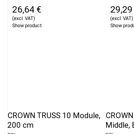
26,64 €
29,29
(excl. VAT)
(excl. VAT)
Show product
Show prod
CROWN TRUSS 10 Module,
CROWN 
200 cm
Middle, 