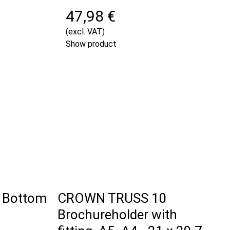
47,98 €
(excl. VAT)
Show product
 Bottom
CROWN TRUSS 10
Brochureholder with