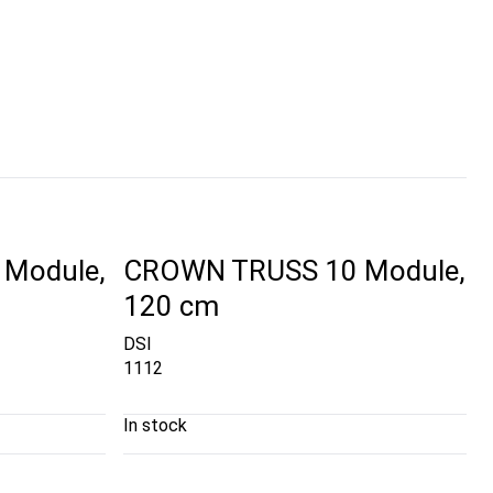
Module,
CROWN TRUSS 10 Module,
120 cm
DSI
1112
In stock