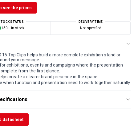
o see the prices
STOCK STATUS
DELIVERY TIME
150+ in stock
Not specified
 Top Clips helps build a more complete exhibition stand or
round your message.
for exhibitions, events and campaigns where the presentation
complete from the first glance.
elps create a clearer brand presence in the space.
e when function and presentation need to work together naturally.
ecifications
 datasheet