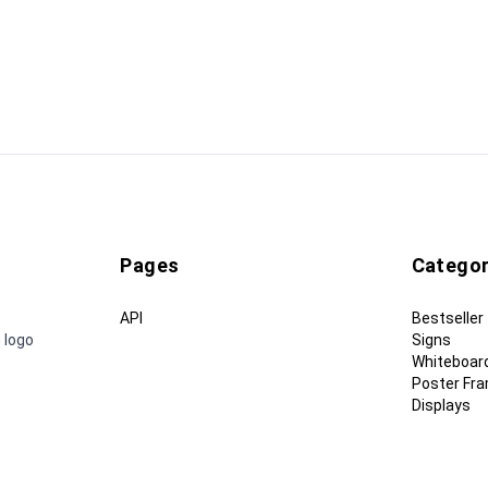
Pages
Categor
API
Bestseller
 logo
Signs
Whiteboar
Poster Fr
Displays