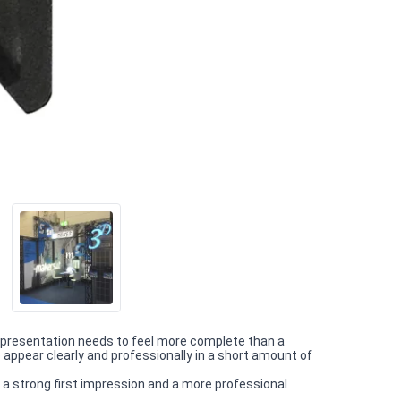
 presentation needs to feel more complete than a
appear clearly and professionally in a short amount of
 a strong first impression and a more professional