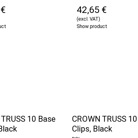
 €
42,65 €
(excl. VAT)
uct
Show product
TRUSS 10 Base
CROWN TRUSS 10
Black
Clips, Black