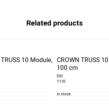
Related products
TRUSS 10 Module,
CROWN TRUSS 10 
100 cm
DSI
1110
In stock