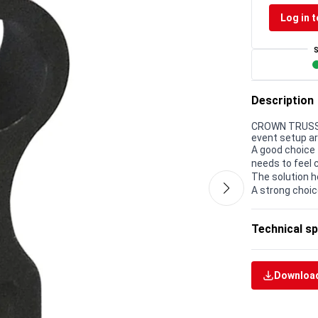
Log in t
Description
CROWN TRUSS 15
event setup a
A good choice 
needs to feel 
The solution h
A strong choic
Technical sp
Download