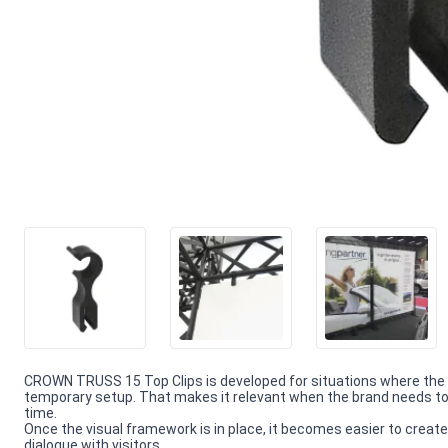
CROWN TRUSS 15 Top Clips is developed for situations where the
temporary setup. That makes it relevant when the brand needs to 
time.
Once the visual framework is in place, it becomes easier to create
dialogue with visitors.