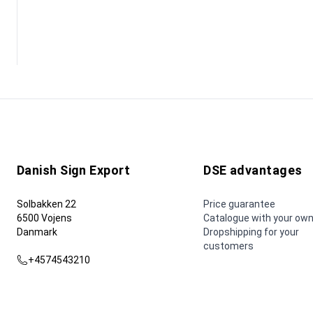
Danish Sign Export
DSE advantages
Solbakken 22
Price guarantee
6500 Vojens
Catalogue with your own
Danmark
Dropshipping for your
customers
+4574543210
dse@dse.as