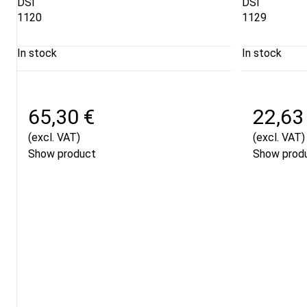
DSI
DSI
1120
1129
In stock
In stock
65,30 €
22,63
(excl. VAT)
(excl. VAT)
Show product
Show prod