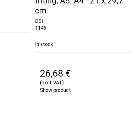
fitting, A5, A4 - 21 x 29,7
cm
DSI
1146
In stock
26,68 €
(excl. VAT)
Show product