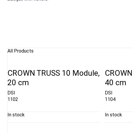
All Products
CROWN TRUSS 10 Module,
CROWN 
20 cm
40 cm
DSI
DSI
1102
1104
In stock
In stock