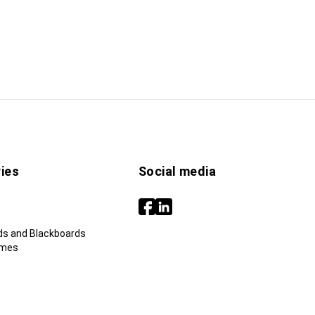
ies
Social media
ds and Blackboards
ames