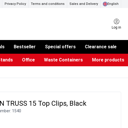
Privacy Policy
Terms and conditions
Sales and Delivery
English
Log in
als
Bestseller
Special offers
Clearance sale
Stands
Office
Waste Containers
More products
ness Card Holders
otective Equipment
aste Bins & Bags
iPad & TV Stands
Real Estate Sign
Glass Boards & Accessories
Suggestion Boxes & Cases
Reference system
Illuminated Signs
 TRUSS 15 Top Clips, Black
umber:
1540